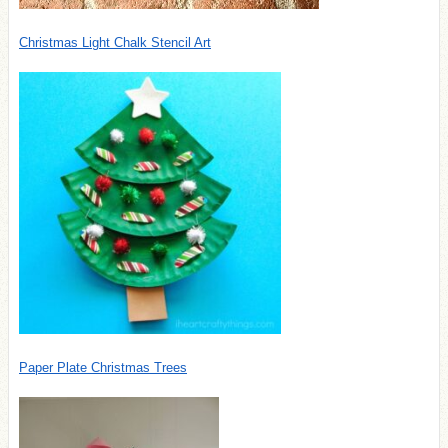
Christmas Light Chalk Stencil Art
Paper Plate Christmas Trees