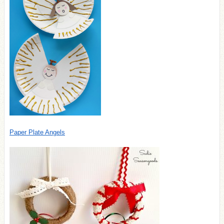
Paper Plate Angels