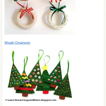
Wreath Ornaments