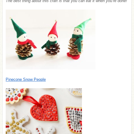
The best thing about this craft is that you can eat it when you’re done!
Pinecone Snow People