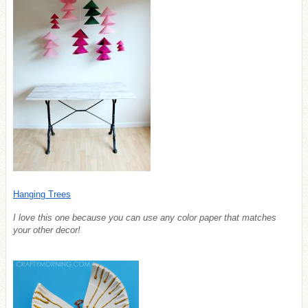
Hanging Trees
I love this one because you can use any color paper that matches
your other decor!