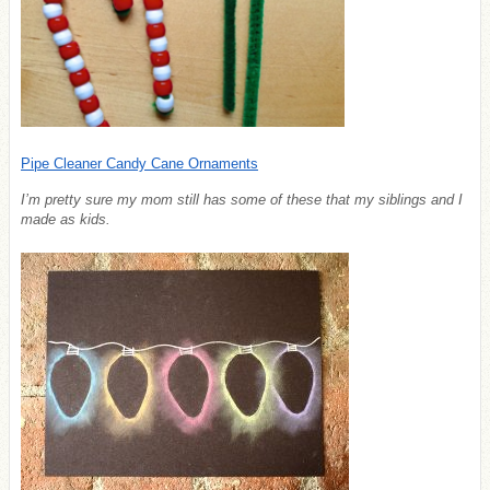
Pipe Cleaner Candy Cane Ornaments
I’m pretty sure my mom still has some of these that my siblings and I
made as kids.