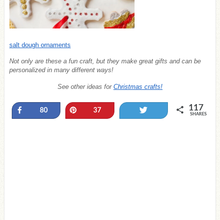
salt dough ornaments
Not only are these a fun craft, but they make great gifts and can be
personalized in many different ways!
See other ideas for
Christmas crafts!
117
Share
Pin
Tweet
80
37
SHARES