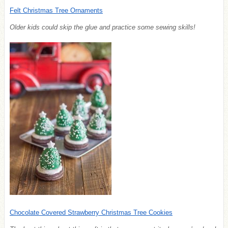
Felt Christmas Tree Ornaments
Older kids could skip the glue and practice some sewing skills!
Chocolate Covered Strawberry Christmas Tree Cookies