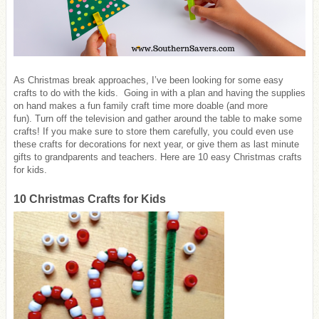
As Christmas break approaches, I’ve been looking for some easy
crafts to do with the kids. Going in with a plan and having the supplies
on hand makes a fun family craft time more doable (and more
fun). Turn off the television and gather around the table to make some
crafts! If you make sure to store them carefully, you could even use
these crafts for decorations for next year, or give them as last minute
gifts to grandparents and teachers. Here are 10 easy Christmas crafts
for kids.
10 Christmas Crafts for Kids