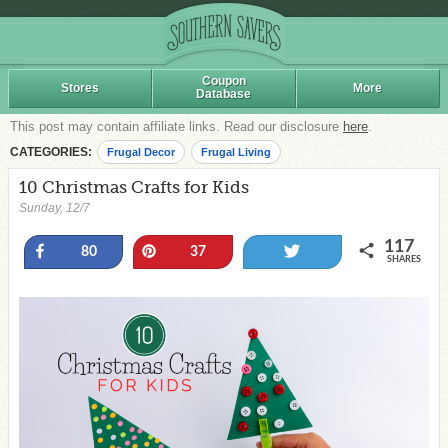
Coupon
Stores
More
Database
This post may contain affiliate links. Read our disclosure
here
.
CATEGORIES:
Frugal Decor
Frugal Living
10 Christmas Crafts for Kids
Sunday, 12/7
117
Share
Pin
Tweet
80
37
SHARES