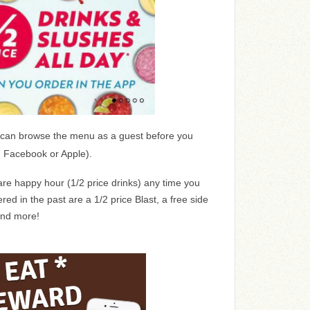
can browse the menu as a guest before you
, Facebook or Apple).
are happy hour (1/2 price drinks) any time you
red in the past are a 1/2 price Blast, a free side
and more!