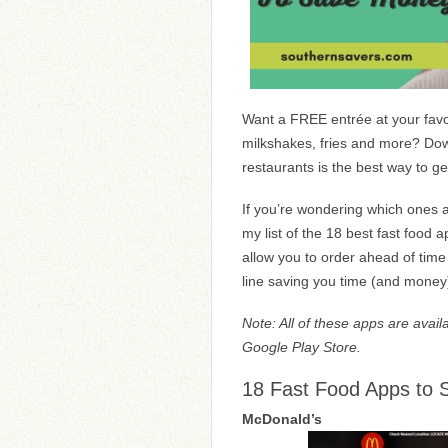
Want a FREE entrée at your favo
milkshakes, fries and more? Down
restaurants is the best way to g
If you’re wondering which ones a
my list of the 18 best fast food
allow you to order ahead of time
line saving you time (and money
Note: All of these apps are avail
Google Play Store.
18 Fast Food Apps to
McDonald’s