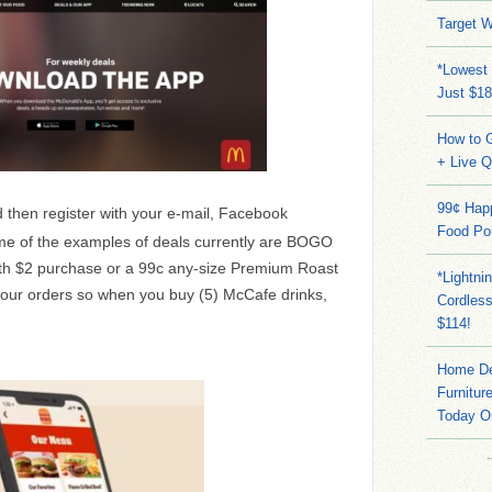
Target W
*Lowest 
Just $18
How to G
+ Live 
99¢ Hap
 then register with your e-mail, Facebook
Food Po
me of the examples of deals currently are BOGO
with $2 purchase or a 99c any-size Premium Roast
*Lightni
 your orders so when you buy (5) McCafe drinks,
Cordles
$114!
Home Dep
Furnitur
Today O