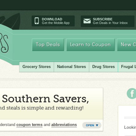
DOWNLOAD
SUBSCRIBE
Get the Mobile App
Get Deals in Your Inbox
Top Deals
Learn to Coupon
New C
Grocery Stores
National Stores
Drug Stores
Frugal 
Southern Savers,
d steals is simple and rewarding!
nderstand
coupon terms
and
abbreviations
Lookin