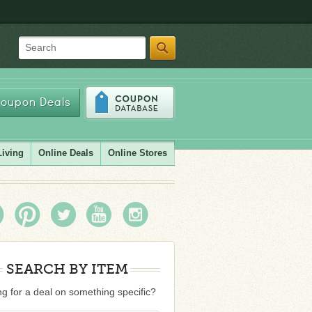
Search
oupon Deals
Living
Online Deals
Online Stores
SEARCH BY ITEM
g for a deal on something specific?