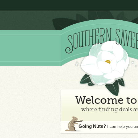
Welcome to 
where finding deals an
Going Nuts?
I can help you u