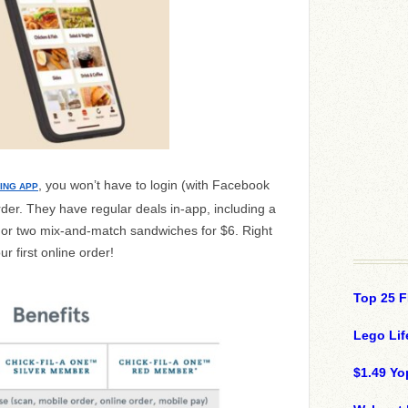
, you won’t have to login (with Facebook
ING APP
order. They have regular deals in-app, including a
 or two mix-and-match sandwiches for $6. Right
 first online order!
Top 25 F
Lego Lif
$1.49 Yo