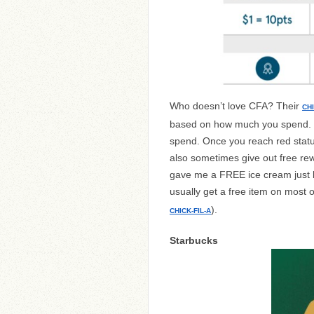
Who doesn’t love CFA? Their
CH
based on how much you spend. To
spend. Once you reach red status
also sometimes give out free re
gave me a FREE ice cream just b
usually get a free item on most o
).
CHICK-FIL-A
Starbucks