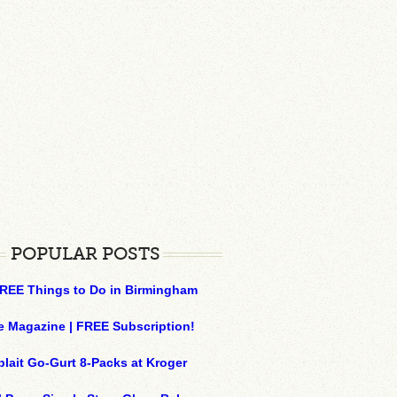
POPULAR POSTS
REE Things to Do in Birmingham
e Magazine | FREE Subscription!
plait Go-Gurt 8-Packs at Kroger