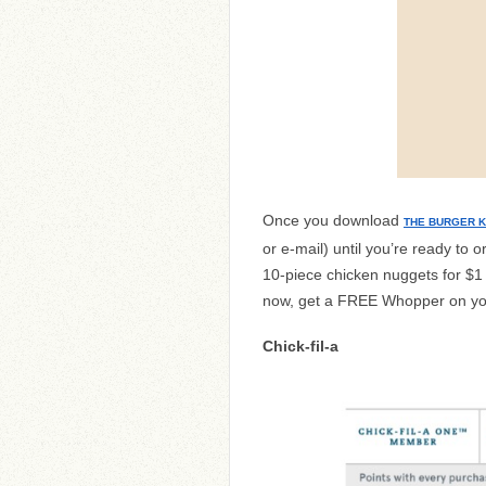
Once you download
THE BURGER K
or e-mail) until you’re ready to 
10-piece chicken nuggets for $1
now, get a FREE Whopper on your
Chick-fil-a