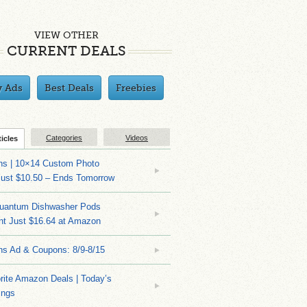
VIEW OTHER
CURRENT DEALS
y Ads
Best Deals
Freebies
Categories
Videos
ticles
ns | 10×14 Custom Photo
Just $10.50 – Ends Tomorrow
Quantum Dishwasher Pods
nt Just $16.64 at Amazon
ns Ad & Coupons: 8/9-8/15
rite Amazon Deals | Today’s
ings