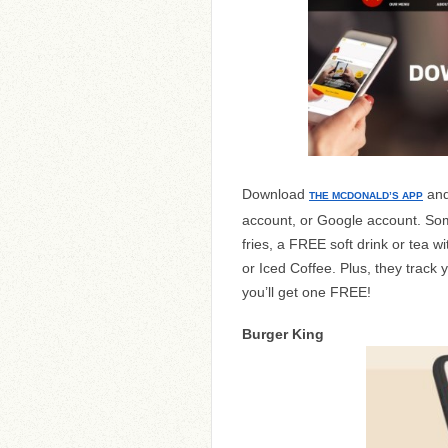
Download
and
THE MCDONALD’S APP
account, or Google account. So
fries, a FREE soft drink or tea 
or Iced Coffee. Plus, they track
you’ll get one FREE!
Burger King