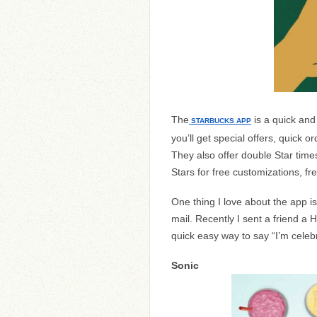
The
is a quick and
STARBUCKS APP
you’ll get special offers, quick o
They also offer double Star time
Stars for free customizations, f
One thing I love about the app is t
mail. Recently I sent a friend a 
quick easy way to say “I’m celebr
Sonic