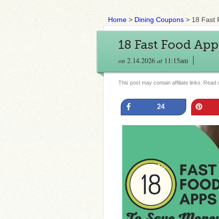
Home
>
Dining Coupons
>
18 Fast
18 Fast Food Ap
on
2.14.2026
at
11:15am
This post may contain affiliate links. Read
Share
Pin
24