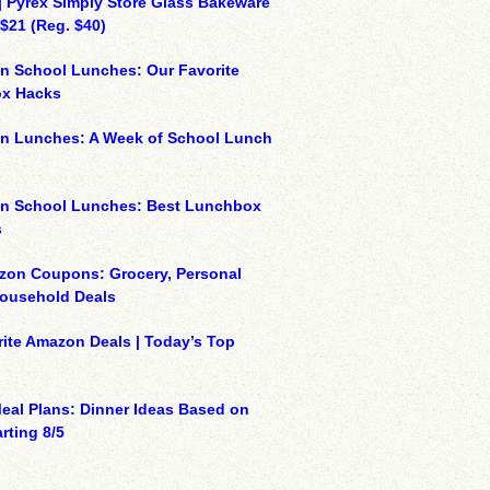
| Pyrex Simply Store Glass Bakeware
 $21 (Reg. $40)
n School Lunches: Our Favorite
x Hacks
on Lunches: A Week of School Lunch
on School Lunches: Best Lunchbox
s
zon Coupons: Grocery, Personal
Household Deals
ite Amazon Deals | Today’s Top
eal Plans: Dinner Ideas Based on
rting 8/5