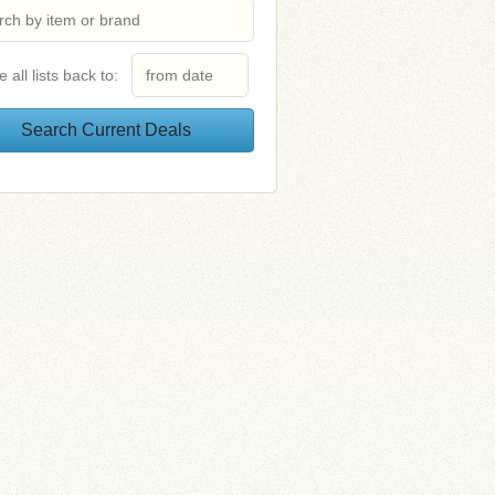
e all lists back to: