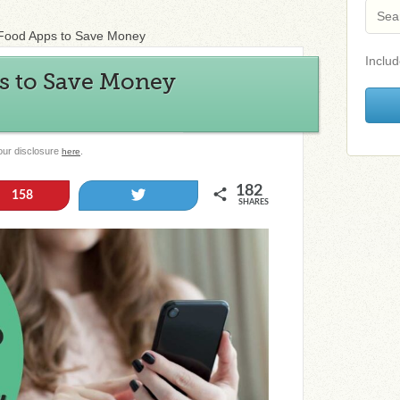
 Food Apps to Save Money
Includ
ps to Save Money
 our disclosure
.
here
182
Tweet
158
SHARES