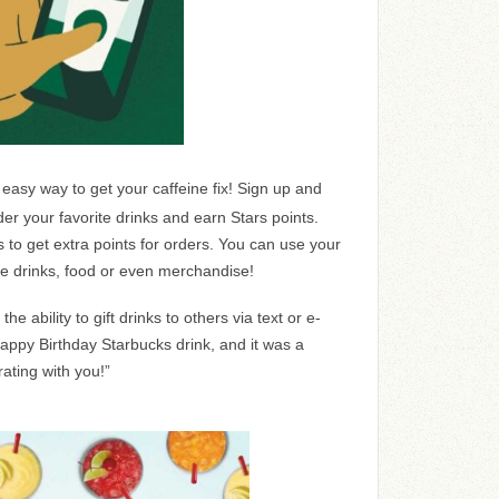
 easy way to get your caffeine fix! Sign up and
rder your favorite drinks and earn Stars points.
s to get extra points for orders. You can use your
ree drinks, food or even merchandise!
he ability to gift drinks to others via text or e-
Happy Birthday Starbucks drink, and it was a
ating with you!”