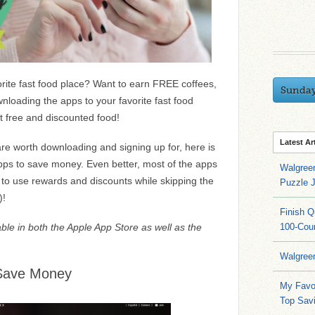
rite fast food place? Want to earn FREE coffees,
Sunda
loading the apps to your favorite fast food
et free and discounted food!
Latest Ar
re worth downloading and signing up for, here is
 apps to save money. Even better, most of the apps
Walgree
 to use rewards and discounts while skipping the
Puzzle 
)!
Finish 
able in both the Apple App Store as well as the
100-Cou
Walgree
 Save Money
My Favo
Top Sav