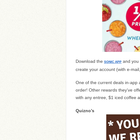
Download the
and you 
SONIC APP
create your account (with e-mail
One of the current deals in-app 
order! Other rewards they’ve offe
with any entree, $1 iced coffee 
Quizno’s