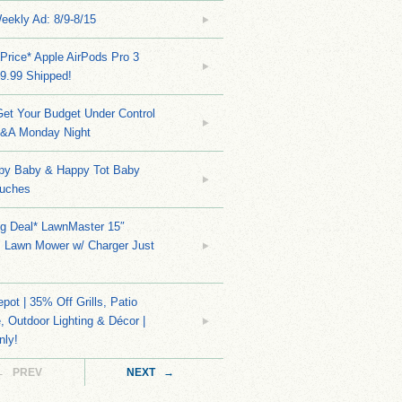
eekly Ad: 8/9-8/15
Price* Apple AirPods Pro 3
9.99 Shipped!
et Your Budget Under Control
Q&A Monday Night
py Baby & Happy Tot Baby
uches
ng Deal* LawnMaster 15″
s Lawn Mower w/ Charger Just
ot | 35% Off Grills, Patio
e, Outdoor Lighting & Décor |
nly!
← PREV
NEXT →