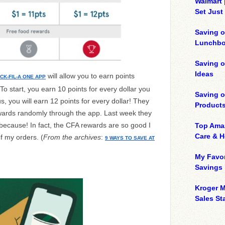
Walmart 
Set Just
Saving o
Lunchbo
Saving 
Ideas
will allow you to earn points
ICK-FIL-A ONE APP
 start, you earn 10 points for every dollar you
Saving 
, you will earn 12 points for every dollar! They
Product
wards randomly through the app. Last week they
ecause! In fact, the CFA rewards are so good I
Top Ama
Care & 
f my orders. (
From the archives
:
9 WAYS TO SAVE AT
My Favor
Savings
Kroger M
Sales Sta