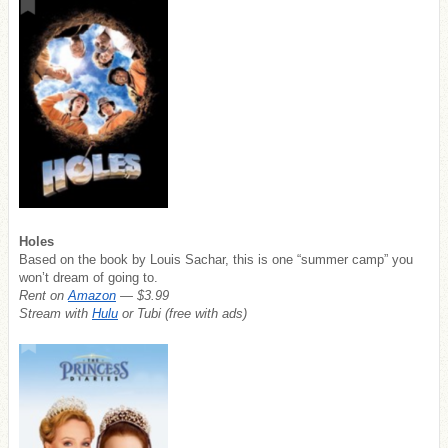
Holes
Based on the book by Louis Sachar, this is one “summer camp” you
won’t dream of going to.
Rent on
Amazon
— $3.99
Stream with
Hulu
or Tubi (free with ads)