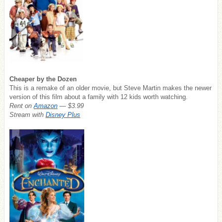
Cheaper by the Dozen
This is a remake of an older movie, but Steve Martin makes the newer
version of this film about a family with 12 kids worth watching.
Rent on
Amazon
— $3.99
Stream with
Disney Plus