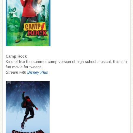
Camp Rock
Kind of like the summer camp version of high school musical, this is a
fun movie for tweens.
Stream with
Disney Plus