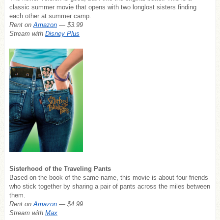
classic summer movie that opens with two longlost sisters finding
each other at summer camp.
Rent on
Amazon
— $3.99
Stream with
Disney Plus
Sisterhood of the Traveling Pants
Based on the book of the same name, this movie is about four friends
who stick together by sharing a pair of pants across the miles between
them.
Rent on
Amazon
— $4.99
Stream with
Max