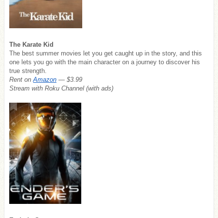
The Karate Kid
The best summer movies let you get caught up in the story, and this
one lets you go with the main character on a journey to discover his
true strength.
Rent on
Amazon
— $3.99
Stream with Roku Channel (with ads)