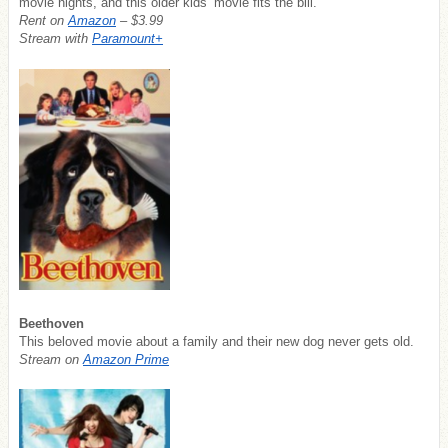
movie nights, and this older kids’ movie fits the bill.
Rent on
Amazon
– $3.99
Stream with
Paramount+
Beethoven
This beloved movie about a family and their new dog never gets old.
Stream on
Amazon Prime