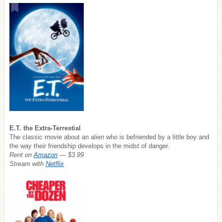
E.T. the Extra-Terrestial
The classic movie about an alien who is befriended by a little boy and
the way their friendship develops in the midst of danger.
Rent on
Amazon
— $3.99
Stream with
Netflix