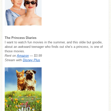
The Princess Diaries
I want to watch fun movies in the summer, and this oldie but goodie,
about an awkward teenager who finds out she’s a princess, is one of
those movies.
Rent on
Amazon
— $3.99
Stream with
Disney Plus