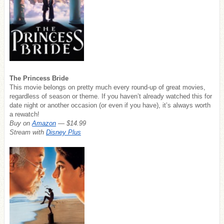
The Princess Bride
This movie belongs on pretty much every round-up of great movies,
regardless of season or theme. If you haven’t already watched this for
date night or another occasion (or even if you have), it’s always worth
a rewatch!
Buy on
Amazon
— $14.99
Stream with
Disney Plus