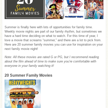
Summer is finally here with lots of opportunities for family time.
Weekly movie nights are part of our family rhythm, but sometimes we
have a hard time deciding on what to watch. For this time of year, I
love a movie that screams “summer,” and there are a lot to pick from.
Here are 20 summer family movies you can use for inspiration on your
next family movie night!
Note: All these movies are rated G or PG, but I recommend reading
about the film ahead of time to make sure you’re comfortable with
everyone in your family watching it!
20 Summer Family Movies