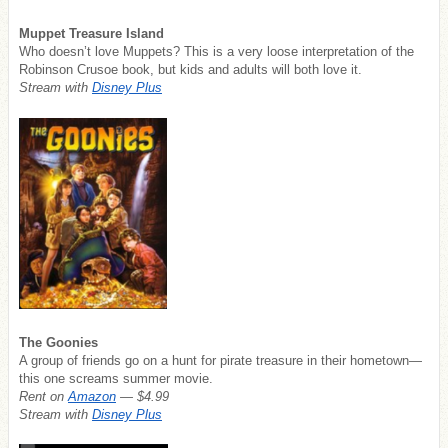
Muppet Treasure Island
Who doesn’t love Muppets? This is a very loose interpretation of the
Robinson Crusoe book, but kids and adults will both love it.
Stream with
Disney Plus
The Goonies
A group of friends go on a hunt for pirate treasure in their hometown—
this one screams summer movie.
Rent on
Amazon
— $4.99
Stream with
Disney Plus