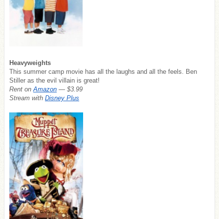
Heavyweights
This summer camp movie has all the laughs and all the feels. Ben
Stiller as the evil villain is great!
Rent on
Amazon
— $3.99
Stream with
Disney Plus