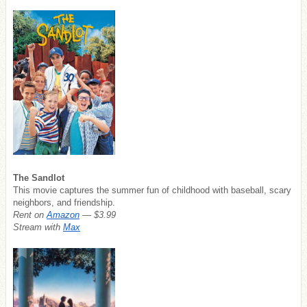
The Sandlot
This movie captures the summer fun of childhood with baseball, scary
neighbors, and friendship.
Rent on
Amazon
— $3.99
Stream with
Max