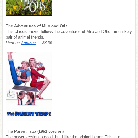
The Adventures of Milo and Otis
This classic movie follows the adventures of Milo and Otis, an unlikely
pair of animal friends.
Rent on
Amazon
— $3.99
The Parent Trap (1961 version)
The newer version is good, but I like the original better. This is a