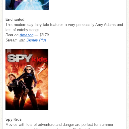
Enchanted
This modern-day fairy tale features a very princess-ly Amy Adams and
lots of catchy songs!
Rent on
Amazon
— $3.79
Stream with
Disney Plus
Spy Kids
Movies with lots of adventure and danger are perfect for summer