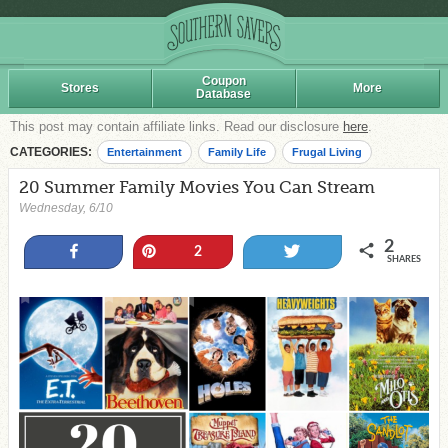
Coupon
Stores
More
Database
This post may contain affiliate links. Read our disclosure
here
.
CATEGORIES:
Entertainment
Family Life
Frugal Living
20 Summer Family Movies You Can Stream
Wednesday, 6/10
2
Share
Pin
Tweet
2
SHARES