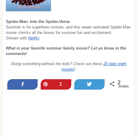
Spider-Man: Into the Spider-Verse
Summer is for superhero movies, and this newer animated Spider-Man
movie checks all the boxes for summer fun and excitement.
Stream with
Netflix
What is your favorite summer family movie? Let us know in the
comments!
Doing something without the kids? Check out these
20 date night
movies
!
2
Share
Pin
Tweet
2
SHARES