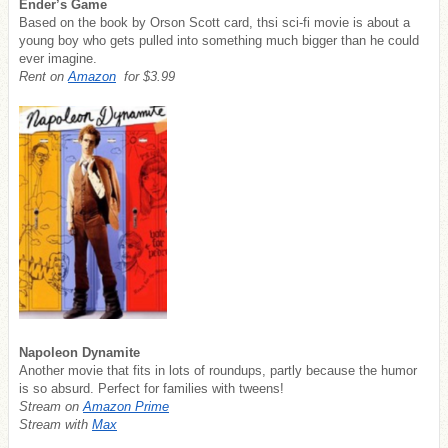
Ender’s Game
Based on the book by Orson Scott card, thsi sci-fi movie is about a
young boy who gets pulled into something much bigger than he could
ever imagine.
Rent on
Amazon
for $3.99
Napoleon Dynamite
Another movie that fits in lots of roundups, partly because the humor
is so absurd. Perfect for families with tweens!
Stream on
Amazon Prime
Stream with
Max