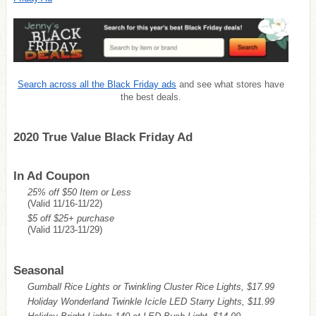
Search across all the Black Friday ads
and see what stores have
the best deals.
2020 True Value Black Friday Ad
In Ad Coupon
25% off $50 Item or Less
(Valid 11/16-11/22)
$5 off $25+ purchase
(Valid 11/23-11/29)
Seasonal
Gumball Rice Lights or Twinkling Cluster Rice Lights, $17.99
Holiday Wonderland Twinkle Icicle LED Starry Lights, $11.99