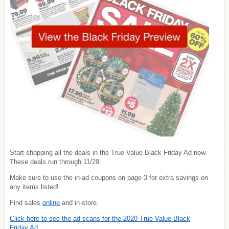
Start shopping all the deals in the True Value Black Friday Ad now.
These deals run through 11/29.
Make sure to use the in-ad coupons on page 3 for extra savings on
any items listed!
Find sales
online
and in-store.
Click here to see the ad scans for the 2020 True Value Black
Friday Ad