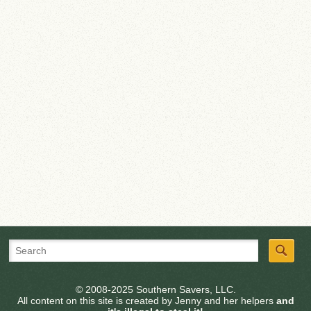
© 2008-2025 Southern Savers, LLC.
All content on this site is created by Jenny and her helpers
and