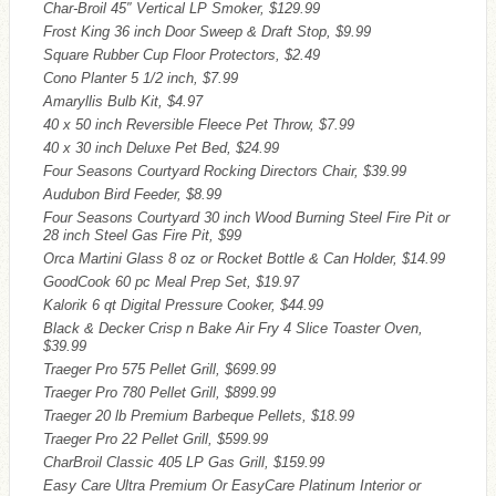
Char-Broil 45″ Vertical LP Smoker, $129.99
Frost King 36 inch Door Sweep & Draft Stop, $9.99
Square Rubber Cup Floor Protectors, $2.49
Cono Planter 5 1/2 inch, $7.99
Amaryllis Bulb Kit, $4.97
40 x 50 inch Reversible Fleece Pet Throw, $7.99
40 x 30 inch Deluxe Pet Bed, $24.99
Four Seasons Courtyard Rocking Directors Chair, $39.99
Audubon Bird Feeder, $8.99
Four Seasons Courtyard 30 inch Wood Burning Steel Fire Pit or
28 inch Steel Gas Fire Pit, $99
Orca Martini Glass 8 oz or Rocket Bottle & Can Holder, $14.99
GoodCook 60 pc Meal Prep Set, $19.97
Kalorik 6 qt Digital Pressure Cooker, $44.99
Black & Decker Crisp n Bake Air Fry 4 Slice Toaster Oven,
$39.99
Traeger Pro 575 Pellet Grill, $699.99
Traeger Pro 780 Pellet Grill, $899.99
Traeger 20 lb Premium Barbeque Pellets, $18.99
Traeger Pro 22 Pellet Grill, $599.99
CharBroil Classic 405 LP Gas Grill, $159.99
Easy Care Ultra Premium Or EasyCare Platinum Interior or