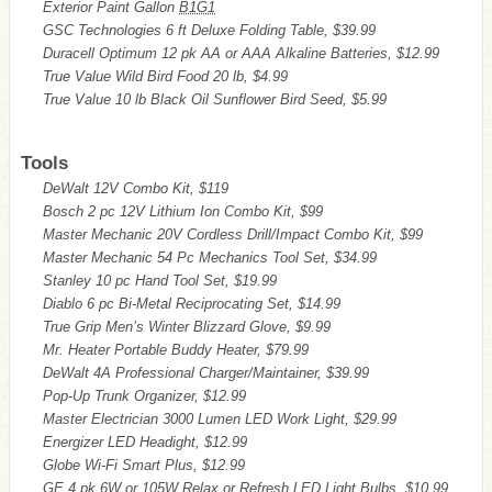
Exterior Paint Gallon
B1G1
GSC Technologies 6 ft Deluxe Folding Table, $39.99
Duracell Optimum 12 pk AA or AAA Alkaline Batteries, $12.99
True Value Wild Bird Food 20 lb, $4.99
True Value 10 lb Black Oil Sunflower Bird Seed, $5.99
Tools
DeWalt 12V Combo Kit, $119
Bosch 2 pc 12V Lithium Ion Combo Kit, $99
Master Mechanic 20V Cordless Drill/Impact Combo Kit, $99
Master Mechanic 54 Pc Mechanics Tool Set, $34.99
Stanley 10 pc Hand Tool Set, $19.99
Diablo 6 pc Bi-Metal Reciprocating Set, $14.99
True Grip Men’s Winter Blizzard Glove, $9.99
Mr. Heater Portable Buddy Heater, $79.99
DeWalt 4A Professional Charger/Maintainer, $39.99
Pop-Up Trunk Organizer, $12.99
Master Electrician 3000 Lumen LED Work Light, $29.99
Energizer LED Headight, $12.99
Globe Wi-Fi Smart Plus, $12.99
GE 4 pk 6W or 105W Relax or Refresh LED Light Bulbs, $10.99