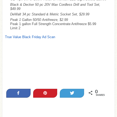
Black & Decker 50 pc 20V Max Cordless Drill and Tool Set,
$49.99
DeWalt 34 pc Standard & Metric Socket Set, $29.99
Peak 1 Gallon 50/50 Antifreeze, $2.99
Peak 1 gallon Full Strength Concentrate Antifreeze $5.99
Limit 2
True Value Black Friday Ad Scan
0
Share
Pin
Tweet
SHARES