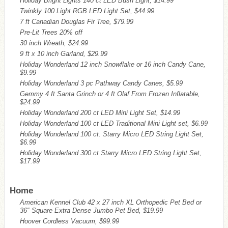
Holiday Bright Lights 140 ct LED Bush Light, $14.99
Twinkly 100 Light RGB LED Light Set, $44.99
7 ft Canadian Douglas Fir Tree, $79.99
Pre-Lit Trees 20% off
30 inch Wreath, $24.99
9 ft x 10 inch Garland, $29.99
Holiday Wonderland 12 inch Snowflake or 16 inch Candy Cane,
$9.99
Holiday Wonderland 3 pc Pathway Candy Canes, $5.99
Gemmy 4 ft Santa Grinch or 4 ft Olaf From Frozen Inflatable,
$24.99
Holiday Wonderland 200 ct LED Mini Light Set, $14.99
Holiday Wonderland 100 ct LED Traditional Mini Light set, $6.99
Holiday Wonderland 100 ct. Starry Micro LED String Light Set,
$6.99
Holiday Wonderland 300 ct Starry Micro LED String Light Set,
$17.99
Home
American Kennel Club 42 x 27 inch XL Orthopedic Pet Bed or
36″ Square Extra Dense Jumbo Pet Bed, $19.99
Hoover Cordless Vacuum, $99.99