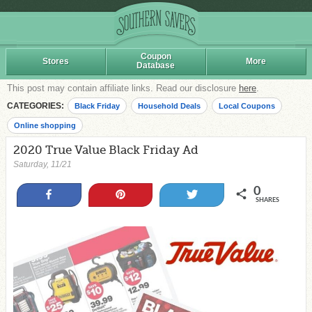
Coupon
Stores
More
Database
This post may contain affiliate links. Read our disclosure
here
.
CATEGORIES:
Black Friday
Household Deals
Local Coupons
Online shopping
2020 True Value Black Friday Ad
Saturday, 11/21
0
Share
Pin
Tweet
SHARES