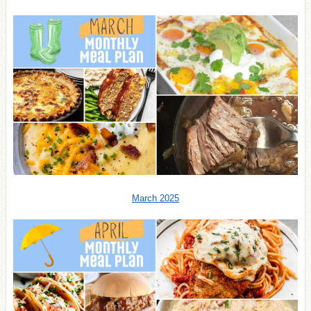
March 2025