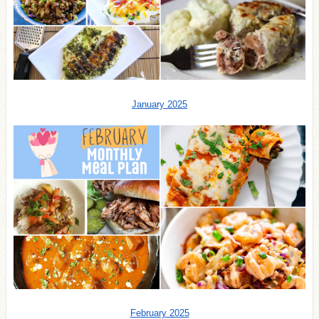
January 2025
February 2025