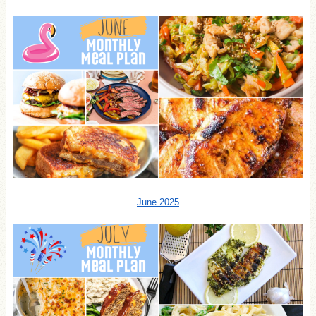
June 2025