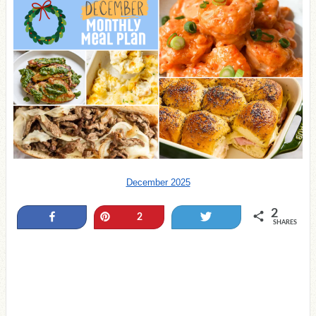
December 2025
2
Share
Pin
Tweet
2
SHARES