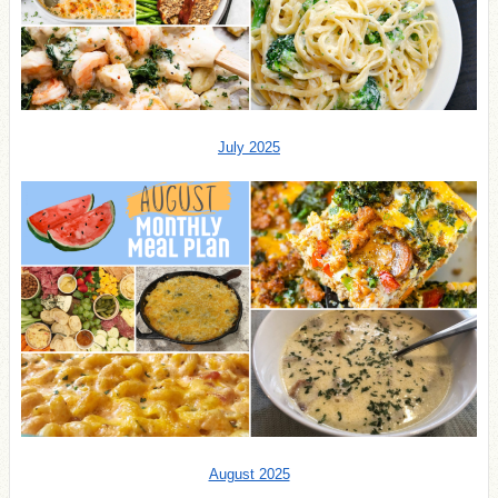
July 2025
August 2025