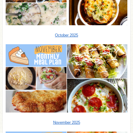
October 2025
November 2025