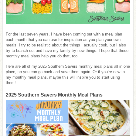
For the last seven years, I have been coming out with a meal plan
each month that you can use for inspiration as you plan your own
meals. I try to be realistic about the things I actually cook, but I also
try to branch out and have my family try new things. I hope that these
monthly meal plans help you do that, too.
Here are all of my 2025 Southern Savers monthly meal plans all in one
place, so you can go back and save them again. Or if you’re new to
my monthly meal plans, maybe this will inspire you to start using
them!
2025 Southern Savers Monthly Meal Plans