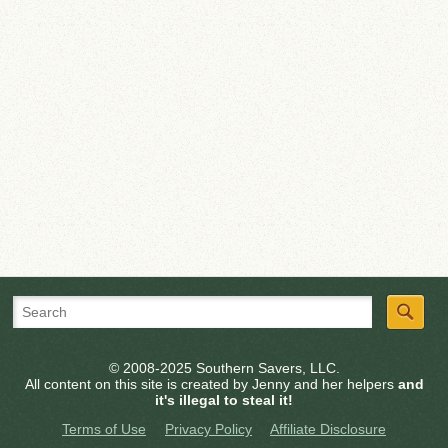
© 2008-2025 Southern Savers, LLC.
All content on this site is created by Jenny and her helpers
and
it's illegal to steal it!
Terms of Use
Privacy Policy
Affiliate Disclosure