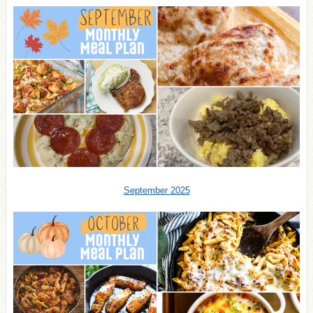
September 2025