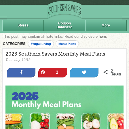
Coupon
Stores
More
Database
This post may contain affiliate links. Read our disclosure
here
.
CATEGORIES:
Frugal Living
Menu Plans
2025 Southern Savers Monthly Meal Plans
Thursday, 12/18
2
Share
Pin
Tweet
2
SHARES