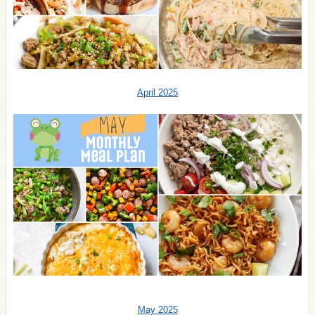
April 2025
May 2025