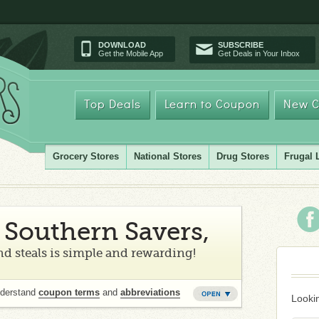
DOWNLOAD
SUBSCRIBE
Get the Mobile App
Get Deals in Your Inbox
Top Deals
Learn to Coupon
New C
Grocery Stores
National Stores
Drug Stores
Frugal 
Southern Savers,
d steals is simple and rewarding!
nderstand
coupon terms
and
abbreviations
Lookin