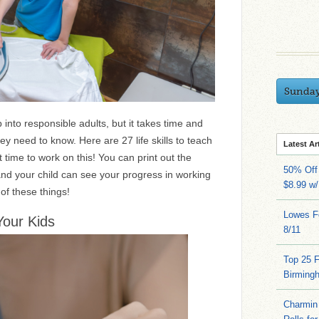
Sunda
p into responsible adults, but it takes time and
hey need to know. Here are 27 life skills to teach
Latest Ar
 time to work on this! You can print out the
50% Off 
and your child can see your progress in working
$8.99 w
of these things!
Lowes Fo
Your Kids
8/11
Top 25 
Birming
Charmin 