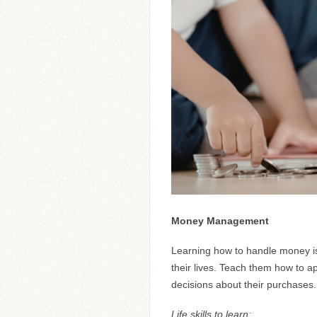
Money Management
Learning how to handle money is a 
their lives. Teach them how to 
decisions about their purchases.
Life skills to learn: