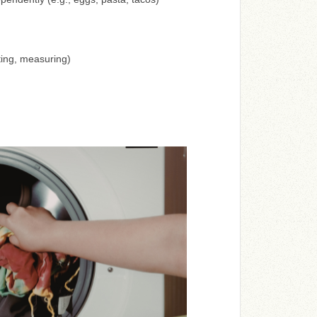
ting, measuring)