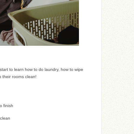
tart to learn how to do laundry, how to wipe
 their rooms clean!
o finish
clean