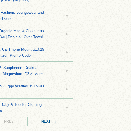
 $19.97 (reg. $35)
Fashion, Loungewear and
r Deals
 Organic Mac & Cheese as
4¢ | Deals all Over Town!
c Car Phone Mount $10.19
mazon Promo Code
 & Supplement Deals at
| Magnesium, D3 & More
 $2 Eggo Waffles at Lowes
Baby & Toddler Clothing
ks
← PREV
NEXT →