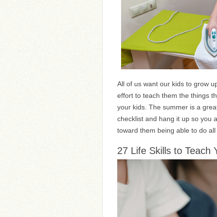
All of us want our kids to grow u
effort to teach them the things t
your kids. The summer is a great
checklist and hang it up so you 
toward them being able to do all 
27 Life Skills to Teach 