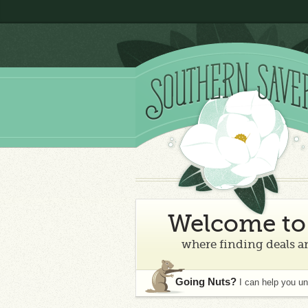
Welcome to 
where finding deals an
Going Nuts?
I can help you u