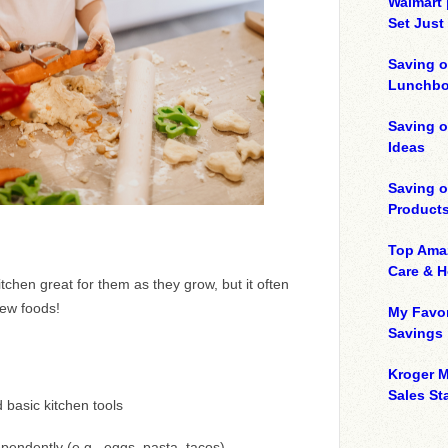
Walmart 
Set Just
Saving o
Lunchbo
Saving 
Ideas
Saving 
Product
Top Ama
Care & 
kitchen great for them as they grow, but it often
new foods!
My Favor
Savings
Kroger M
Sales Sta
 basic kitchen tools
endently (e.g., eggs, pasta, tacos)