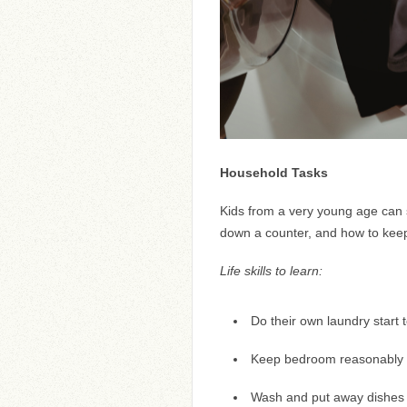
Household Tasks
Kids from a very young age can s
down a counter, and how to keep
Life skills to learn:
Do their own laundry start t
Keep bedroom reasonably 
Wash and put away dishes