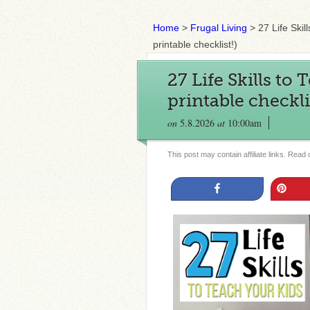
Home
>
Frugal Living
>
27 Life Skil
printable checklist!)
27 Life Skills to
printable checkli
on
5.8.2026
at
10:00am
This post may contain affiliate links. Read
Share
Pin