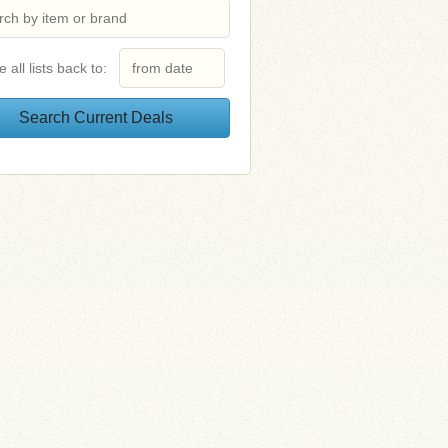
e all lists back to: