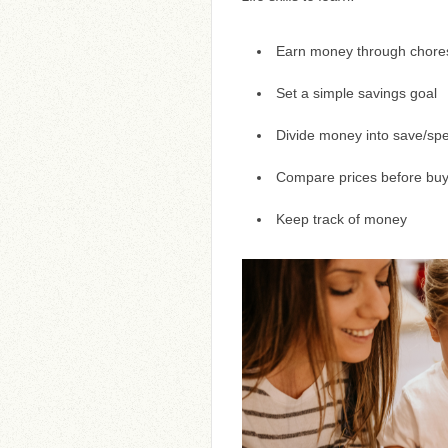
Earn money through chores,
Set a simple savings goal
Divide money into save/spe
Compare prices before buy
Keep track of money