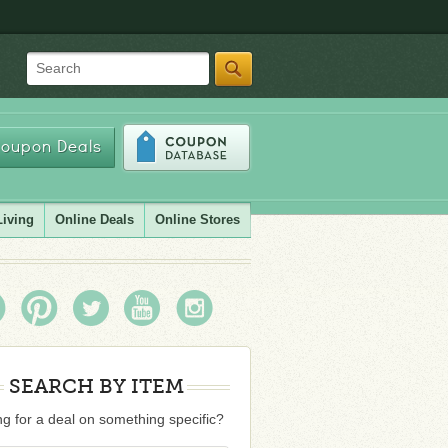
Search
oupon Deals
Living
Online Deals
Online Stores
SEARCH BY ITEM
g for a deal on something specific?