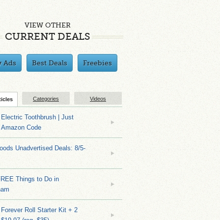
VIEW OTHER
CURRENT DEALS
y Ads
Best Deals
Freebies
Categories
Videos
ticles
Electric Toothbrush | Just
/ Amazon Code
ods Unadvertised Deals: 8/5-
FREE Things to Do in
ham
Forever Roll Starter Kit + 2