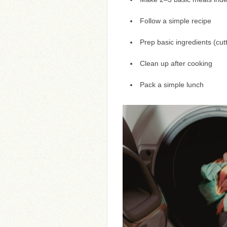
Follow a simple recipe
Prep basic ingredients (cut
Clean up after cooking
Pack a simple lunch