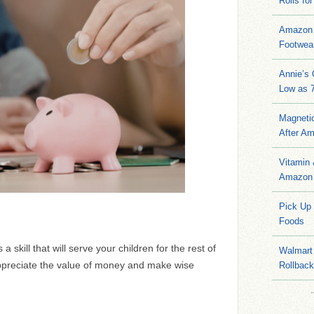
Rolls for
Amazon 
Footwea
Annie’s
Low as 7
Magneti
After A
Vitamin
Amazon 
Pick Up
Foods
skill that will serve your children for the rest of
Walmart 
appreciate the value of money and make wise
Rollbac