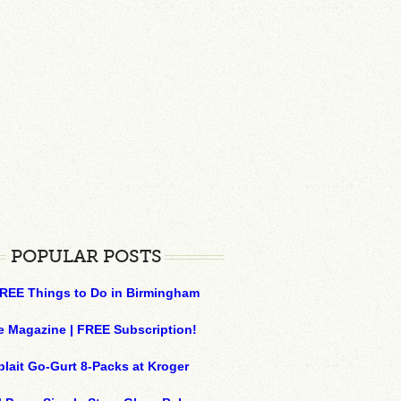
POPULAR POSTS
REE Things to Do in Birmingham
e Magazine | FREE Subscription!
plait Go-Gurt 8-Packs at Kroger