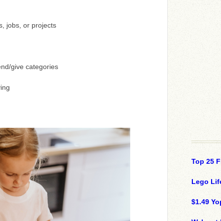
 jobs, or projects
nd/give categories
ing
Top 25 F
Lego Lif
$1.49 Yo