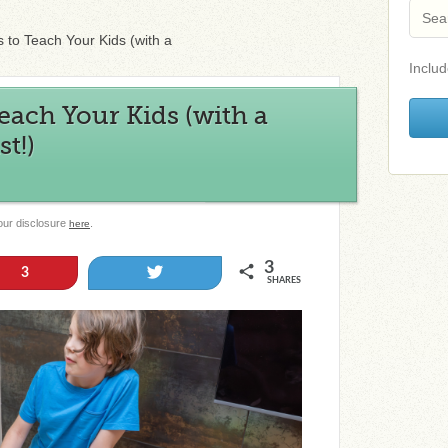
ls to Teach Your Kids (with a
Includ
 Teach Your Kids (with a
st!)
 our disclosure
.
here
3
Tweet
3
SHARES