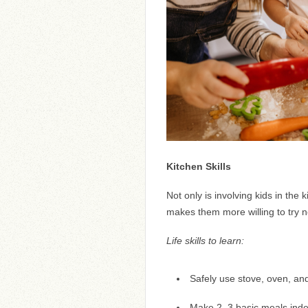
Kitchen Skills
Not only is involving kids in the 
makes them more willing to try 
Life skills to learn:
Safely use stove, oven, and
Make 2–3 basic meals indep