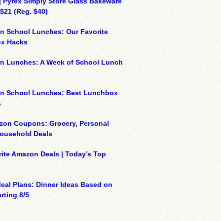
| Pyrex Simply Store Glass Bakeware
 $21 (Reg. $40)
n School Lunches: Our Favorite
x Hacks
on Lunches: A Week of School Lunch
on School Lunches: Best Lunchbox
s
zon Coupons: Grocery, Personal
Household Deals
ite Amazon Deals | Today’s Top
eal Plans: Dinner Ideas Based on
rting 8/5