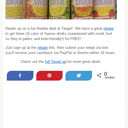
Heads up on a fun freebie deal at Target! We have a great
rebate
to get three (3) cans of Swoon drinks (sweetened with monk fruit
so they’re paleo- and keto-friendly!) for FREE!
Just sign up at the
rebate
link, then submit your reeipt via text
you’ll receive your cashback via PayPal or Venmo within 24 hours.
Check out the
full Target ad
for more great deals.
0
Share
Pin
Tweet
SHARES