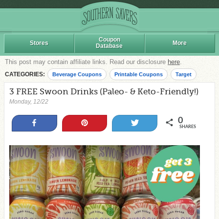
Coupon
Stores
More
Database
This post may contain affiliate links. Read our disclosure
here
.
CATEGORIES:
Beverage Coupons
Printable Coupons
Target
3 FREE Swoon Drinks (Paleo- & Keto-Friendly!)
Monday, 12/22
0
Share
Pin
Tweet
SHARES