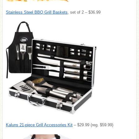
Stainless Steel BBQ Grill Baskets
, set of 2 – $36.99
Kaluns 21-piece Grill Accessories Kit
– $29.99 (reg. $59.99)