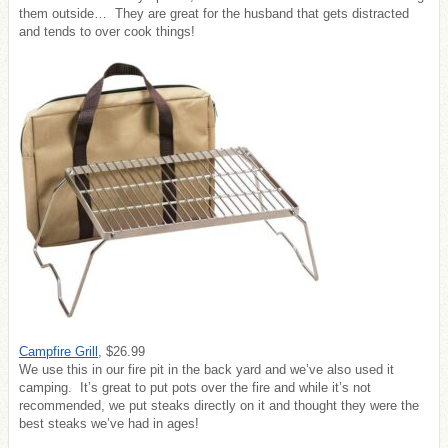
them outside… They are great for the husband that gets distracted
and tends to over cook things!
Campfire Grill
, $26.99
We use this in our fire pit in the back yard and we’ve also used it
camping. It’s great to put pots over the fire and while it’s not
recommended, we put steaks directly on it and thought they were the
best steaks we’ve had in ages!