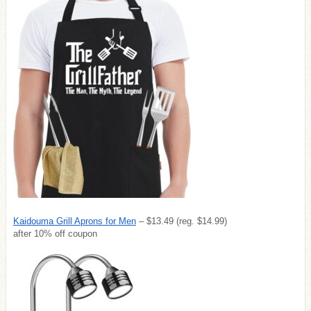
Kaidouma Grill Aprons for Men
– $13.49 (reg. $14.99)
after 10% off coupon