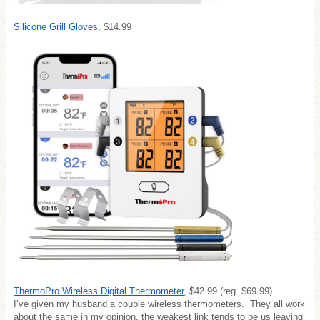
Silicone Grill Gloves
, $14.99
ThermoPro Wireless Digital Thermometer
, $42.99 (reg. $69.99)
I’ve given my husband a couple wireless thermometers. They all work
about the same in my opinion, the weakest link tends to be us leaving