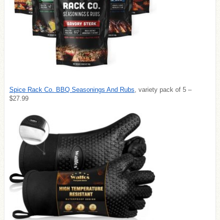
Spice Rack Co. BBQ Seasonings And Rubs
, variety pack of 5 –
$27.99