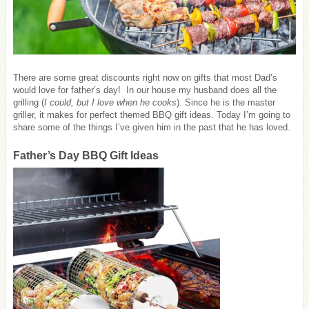
There are some great discounts right now on gifts that most Dad’s
would love for father’s day! In our house my husband does all the
grilling (
I could, but I love when he cooks
). Since he is the master
griller, it makes for perfect themed BBQ gift ideas. Today I’m going to
share some of the things I’ve given him in the past that he has loved.
Father’s Day BBQ Gift Ideas