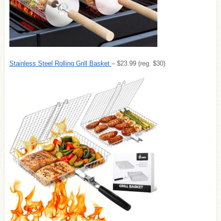
Stainless Steel Rolling Grill Basket
– $23.99 (reg. $30)