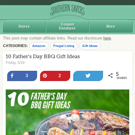
Coupon
Stores
More
Database
This post may contain affiliate links. Read our disclosure
here
.
CATEGORIES:
Amazon
Frugal Living
Gift Ideas
10 Father’s Day BBQ Gift Ideas
Friday, 5/16
5
Share
Pin
Tweet
3
2
SHARES