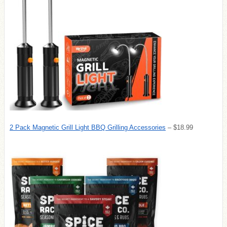
2 Pack Magnetic Grill Light BBQ Grilling Accessories
– $18.99