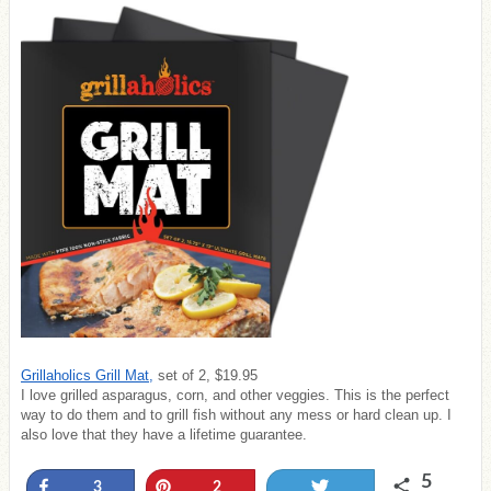
Grillaholics Grill Mat,
set of 2, $19.95
I love grilled asparagus, corn, and other veggies. This is the perfect
way to do them and to grill fish without any mess or hard clean up. I
also love that they have a lifetime guarantee.
5
Share
Pin
Tweet
3
2