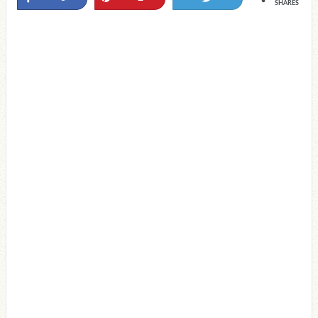
SHARES