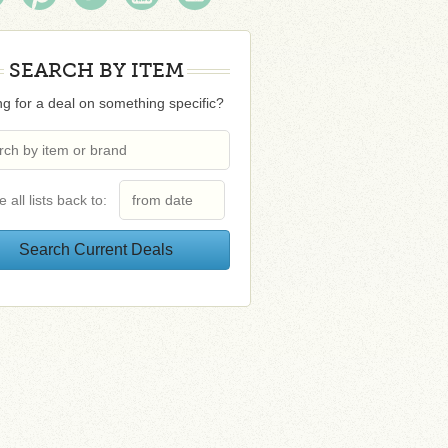
SEARCH BY ITEM
g for a deal on something specific?
e all lists back to: