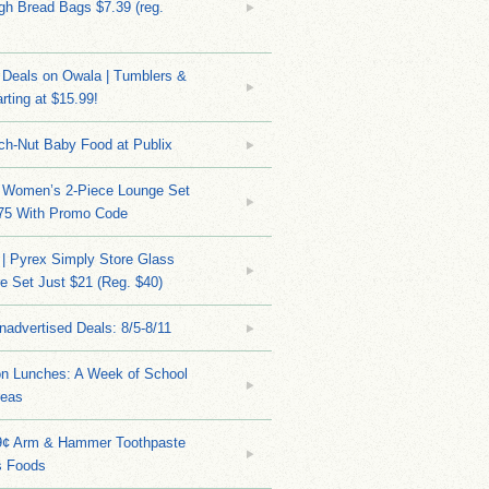
h Bread Bags $7.39 (reg.
Deals on Owala | Tumblers &
rting at $15.99!
ch-Nut Baby Food at Publix
 Women’s 2-Piece Lounge Set
.75 With Promo Code
| Pyrex Simply Store Glass
 Set Just $21 (Reg. $40)
nadvertised Deals: 8/5-8/11
on Lunches: A Week of School
deas
9¢ Arm & Hammer Toothpaste
s Foods