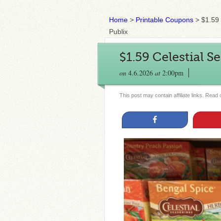
Home
>
Printable Coupons
>
$1.59 
Publix
$1.59 Celestial S
on
4.6.2026
at
2:00pm
This post may contain affiliate links. Read
Share