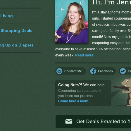
Hi, I'm Jen
I'm a stay at home mom o
 Living
girls. I started couponing
of skepticism but was qu
 Shopping Deals
saving our family over $
month! Now my goal is 
couponing easy and fun 
ng Up on Diapers
everyone to save at least 50% off their househ
every week.
Read more
Contact Me
Facebook
Tw
Going Nuts?!
We can help.
Couponing can be easier if
you learn our process.
Come take a look!