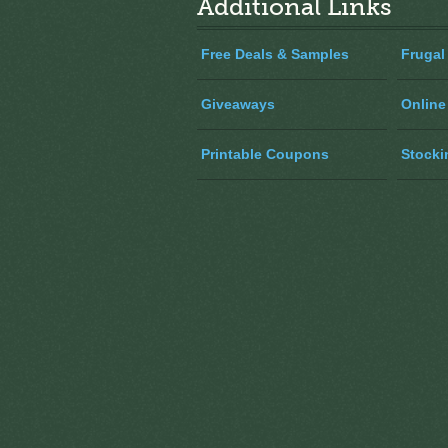
Additional Links
Free Deals & Samples
Frugal
Giveaways
Online
Printable Coupons
Stocki