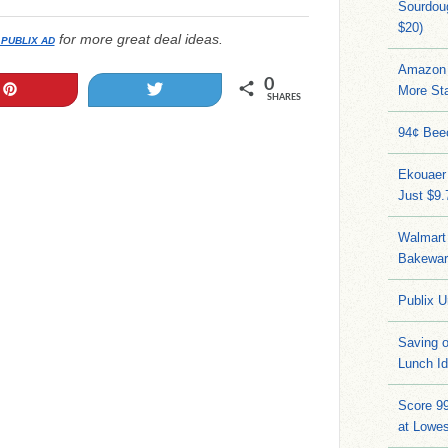
Sourdoug
$20)
for more great deal ideas.
 PUBLIX AD
Amazon 
0
Pin
Tweet
More Sta
SHARES
94¢ Bee
Ekouaer
Just $9
Walmart 
Bakeware
Publix U
Saving 
Lunch I
Score 9
at Lowe