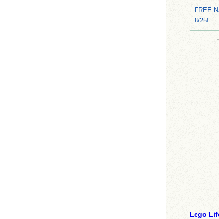
FREE Na
8/25!
Lego Lif