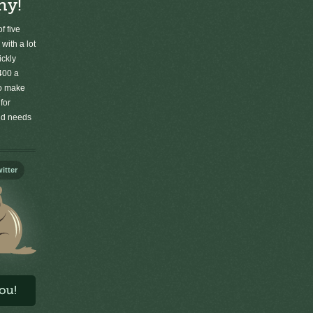
ny!
f five
 with a lot
ickly
400 a
to make
for
old needs
itter