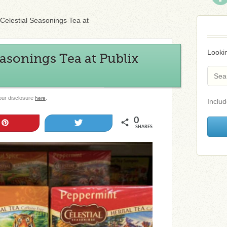
Celestial Seasonings Tea at
Lookin
easonings Tea at Publix
 our disclosure
.
here
Includ
0
Pin
Tweet
SHARES