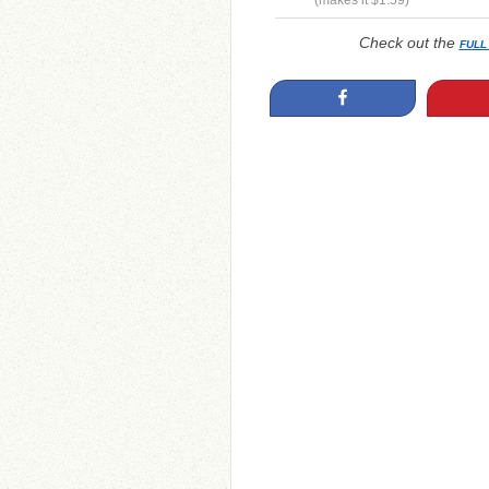
(makes it $1.59)
Check out the
FULL
Share