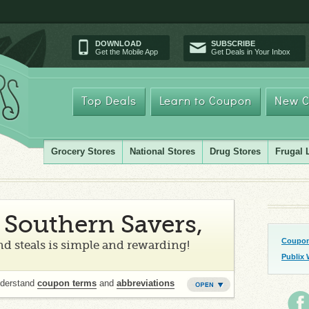
DOWNLOAD
SUBSCRIBE
Get the Mobile App
Get Deals in Your Inbox
Top Deals
Learn to Coupon
New C
Grocery Stores
National Stores
Drug Stores
Frugal 
Southern Savers,
Coupon
d steals is simple and rewarding!
Publix 
nderstand
coupon terms
and
abbreviations