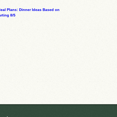
eal Plans: Dinner Ideas Based on
rting 8/5