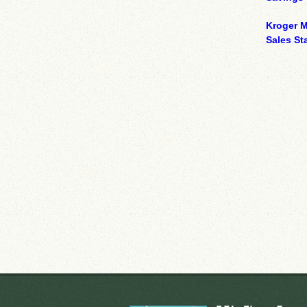
Kroger M
Sales Sta