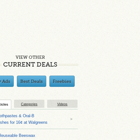
VIEW OTHER
CURRENT DEALS
y Ads
Best Deals
Freebies
Categories
Videos
ticles
othpastes & Oral-B
shes for 16¢ at Walgreens
Reuseable Beeswax