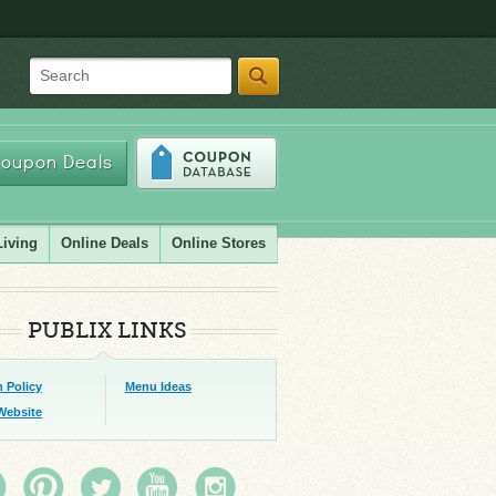
Search
oupon Deals
Living
Online Deals
Online Stores
PUBLIX LINKS
 Policy
Menu Ideas
Website