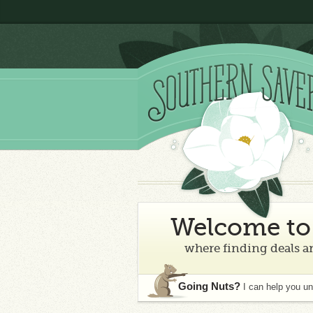
Welcome to 
where finding deals an
Going Nuts?
I can help you u