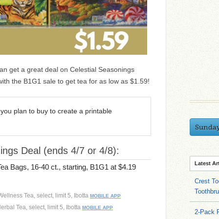
an get a great deal on Celestial Seasonings
ith the B1G1 sale to get tea for as low as $1.59!
you plan to buy to create a printable
Sunda
ings Deal (ends 4/7 or 4/8):
Latest Ar
ea Bags, 16-40 ct., starting, B1G1 at $4.19
Crest To
Toothbru
ellness Tea, select, limit 5, Ibotta
MOBILE APP
rbal Tea, select, limit 5, Ibotta
MOBILE APP
2-Pack 