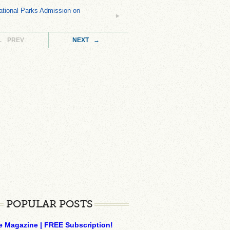
tional Parks Admission on
← PREV
NEXT →
POPULAR POSTS
e Magazine | FREE Subscription!