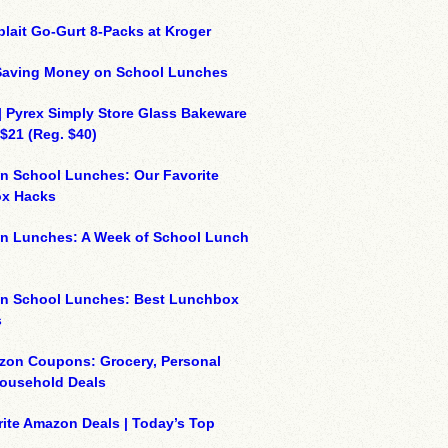
plait Go-Gurt 8-Packs at Kroger
 Saving Money on School Lunches
| Pyrex Simply Store Glass Bakeware
 $21 (Reg. $40)
n School Lunches: Our Favorite
x Hacks
on Lunches: A Week of School Lunch
on School Lunches: Best Lunchbox
s
zon Coupons: Grocery, Personal
Household Deals
ite Amazon Deals | Today’s Top