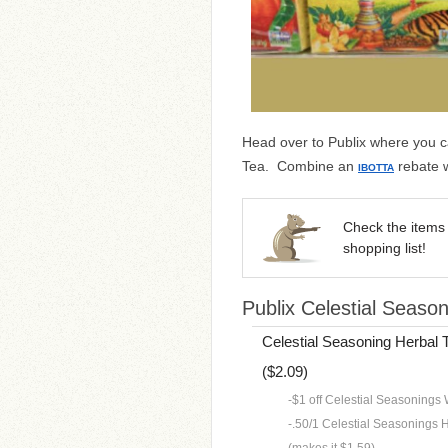
Head over to Publix where you c
Tea. Combine an
rebate w
IBOTTA
Check the items 
shopping list!
Publix Celestial Season
Celestial Seasoning Herbal T
($2.09)
-$1 off Celestial Seasonings W
-.50/1 Celestial Seasonings He