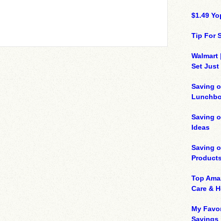
$1.49 Yo
Tip For
Walmart 
Set Just
Saving o
Lunchbo
Saving 
Ideas
Saving 
Product
Top Ama
Care & 
My Favor
Savings