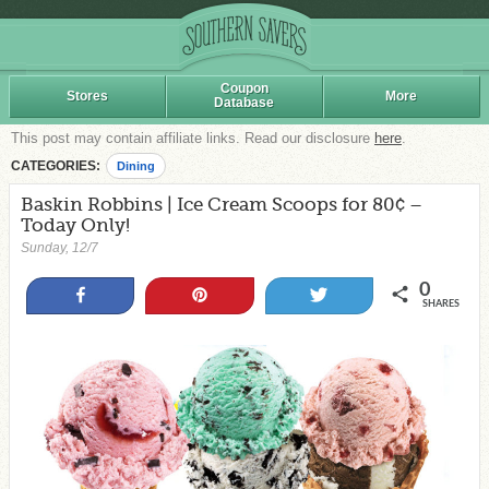
Coupon
Stores
More
Database
This post may contain affiliate links. Read our disclosure
here
.
CATEGORIES:
Dining
Baskin Robbins | Ice Cream Scoops for 80¢ –
Today Only!
Sunday, 12/7
0
Share
Pin
Tweet
SHARES