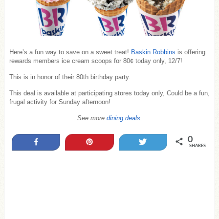
Here’s a fun way to save on a sweet treat!
Baskin Robbins
is offering
rewards members ice cream scoops for 80¢ today only, 12/7!
This is in honor of their 80th birthday party.
This deal is available at participating stores today only, Could be a fun,
frugal activity for Sunday afternoon!
See more
dining deals.
0
Share
Pin
Tweet
SHARES