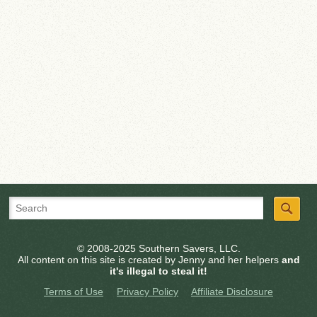
© 2008-2025 Southern Savers, LLC.
All content on this site is created by Jenny and her helpers
and
it's illegal to steal it!
Terms of Use
Privacy Policy
Affiliate Disclosure