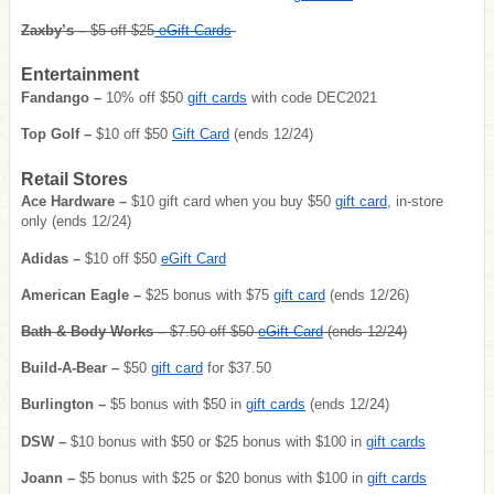
Zaxby’s –
$5 off $25
eGift Cards
Entertainment
Fandango –
10% off $50
gift cards
with code DEC2021
Top Golf –
$10 off $50
Gift Card
(ends 12/24)
Retail Stores
Ace Hardware –
$10 gift card when you buy $50
gift card
, in-store
only (ends 12/24)
Adidas –
$10 off $50
eGift Card
American Eagle –
$25 bonus with $75
gift card
(ends 12/26)
Bath & Body Works –
$7.50 off $50
eGift Card
(ends 12/24)
Build-A-Bear –
$50
gift card
for $37.50
Burlington –
$5 bonus with $50 in
gift cards
(ends 12/24)
DSW –
$10 bonus with $50 or $25 bonus with $100 in
gift cards
Joann –
$5 bonus with $25 or $20 bonus with $100 in
gift cards