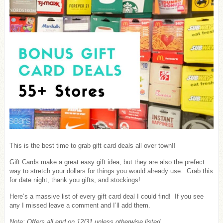
This is the best time to grab gift card deals all over town!!
Gift Cards make a great easy gift idea, but they are also the prefect
way to stretch your dollars for things you would already use. Grab this
for date night, thank you gifts, and stockings!
Here’s a massive list of every gift card deal I could find! If you see
any I missed leave a comment and I’ll add them.
Note: Offers all end on 12/31 unless otherwise listed.