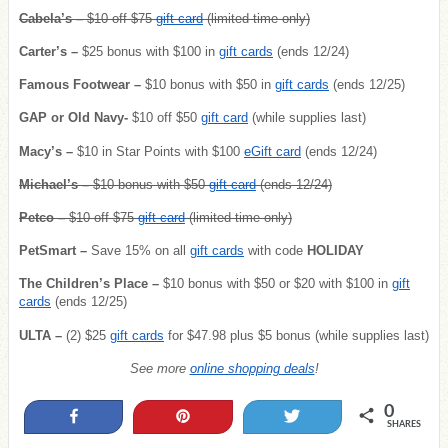
Cabela’s –
$10 off $75
gift card
(limited time only)
Carter’s –
$25 bonus with $100 in
gift cards
(ends 12/24)
Famous Footwear –
$10 bonus with $50 in
gift cards
(ends 12/25)
GAP or Old Navy-
$10 off $50
gift card
(while supplies last)
Macy’s –
$10 in Star Points with $100
eGift card
(ends 12/24)
Michael’s –
$10 bonus with $50
gift card
(ends 12/24)
Petco –
$10 off $75
gift card
(limited time only)
PetSmart –
Save 15% on all
gift cards
with code
HOLIDAY
The Children’s Place –
$10 bonus with $50 or $20 with $100 in
gift
cards
(ends 12/25)
ULTA –
(2) $25
gift cards
for $47.98 plus $5 bonus (while supplies last)
See more
online shopping deals
!
0
Share
Pin
Tweet
SHARES