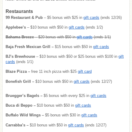
Restaurants
99 Restaurant & Pub
– $5 bonus with $25 in
gift cards
(ends 12/26)
Applebee’s
– $10 bonus with $50 in
gift cards
(ends 1/2)
Bahama Breeze –
$20 bonus with $50 in
gift cards
(ends 1/1)
Baja Fresh Mexican Grill –
$15 bonus with $50 in
gift cards
BJ’s Brewhouse
– $10 bonus with $50 or $25 bonus with $100 in
gift
cards
(ends 1/1)
Blaze Pizza –
free 11 inch pizza with $25
gift card
Bonefish Grill –
$10 bonus with $50 in
gift cards
(ends 12/27)
Bruegger’s Bagels –
$5 bonus with every $25 in
gift cards
Buca di Beppo –
$10 bonus with $50 in
gift cards
Buffalo Wild Wings –
$5 bonus with $30 in
gift cards
Carrabba’s –
$10 bonus with $50 in
gift cards
(ends 12/27)