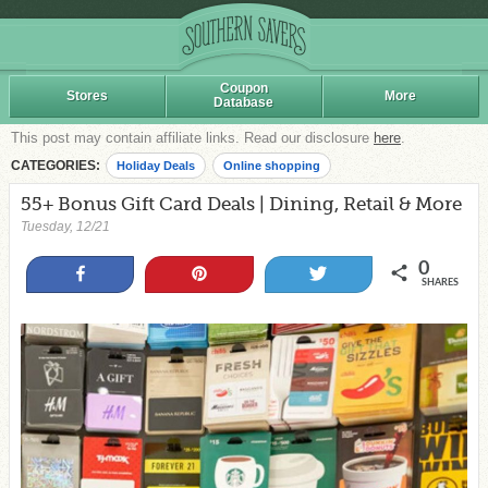
Coupon
Stores
More
Database
This post may contain affiliate links. Read our disclosure
here
.
CATEGORIES:
Holiday Deals
Online shopping
55+ Bonus Gift Card Deals | Dining, Retail & More
Tuesday, 12/21
0
Share
Pin
Tweet
SHARES