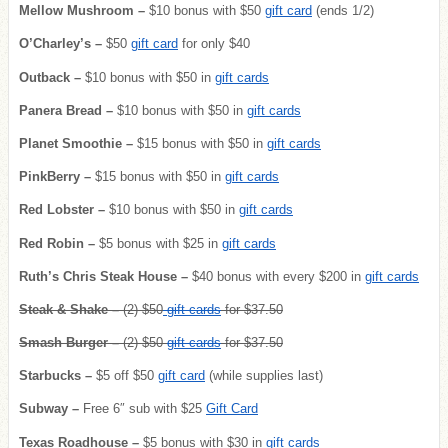
Mellow Mushroom –
$10 bonus with $50
gift card
(ends 1/2)
O’Charley’s –
$50
gift card
for only $40
Outback –
$10 bonus with $50 in
gift cards
Panera Bread –
$10 bonus with $50 in
gift cards
Planet Smoothie –
$15 bonus with $50 in
gift cards
PinkBerry –
$15 bonus with $50 in
gift cards
Red Lobster –
$10 bonus with $50 in
gift cards
Red Robin –
$5 bonus with $25 in
gift cards
Ruth’s Chris Steak House –
$40 bonus with every $200 in
gift cards
Steak & Shake –
(2) $50
gift cards
for $37.50
Smash Burger –
(2) $50
gift cards
for $37.50
Starbucks –
$5 off $50
gift card
(while supplies last)
Subway –
Free 6″ sub with $25
Gift Card
Texas Roadhouse –
$5 bonus with $30 in
gift cards