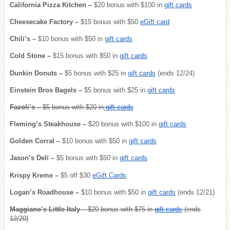
California Pizza Kitchen –
$20 bonus with $100 in
gift cards
Cheesecake Factory –
$15 bonus with $50
eGift card
Chili’s –
$10 bonus with $50 in
gift cards
Cold Stone –
$15 bonus with $50 in
gift cards
Dunkin Donuts –
$5 bonus with $25 in
gift cards
(ends 12/24)
Einstein Bros Bagels –
$5 bonus with $25 in
gift cards
Fazoli’s –
$5 bonus with $20 in
gift cards
Fleming’s Steakhouse –
$20 bonus with $100 in
gift cards
Golden Corral –
$10 bonus with $50 in
gift cards
Jason’s Deli –
$5 bonus with $50 in
gift cards
Krispy Kreme –
$5 off $30
eGift Cards
Logan’s Roadhouse –
$10 bonus with $50 in
gift cards
(ends 12/21)
Maggiano’s Little Italy –
$20 bonus with $75 in
gift cards
(ends
12/20)