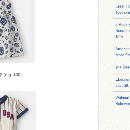
Crest To
Toothbru
2-Pack 
Sourdoug
$20)
Amazon 
More Sta
94¢ Bee
2 (reg. $30)
Ekouaer
Just $9
Walmart 
Bakeware