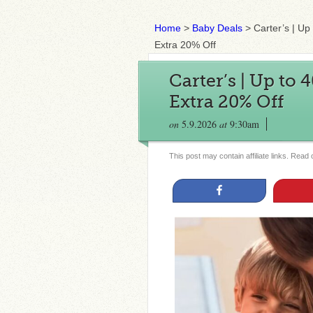
Home
>
Baby Deals
>
Carter’s | U
Extra 20% Off
Carter’s | Up to
Extra 20% Off
on
5.9.2026
at
9:30am
This post may contain affiliate links. Read
Share