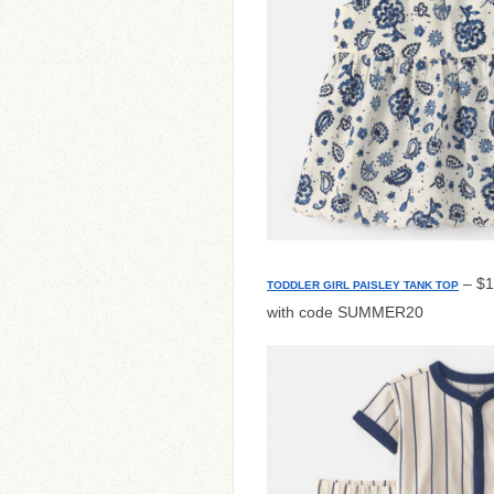
– $1
TODDLER GIRL PAISLEY TANK TOP
with code SUMMER20