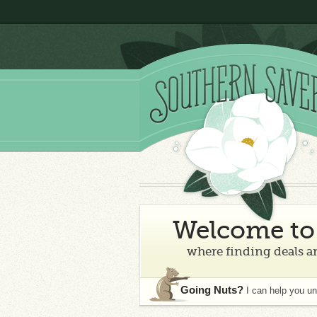
Welcome to 
where finding deals an
Going Nuts?
I can help you u