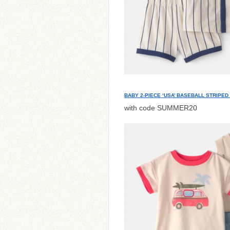
BABY 2-PIECE ‘USA’ BASEBALL STRIPED
with code SUMMER20