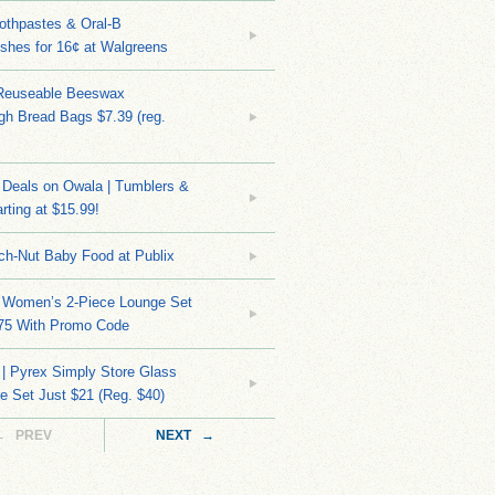
othpastes & Oral-B
shes for 16¢ at Walgreens
Reuseable Beeswax
h Bread Bags $7.39 (reg.
Deals on Owala | Tumblers &
rting at $15.99!
ch-Nut Baby Food at Publix
 Women’s 2-Piece Lounge Set
.75 With Promo Code
| Pyrex Simply Store Glass
 Set Just $21 (Reg. $40)
← PREV
NEXT →