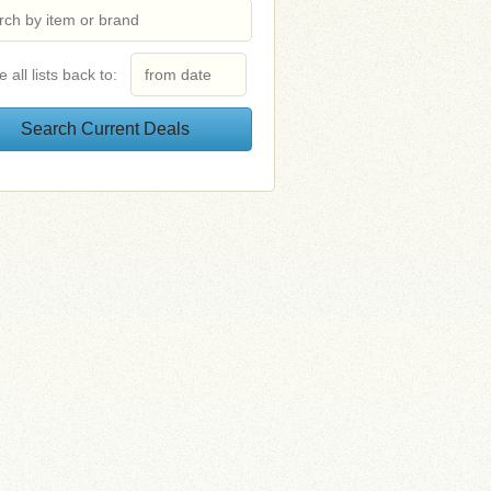
e all lists back to: