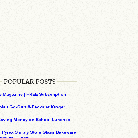
POPULAR POSTS
e Magazine | FREE Subscription!
plait Go-Gurt 8-Packs at Kroger
 Saving Money on School Lunches
| Pyrex Simply Store Glass Bakeware