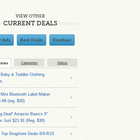
VIEW OTHER
CURRENT DEALS
y Ads
Best Deals
Freebies
Categories
Videos
ticles
Baby & Toddler Clothing
ks
 Mini Bluetooth Label Maker
.99 (reg. $30)
ng Deal* Amazon Basics 9″
r Just $21.91 (Reg. $30)
 Top Drugstore Deals 8/9-8/15