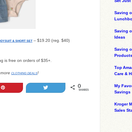
Set Just
Saving o
Lunchbo
Saving 
Ideas
– $19.20 (reg. $40)
ODYSUIT & SHORT SET
Saving 
Product
ng is free on orders of $35+.
Top Ama
 more
!
Care & 
CLOTHING DEALS
My Favor
0
Pin
Tweet
SHARES
Savings
Kroger M
Sales Sta