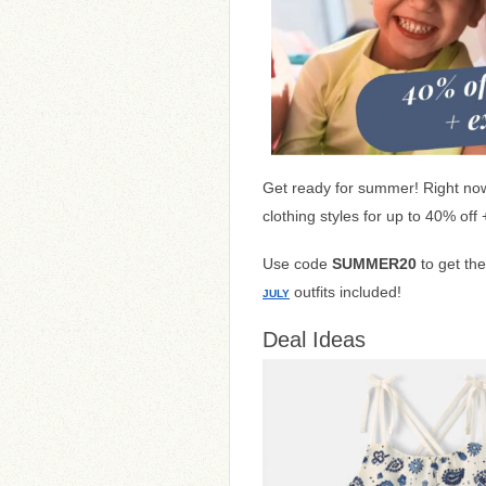
Get ready for summer! Right no
clothing styles for up to 40% off
Use code
SUMMER20
to get th
outfits included!
JULY
Deal Ideas