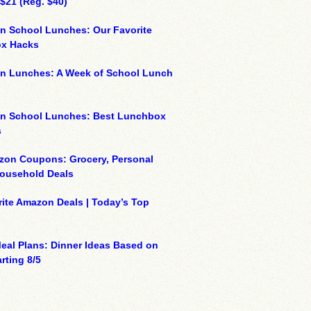
 $21 (Reg. $40)
n School Lunches: Our Favorite
x Hacks
on Lunches: A Week of School Lunch
on School Lunches: Best Lunchbox
s
zon Coupons: Grocery, Personal
Household Deals
ite Amazon Deals | Today’s Top
eal Plans: Dinner Ideas Based on
rting 8/5