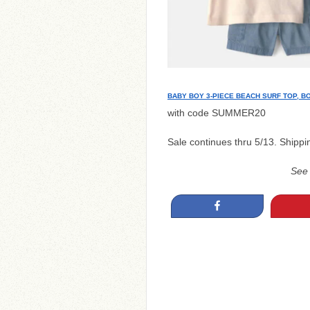
BABY BOY 3-PIECE BEACH SURF TOP, B
with code SUMMER20
Sale continues thru 5/13. Shippi
See
Share