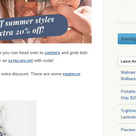
Sunda
w you can head over to
and grab kids’
CARTER’S
 + an
with code!
EXTRA 20% OFF
Latest Ar
Walmart 
e extra discount. There are some
FOURTH OF
Rollbac
Portable
Only $15
*Lightni
Laminato
Preview: