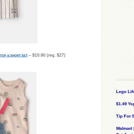
– $10.80 (reg. $27)
 TOP & SHORT SET
Lego Lif
$1.49 Yo
Tip For
Walmart 