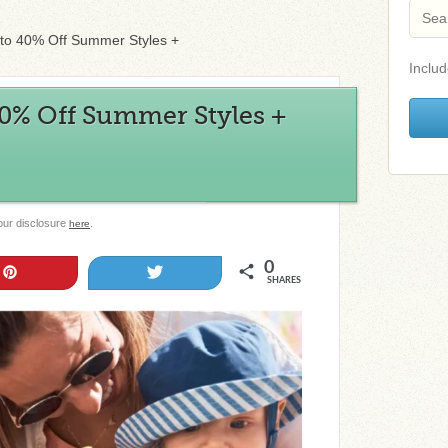
p to 40% Off Summer Styles +
Includ
 40% Off Summer Styles +
 our disclosure
.
here
0
Pin
Tweet
SHARES