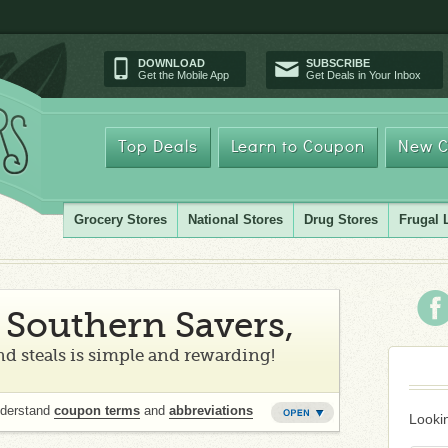
DOWNLOAD
SUBSCRIBE
Get the Mobile App
Get Deals in Your Inbox
Top Deals
Learn to Coupon
New C
Grocery Stores
National Stores
Drug Stores
Frugal 
Southern Savers,
d steals is simple and rewarding!
nderstand
coupon terms
and
abbreviations
Lookin