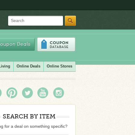
Search
oupon Deals
Living
Online Deals
Online Stores
SEARCH BY ITEM
g for a deal on something specific?