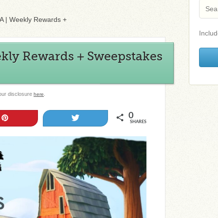
l-A | Weekly Rewards +
Includ
ekly Rewards + Sweepstakes
 our disclosure
.
here
0
Pin
Tweet
SHARES