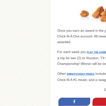
Once you earn an award in the ga
Chick-fil-A One account. All rewa
awarded.
For each week you
PLAY THE GAM
a trip for two (2) to Houston, TX
Championship! Winner will be se
Other
include 
SWEEPSTAKES PRIZES
Chick-fil-A #1 meals; and a swag
S
Share