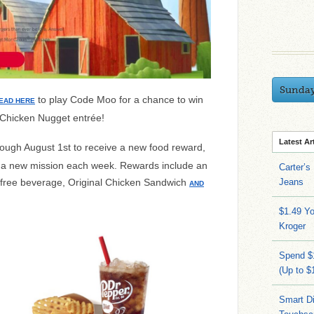
Sunda
to play Code Moo for a chance to win
EAD HERE
 Chicken Nugget entrée!
Latest Ar
ough August 1st to
receive a new food reward,
be a new mission each week.
Rewards include an
Carter’s
 free beverage, Original Chicken Sandwich
Jeans
AND
$1.49 Yo
Kroger
Spend $
(Up to $
Smart Di