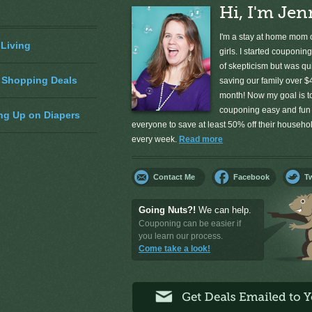
Hi, I'm Jen
I'm a stay at home mom o
 Living
girls. I started couponing
of skepticism but was qu
 Shopping Deals
saving our family over $
month! Now my goal is 
couponing easy and fun 
ng Up on Diapers
everyone to save at least 50% off their househ
every week.
Read more
Contact Me
Facebook
Tw
Going Nuts?!
We can help.
Couponing can be easier if
you learn our process.
Come take a look!