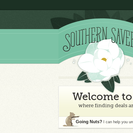
Welcome to 
where finding deals an
Going Nuts?
I can help you u