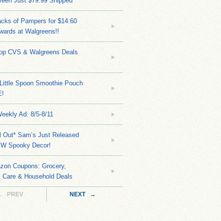
reen Just $79.99 Shipped
cks of Pampers for $14.60
wards at Walgreens!!
Top CVS & Walgreens Deals
Little Spoon Smoothie Pouch
E!
eekly Ad: 8/5-8/11
ll Out* Sam’s Just Released
EW Spooky Decor!
zon Coupons: Grocery,
l Care & Household Deals
← PREV
NEXT →