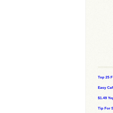
Top 25 F
Easy Ca
$1.49 Yo
Tip For