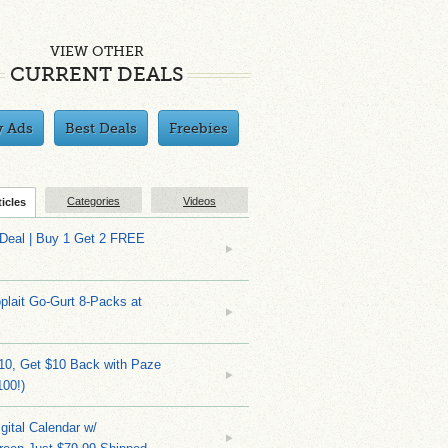
VIEW OTHER
CURRENT DEALS
y Ads
Best Deals
Freebies
Categories
Videos
ticles
 Deal | Buy 1 Get 2 FREE
plait Go-Gurt 8-Packs at
10, Get $10 Back with Paze
100!)
gital Calendar w/