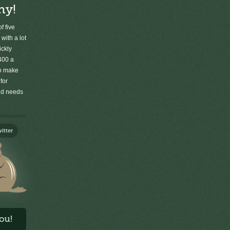
ny!
f five
 with a lot
ickly
400 a
to make
for
old needs
itter