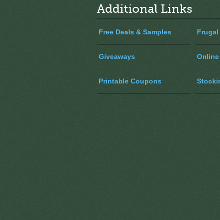
Additional Links
Free Deals & Samples
Frugal
Giveaways
Online
Printable Coupons
Stocki