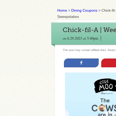
Home
>
Dining Coupons
>
Chick-fi
Sweepstakes
Chick-fil-A | We
on
6.29.2023
at
5:40pm
This post may contain affiliate links. Read
Share