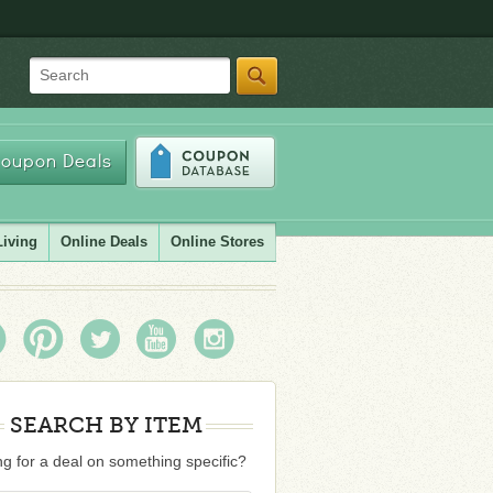
Search
oupon Deals
Living
Online Deals
Online Stores
SEARCH BY ITEM
g for a deal on something specific?