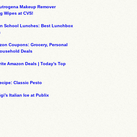
eutrogena Makeup Remover
g Wipes at CVS!
on School Lunches: Best Lunchbox
s
zon Coupons: Grocery, Personal
Household Deals
ite Amazon Deals | Today’s Top
ecipe: Classic Pesto
gi’s Italian Ice at Publix