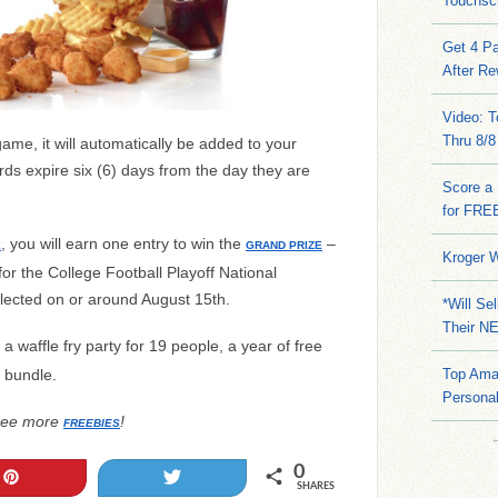
Touchsc
Get 4 Pa
After Re
Video: 
Thru 8/8
me, it will automatically be added to your
rds expire six (6) days from the day they are
Score a 
for FRE
, you will earn one entry to win the
–
E
GRAND PRIZE
Kroger W
 for the College Football Playoff National
lected on or around August 15th.
*Will Se
Their N
a waffle fry party for 19 people, a year of free
 bundle.
Top Ama
Persona
ee more
!
FREEBIES
0
Pin
Tweet
SHARES