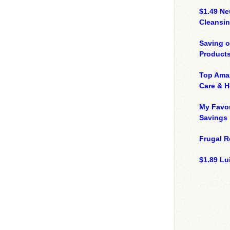
$1.49 N
Cleansin
Saving 
Product
Top Ama
Care & 
My Favor
Savings
Frugal R
$1.89 Lui