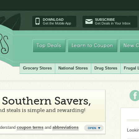
DOWNLOAD
SUBSCRIBE
Get the Mobile App
Get Deals in Your Inbox
Top Deals
Learn to Coupon
New C
Grocery Stores
National Stores
Drug Stores
Frugal 
Southern Savers,
d steals is simple and rewarding!
nderstand
coupon terms
and
abbreviations
Lookin