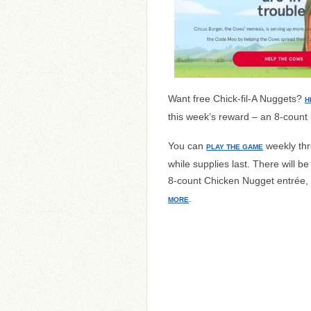
Want free Chick-fil-A Nuggets?
H
this week’s reward – an 8-count
You can
weekly thr
PLAY
THE GAME
while supplies last. There will 
8-count Chicken Nugget entrée,
.
MORE