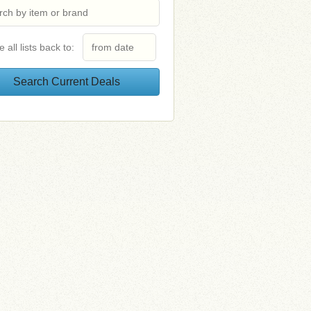
e all lists back to: