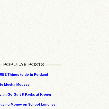
POPULAR POSTS
REE Things to do in Portland
ffe Mocha Mousse
plait Go-Gurt 8-Packs at Kroger
 Saving Money on School Lunches