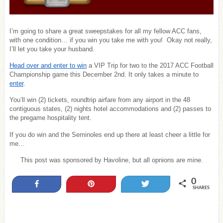
I’m going to share a great sweepstakes for all my fellow ACC fans,
with one condition… if you win you take me with you! Okay not really,
I’ll let you take your husband.
Head over and enter to win
a VIP Trip for two to the 2017 ACC Football
Championship game this December 2nd. It only takes a minute to
enter
.
You’ll win (2) tickets, roundtrip airfare from any airport in the 48
contiguous states, (2) nights hotel accommodations and (2) passes to
the pregame hospitality tent.
If you do win and the Seminoles end up there at least cheer a little for
me…
This post was sponsored by Havoline, but all opnions are mine.
0
Share
Pin
Tweet
SHARES