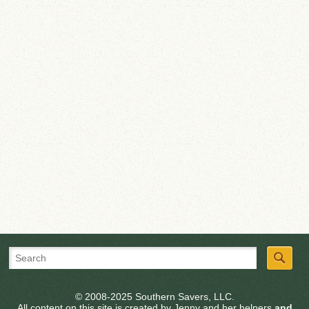
© 2008-2025 Southern Savers, LLC.
All content on this site is created by Jenny and her helpers
and