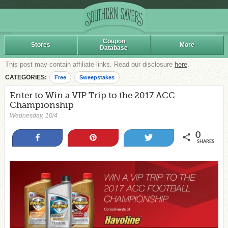
Coupon
Stores
More
Database
This post may contain affiliate links. Read our disclosure
here
.
CATEGORIES:
Free
Sweepstakes
Enter to Win a VIP Trip to the 2017 ACC
Championship
Wednesday, 10/4
0
Share
Pin
Tweet
SHARES