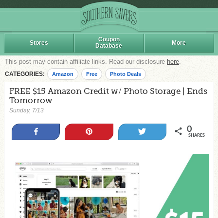
Coupon
Stores
More
Database
This post may contain affiliate links. Read our disclosure
here
.
CATEGORIES:
Amazon
Free
Photo Deals
FREE $15 Amazon Credit w/ Photo Storage | Ends
Tomorrow
Sunday, 7/13
0
Share
Pin
Tweet
SHARES