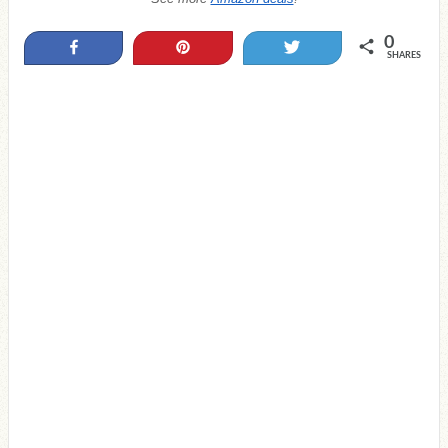
0
Share
Pin
Tweet
SHARES