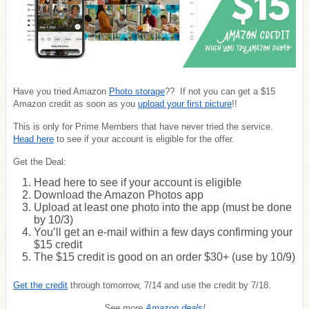
Have you tried Amazon
Photo storage
?? If not you can get a $15
Amazon credit as soon as you
upload your first picture
!!
This is only for Prime Members that have never tried the service.
Head here
to see if your account is eligible for the offer.
Get the Deal:
Head here to see if your account is eligible
Download the Amazon Photos app
Upload at least one photo into the app (must be done
by 10/3)
You’ll get an e-mail within a few days confirming your
$15 credit
The $15 credit is good on an order $30+ (use by 10/9)
Get the credit
through tomorrow, 7/14 and use the credit by 7/18.
See more
Amazon deals
!