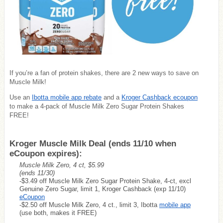
If you’re a fan of protein shakes, there are 2 new ways to save on
Muscle Milk!
Use an
Ibotta mobile app rebate
and a
Kroger Cashback ecoupon
to make a 4-pack of Muscle Milk Zero Sugar Protein Shakes
FREE!
Kroger Muscle Milk Deal (ends 11/10 when
eCoupon expires):
Muscle Milk Zero, 4 ct, $5.99
(ends 11/30)
-$3.49 off Muscle Milk Zero Sugar Protein Shake, 4-ct, excl
Genuine Zero Sugar, limit 1, Kroger Cashback (exp 11/10)
eCoupon
-$2.50 off Muscle Milk Zero, 4 ct., limit 3, Ibotta
mobile app
(use both, makes it FREE)