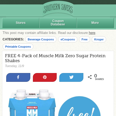
Coupon
Stores
More
Database
This post may contain affiliate links. Read our disclosure
here
.
CATEGORIES:
Beverage Coupons
eCoupons
Free
Kroger
Printable Coupons
FREE 4-Pack of Muscle Milk Zero Sugar Protein
Shakes
Tuesday, 11/9
0
Share
Pin
Tweet
SHARES