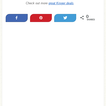
Check out more
great Kroger deals
.
0
Share
Pin
Tweet
SHARES