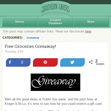
Coupon
Stores
More
Database
This post may contain affiliate links. Read our disclosure
here
.
CATEGORIES:
Giveaway
Free Groceries Giveaway!
Tuesday, 2/24
2
Share
Pin
Tweet
2
SHARES
With all the great deals at Publix this week, and the past fews at
Kroger & Bi-Lo, it’s time to see how far you could stretch a gift card.