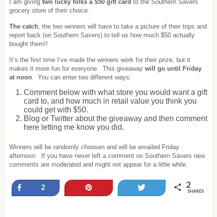
I am giving
two lucky folks a $50 gift card
to the Southern Savers
grocery store of their choice.
The catch
, the two winners will have to take a picture of their trips and
report back (on Southern Savers) to tell us how much $50 actually
bought them!!
It’s the first time I’ve made the winners work for their prize, but it
makes it more fun for everyone. This giveaway
will go until Friday
at noon
. You can enter two different ways:
Comment below with what store you would want a gift
card to, and how much in retail value you think you
could get with $50.
Blog or Twitter about the giveaway and then comment
here letting me know you did.
Winners will be randomly choosen and will be emailed Friday
afternoon. If you have never left a comment on Southern Savers new
comments are moderated and might not appear for a little while.
2
Share
Pin
Tweet
2
SHARES