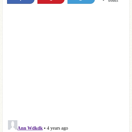
SHARES