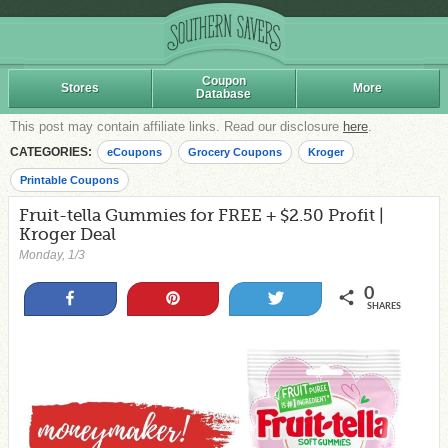
Coupon
Stores
More
Database
This post may contain affiliate links. Read our disclosure
here
.
CATEGORIES:
eCoupons
Grocery Coupons
Kroger
Printable Coupons
Fruit-tella Gummies for FREE + $2.50 Profit |
Kroger Deal
Monday, 1/3
0
Share
Pin
Tweet
SHARES