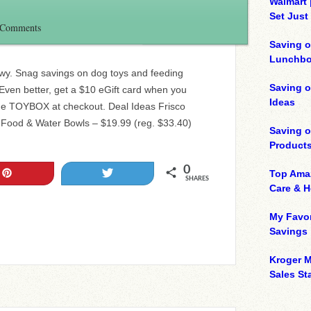
Walmart 
Set Just
 Comments
Saving o
Lunchbo
wy. Snag savings on dog toys and feeding
Saving 
! Even better, get a $10 eGift card when you
Ideas
e TOYBOX at checkout. Deal Ideas Frisco
 Food & Water Bowls – $19.99 (reg. $33.40)
Saving 
Product
0
Pin
Tweet
Top Ama
SHARES
Care & 
My Favor
Savings
Kroger M
Sales Sta