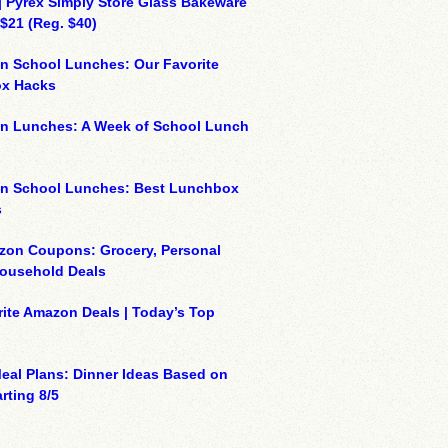
| Pyrex Simply Store Glass Bakeware
 $21 (Reg. $40)
n School Lunches: Our Favorite
x Hacks
on Lunches: A Week of School Lunch
on School Lunches: Best Lunchbox
s
zon Coupons: Grocery, Personal
Household Deals
ite Amazon Deals | Today’s Top
eal Plans: Dinner Ideas Based on
rting 8/5