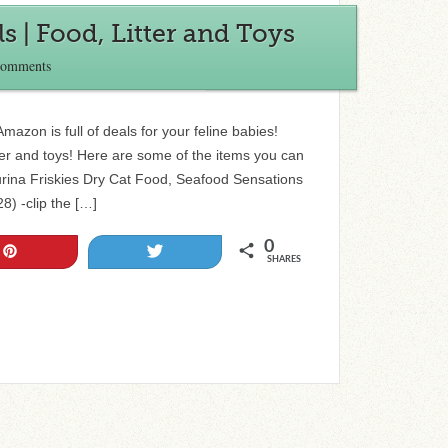
 | Food, Litter and Toys
Comments
azon is full of deals for your feline babies!
tter and toys! Here are some of the items you can
urina Friskies Dry Cat Food, Seafood Sensations
8) -clip the […]
0
Pin
Tweet
SHARES