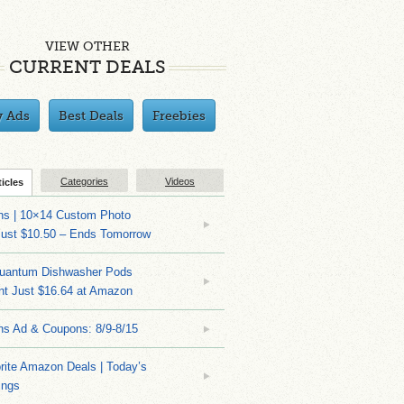
VIEW OTHER
CURRENT DEALS
y Ads
Best Deals
Freebies
Categories
Videos
ticles
ns | 10×14 Custom Photo
Just $10.50 – Ends Tomorrow
Quantum Dishwasher Pods
nt Just $16.64 at Amazon
ns Ad & Coupons: 8/9-8/15
rite Amazon Deals | Today’s
ings