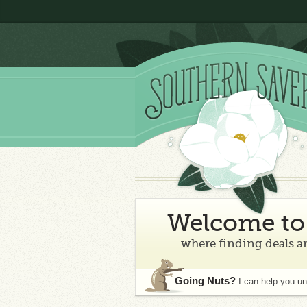
Welcome to 
where finding deals an
Going Nuts?
I can help you u