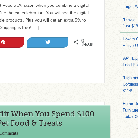
t Food at Amazon when you combine a digital
Target W
e the cat celebration! You will see the digital
*Lowest 
ble products. Plus you will get an extra 5% to
Just $18
hipping is free! […]
How to G
0
Pin
Tweet
+ Live 
SHARES
99¢ Hap
Food Po
*Lightni
Cordles
$114!
Home Dep
Furnitur
dit When You Spend $100
Today O
Pet Food & Treats
 Comments