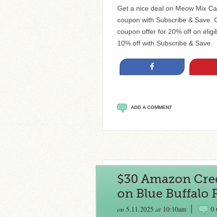
Get a nice deal on Meow Mix Ca
coupon with Subscribe & Save. Cu
coupon offer for 20% off on eligi
10% off with Subscribe & Save. S
Share
ADD A COMMENT
$30 Amazon Cre
on Blue Buffalo 
on
5.11.2025
at
10:10am
0