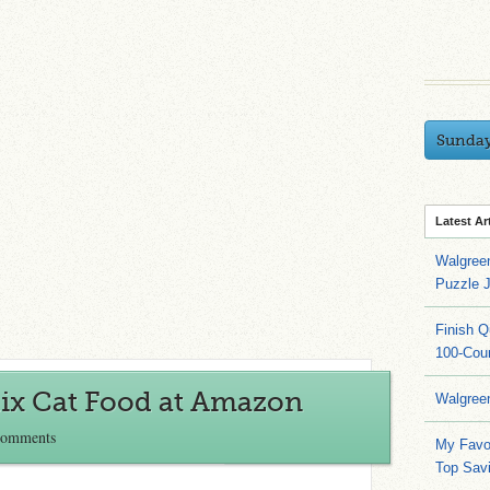
Sunda
Latest Ar
Walgree
Puzzle 
Finish 
100-Cou
ix Cat Food at Amazon
Walgree
Comments
My Favo
Top Sav