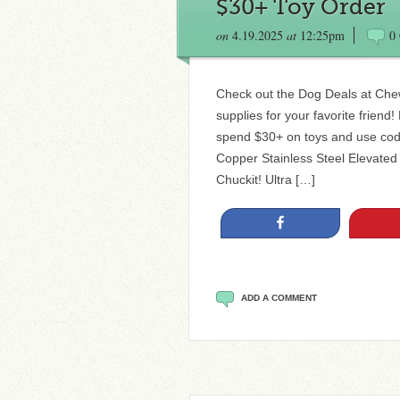
$30+ Toy Order
on
4.19.2025
at
12:25pm
0
Check out the Dog Deals at Che
supplies for your favorite friend
spend $30+ on toys and use cod
Copper Stainless Steel Elevated
Chuckit! Ultra […]
Share
ADD A COMMENT