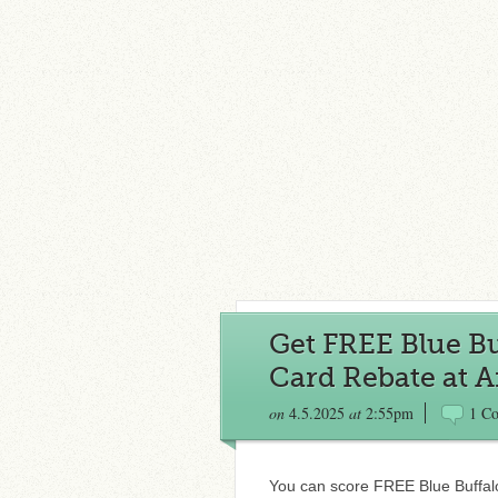
Get FREE Blue Bu
Card Rebate at 
on
4.5.2025
at
2:55pm
1 C
You can score FREE Blue Buffal