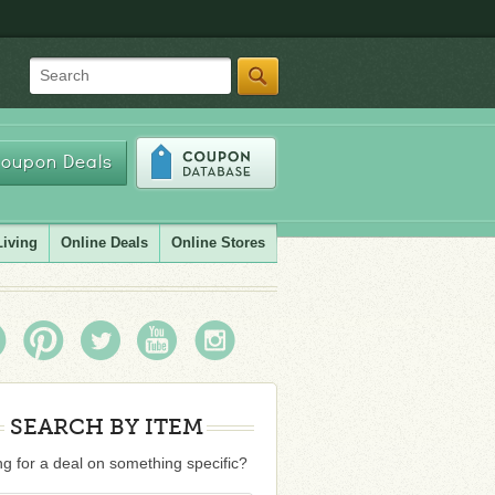
Search
oupon Deals
Living
Online Deals
Online Stores
SEARCH BY ITEM
g for a deal on something specific?