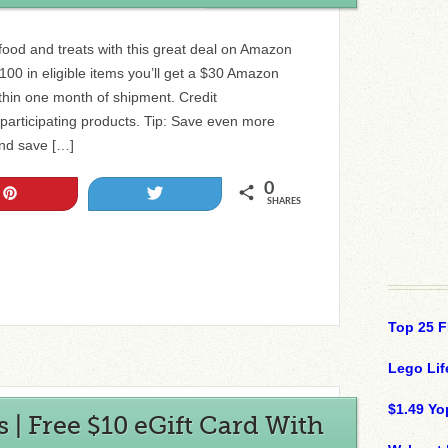
food and treats with this great deal on Amazon
00 in eligible items you’ll get a $30 Amazon
ithin one month of shipment. Credit
+ participating products. Tip: Save even more
nd save […]
0
Pin
Tweet
SHARES
Top 25 F
Lego Lif
$1.49 Yo
| Free $10 eGift Card With