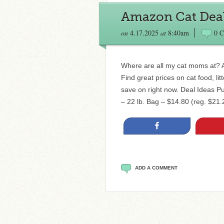
Amazon Cat Deals
on
4.17.2025
at
8:40am
0 
Where are all my cat moms at? Am
Find great prices on cat food, li
save on right now. Deal Ideas P
– 22 lb. Bag – $14.80 (reg. $21.2
Share
ADD A COMMENT