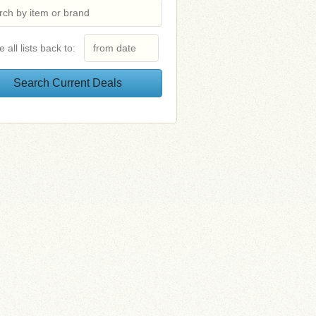
e all lists back to: