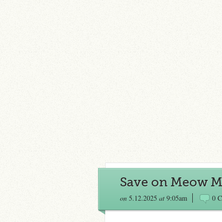
Save on Meow M
on
5.12.2025
at
9:05am
0 