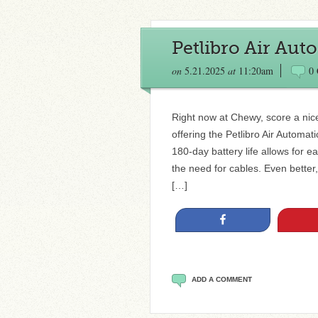
Petlibro Air Aut
on
5.21.2025
at
11:20am
0
Right now at Chewy, score a nice
offering the Petlibro Air Automat
180-day battery life allows for
the need for cables. Even bette
[…]
Share
ADD A COMMENT