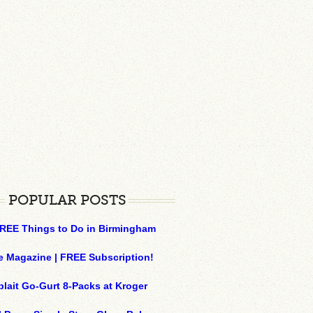
POPULAR POSTS
REE Things to Do in Birmingham
e Magazine | FREE Subscription!
plait Go-Gurt 8-Packs at Kroger