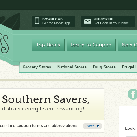
DOWNLOAD
SUBSCRIBE
Get the Mobile App
Get Deals in Your Inbox
Top Deals
Learn to Coupon
New C
Grocery Stores
National Stores
Drug Stores
Frugal 
Southern Savers,
d steals is simple and rewarding!
nderstand
coupon terms
and
abbreviations
Lookin