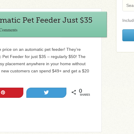
omatic Pet Feeder Just $35
Includ
 Comments
 price on an automatic pet feeder! They’re
ic Pet Feeder for just $35 – regularly $50! The
 easy placement anywhere in your home without
r, new customers can spend $49+ and get a $20
0
Pin
Tweet
SHARES