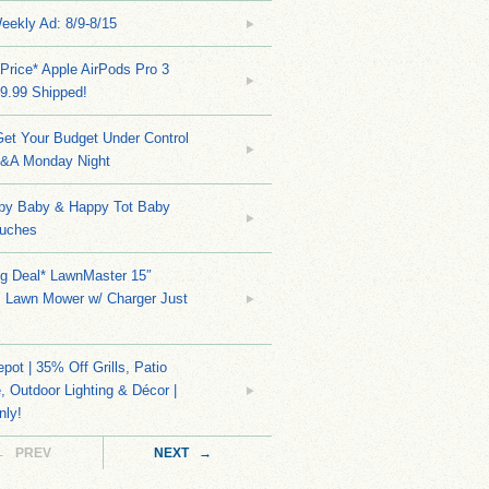
eekly Ad: 8/9-8/15
Price* Apple AirPods Pro 3
9.99 Shipped!
et Your Budget Under Control
Q&A Monday Night
py Baby & Happy Tot Baby
uches
ng Deal* LawnMaster 15″
s Lawn Mower w/ Charger Just
ot | 35% Off Grills, Patio
e, Outdoor Lighting & Décor |
nly!
← PREV
NEXT →