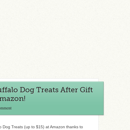
ffalo Dog Treats After Gift
Amazon!
omment
o Dog Treats (up to $15) at Amazon thanks to