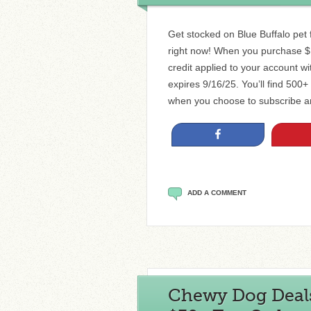
Get stocked on Blue Buffalo pet 
right now! When you purchase $1
credit applied to your account w
expires 9/16/25. You’ll find 500
when you choose to subscribe a
Share
ADD A COMMENT
Chewy Dog Deals 