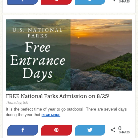
SHARES
FREE National Parks Admission on 8/25!
Thursday, 8/6
It is the perfect time of year to go outdoors! There are several days
during the year that
READ MORE
0
Share
Pin
Tweet
SHARES