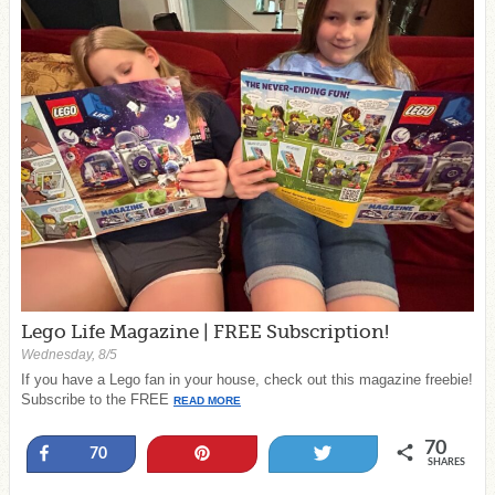
Lego Life Magazine | FREE Subscription!
Wednesday, 8/5
If you have a Lego fan in your house, check out this magazine freebie!
Subscribe to the FREE
READ MORE
70
Share
Pin
Tweet
70
SHARES