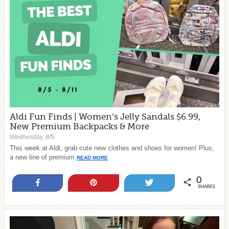
Aldi Fun Finds | Women’s Jelly Sandals $6.99,
New Premium Backpacks & More
Wednesday, 8/5
This week at Aldi, grab cute new clothes and shoes for women! Plus,
a new line of premium
READ MORE
0
Share
Pin
Tweet
SHARES