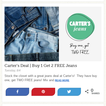
Carter’s Deal | Buy 1 Get 2 FREE Jeans
Tuesday, 8/4
Stock the closet with a great jeans deal at Carter’s! They have buy
one, get TWO FREE jeans! Mix and
READ MORE
0
Share
Pin
Tweet
SHARES