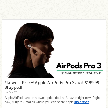
*Lowest Price* Apple AirPods Pro 3 Just $189.99
Shipped!
Friday, 8/7
Apple AirPods are on a lowest price deal at Amazon right now! Right
now, hurry to Amazon where you can score Apple
READ MORE