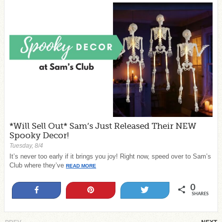
*Will Sell Out* Sam’s Just Released Their NEW
Spooky Decor!
Tuesday, 8/4
It’s never too early if it brings you joy! Right now, speed over to Sam’s
Club where they’ve
READ MORE
0
Share
Pin
Tweet
SHARES