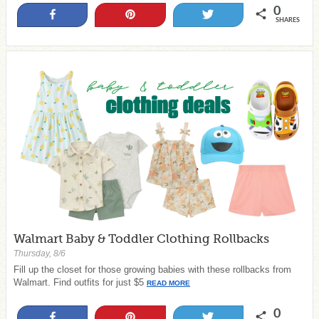
0
Share
Pin
Tweet
SHARES
Walmart Baby & Toddler Clothing Rollbacks
Thursday, 8/6
Fill up the closet for those growing babies with these rollbacks from
Walmart. Find outfits for just $5
READ MORE
0
Share
Pin
Tweet