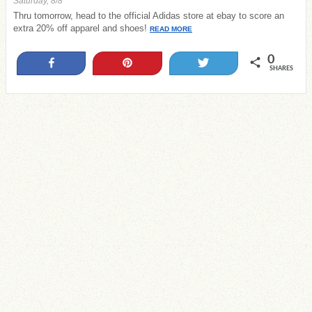
Saturday, 8/8
Thru tomorrow, head to the official Adidas store at ebay to score an
extra 20% off apparel and shoes!
READ MORE
0
Share
Pin
Tweet
SHARES