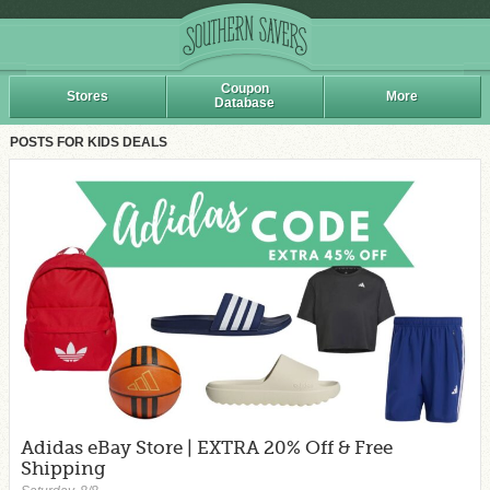
Coupon
Stores
More
Database
POSTS FOR KIDS DEALS
Adidas eBay Store | EXTRA 20% Off & Free
Shipping