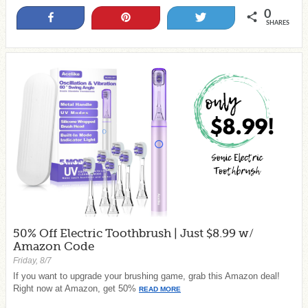
0
Share
Pin
Tweet
SHARES
50% Off Electric Toothbrush | Just $8.99 w/
Amazon Code
Friday, 8/7
If you want to upgrade your brushing game, grab this Amazon deal!
Right now at Amazon, get 50%
READ MORE