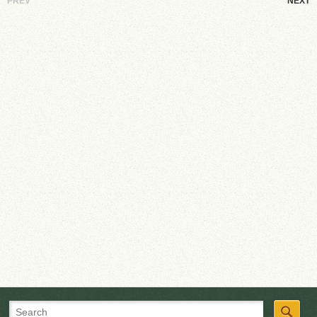
PREV
NEXT