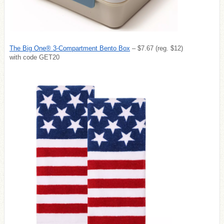
The Big One® 3-Compartment Bento Box
– $7.67 (reg. $12)
with code GET20