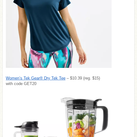
Women’s Tek Gear® Dry Tek Tee
– $10.39 (reg. $15)
with code GET20