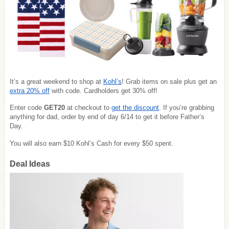
It’s a great weekend to shop at
Kohl’s
! Grab items on sale plus get an
extra 20% off
with code. Cardholders get 30% off!
Enter code
GET20
at checkout to
get the discount
. If you’re grabbing
anything for dad, order by end of day 6/14 to get it before Father’s
Day.
You will also earn $10 Kohl’s Cash for every $50 spent.
Deal Ideas