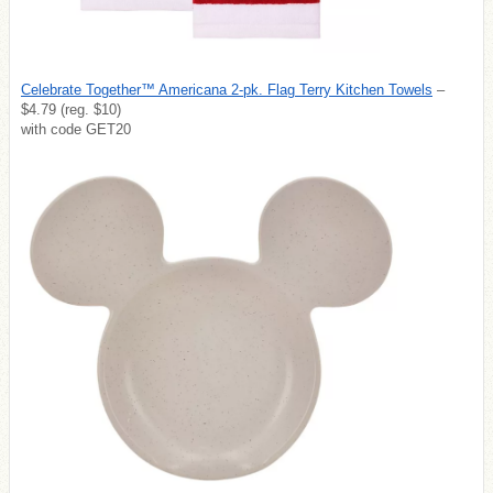
Celebrate Together™ Americana 2-pk. Flag Terry Kitchen Towels
–
$4.79 (reg. $10)
with code GET20