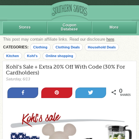
Coupon
Stores
More
Database
This post may contain affiliate links. Read our disclosure
here
.
CATEGORIES:
Clothing
Clothing Deals
Household Deals
Kitchen
Kohl's
Online shopping
Kohl’s Sale + Extra 20% Off With Code (30% For
Cardholders)
Saturday, 6/13
0
Share
Pin
Tweet
SHARES