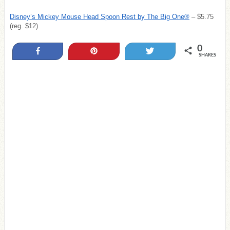
Disney’s Mickey Mouse Head Spoon Rest by The Big One®
– $5.75
(reg. $12)
0
Share
Pin
Tweet
SHARES