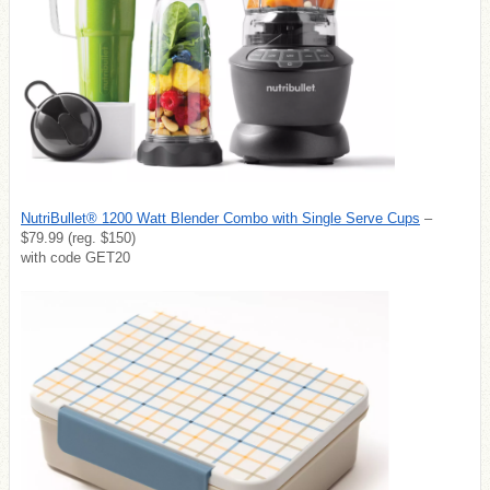
NutriBullet® 1200 Watt Blender Combo with Single Serve Cups
–
$79.99 (reg. $150)
with code GET20