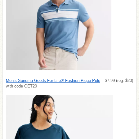
Men’s Sonoma Goods For Life® Fashion Pique Polo
– $7.99 (reg. $20)
with code GET20