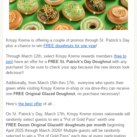
Krispy Kreme is offering a couple of promos through St. Patrick’s Day
plus a chance to win
FREE doughnuts for one year
!
Through March 12th, select Krispy Kreme rewards members (
free to
join
) have an offer for a
FREE St. Patrick’s Day Doughnut
with any
purchase! So be sure to check your app because the new donuts look
delicious!!
Additionally, from March 15th thru 17th, everyone who sports their
green while visiting Krispy Kreme in-shop or via drive-thru can receive
one
FREE Original Glazed Doughnut
, no purchase necessary!
Here’s
the best offer
of all…
On St. Patrick’s Day, March 17th, Krispy Kreme stores nationwide will
randomly select guests to win a “Pot of Gold Pass” worth one
FREE Dozen Original Glazed®
doughnuts per month
beginning
April 2025 through March 2026!! Multiple guests will be randomly
selected to win a “Pot of Gold Pass” each day at every participating