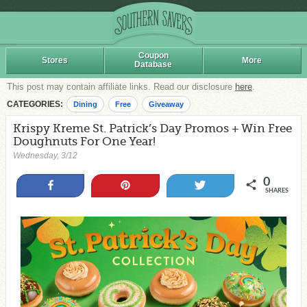
Coupon
Stores
More
Database
This post may contain affiliate links. Read our disclosure
here
.
CATEGORIES:
Dining
Free
Giveaway
Krispy Kreme St. Patrick’s Day Promos + Win Free
Doughnuts For One Year!
Wednesday, 3/12
0
Share
Pin
Tweet
SHARES