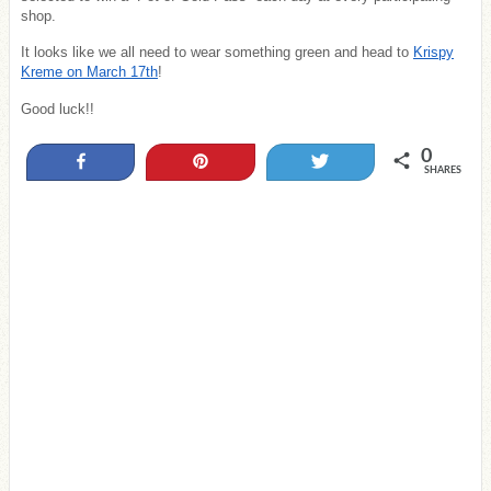
shop.
It looks like we all need to wear something green and head to
Krispy
Kreme on March 17th
!
Good luck!!
0
Share
Pin
Tweet
SHARES