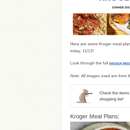
Here are some Kroger meal plans
today, 11/13!
Look through the full
KROGER WEE
Note: All images used are from th
Check the items 
shopping list!
Kroger Meal Plans: