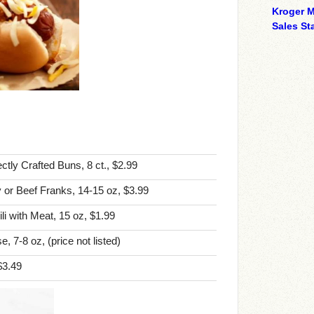
Kroger M
Sales Sta
tly Crafted Buns, 8 ct., $2.99
 or Beef Franks, 14-15 oz, $3.99
i with Meat, 15 oz, $1.99
 7-8 oz, (price not listed)
$3.49