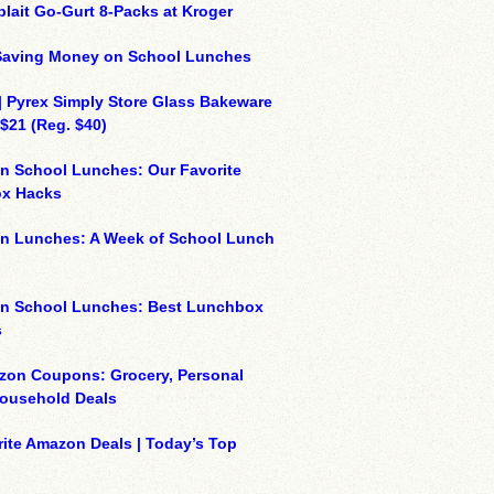
plait Go-Gurt 8-Packs at Kroger
 Saving Money on School Lunches
| Pyrex Simply Store Glass Bakeware
 $21 (Reg. $40)
n School Lunches: Our Favorite
x Hacks
on Lunches: A Week of School Lunch
on School Lunches: Best Lunchbox
s
zon Coupons: Grocery, Personal
Household Deals
ite Amazon Deals | Today’s Top