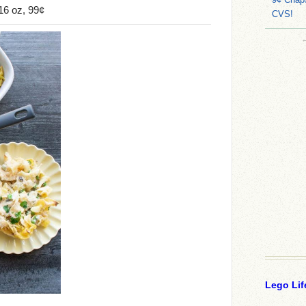
16 oz, 99¢
CVS!
Lego Lif