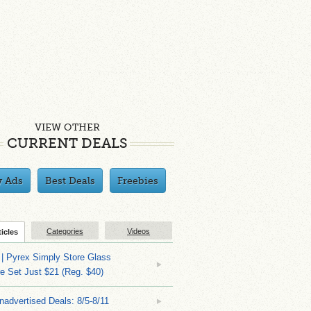
VIEW OTHER
CURRENT DEALS
y Ads
Best Deals
Freebies
Categories
Videos
ticles
| Pyrex Simply Store Glass
 Set Just $21 (Reg. $40)
nadvertised Deals: 8/5-8/11