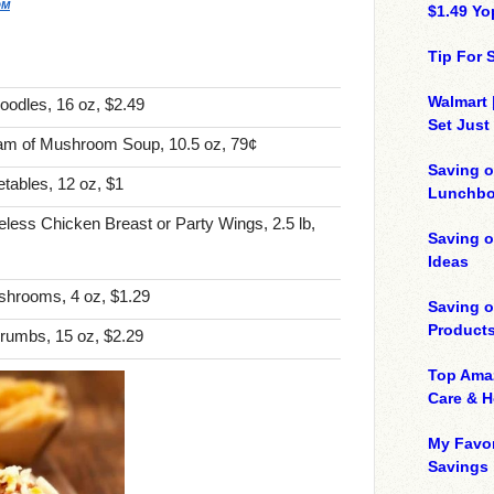
OM
$1.49 Yo
Tip For
Walmart 
oodles, 16 oz, $2.49
Set Just
am of Mushroom Soup, 10.5 oz, 79¢
Saving o
tables, 12 oz, $1
Lunchbo
less Chicken Breast or Party Wings, 2.5 lb,
Saving 
Ideas
shrooms, 4 oz, $1.29
Saving 
Product
rumbs, 15 oz, $2.29
Top Ama
Care & 
My Favor
Savings