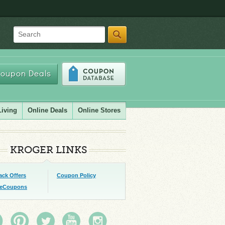
Search
oupon Deals
Living
Online Deals
Online Stores
KROGER LINKS
ack Offers
Coupon Policy
 eCoupons