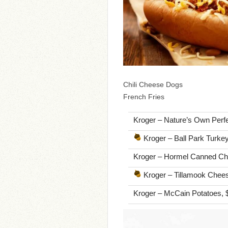
Chili Cheese Dogs
French Fries
Kroger – Nature’s Own Perfec
Kroger – Ball Park Turkey
Kroger – Hormel Canned Chil
Kroger – Tillamook Cheese,
Kroger – McCain Potatoes, 