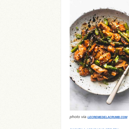
photo via
LECREMEDELACRUMB.COM