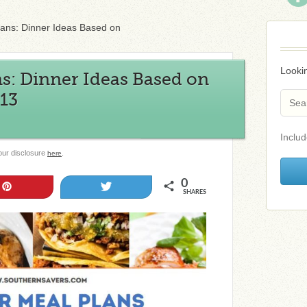
lans: Dinner Ideas Based on
Lookin
s: Dinner Ideas Based on
/13
Includ
 our disclosure
.
here
0
Pin
Tweet
SHARES