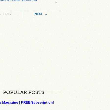
← PREV
NEXT →
POPULAR POSTS
e Magazine | FREE Subscription!