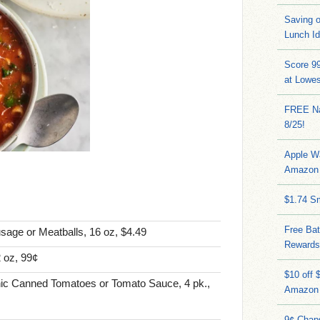
Saving 
Lunch I
Score 9
at Lowe
FREE Na
8/25!
Apple W
Amazon 
$1.74 S
Free Bat
age or Meatballs, 16 oz, $4.49
Rewards
 oz, 99¢
$10 off 
nic Canned Tomatoes or Tomato Sauce, 4 pk.,
Amazon
9¢ Chap