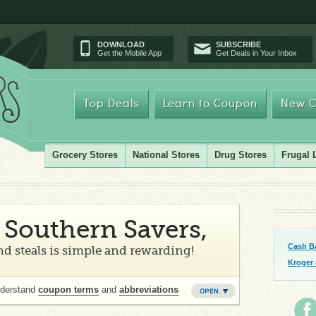
DOWNLOAD
SUBSCRIBE
Get the Mobile App
Get Deals in Your Inbox
Top Deals
Learn to Coupon
New C
Grocery Stores
National Stores
Drug Stores
Frugal 
Southern Savers,
Cash B
d steals is simple and rewarding!
Kroger
nderstand
coupon terms
and
abbreviations