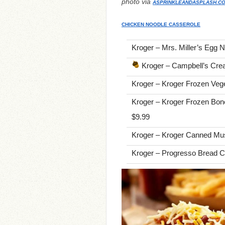
photo via
ASPRINKLEANDASPLASH.C
CHICKEN NOODLE CASSEROLE
Kroger – Mrs. Miller’s Egg N
Kroger – Campbell’s Cre
Kroger – Kroger Frozen Vege
Kroger – Kroger Frozen Bone
$9.99
Kroger – Kroger Canned Mu
Kroger – Progresso Bread C