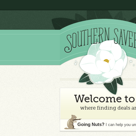
Welcome to 
where finding deals an
Going Nuts?
I can help you u