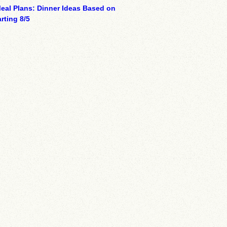
eal Plans: Dinner Ideas Based on
rting 8/5