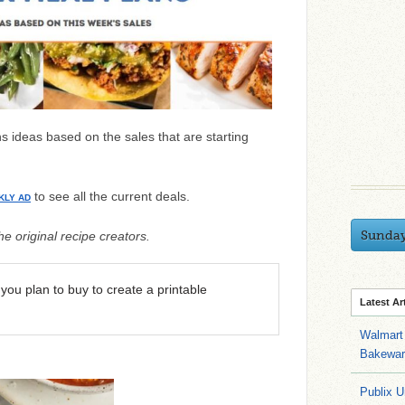
 ideas based on the sales that are starting
to see all the current deals.
KLY AD
Sunda
e original recipe creators.
you plan to buy to create a printable
Latest Ar
Walmart 
Bakeware
Publix U