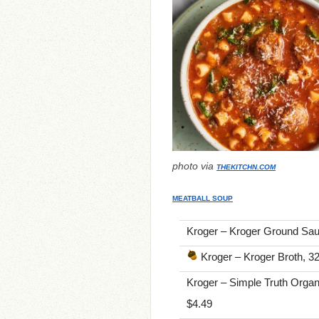
photo via
THEKITCHN.COM
MEATBALL SOUP
Kroger – Kroger Ground Saus
Kroger – Kroger Broth, 32
Kroger – Simple Truth Orga
$4.49