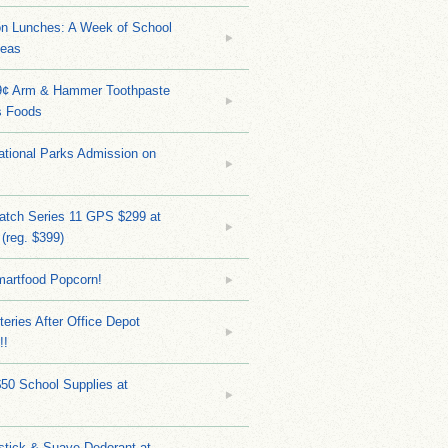
on Lunches: A Week of School
deas
9¢ Arm & Hammer Toothpaste
s Foods
tional Parks Admission on
atch Series 11 GPS $299 at
(reg. $399)
martfood Popcorn!
teries After Office Depot
!!
$50 School Supplies at
stick & Suave Dedorant at