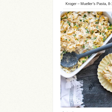
Kroger – Mueller’s Pasta, 8-