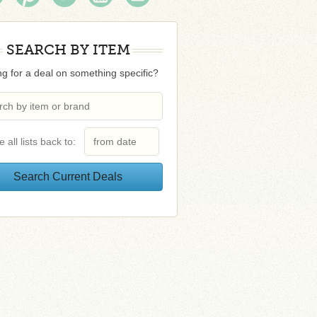
SEARCH BY ITEM
g for a deal on something specific?
e all lists back to: