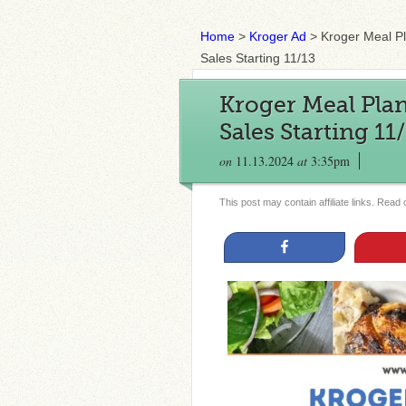
Home
>
Kroger Ad
>
Kroger Meal P
Sales Starting 11/13
Kroger Meal Plan
Sales Starting 11
on
11.13.2024
at
3:35pm
This post may contain affiliate links. Read
Share