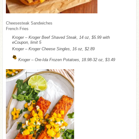
Cheesesteak Sandwiches
French Fries
Kroger – Kroger Beef Shaved Steak, 14 oz, $5.99 with
eCoupon, limit 5
Kroger – Kroger Cheese Singles, 16 oz, $2.89
Kroger – Ore-Ida Frozen Potatoes, 18.98-32 oz, $3.49