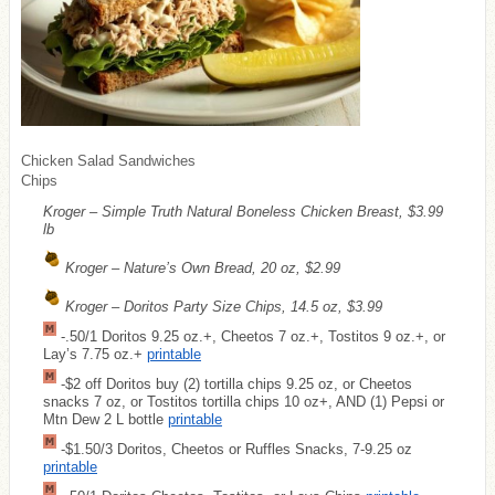
Chicken Salad Sandwiches
Chips
Kroger – Simple Truth Natural Boneless Chicken Breast, $3.99
lb
Kroger – Nature’s Own Bread, 20 oz, $2.99
Kroger – Doritos Party Size Chips, 14.5 oz, $3.99
-.50/1 Doritos 9.25 oz.+, Cheetos 7 oz.+, Tostitos 9 oz.+, or
Lay’s 7.75 oz.+
printable
-$2 off Doritos buy (2) tortilla chips 9.25 oz, or Cheetos
snacks 7 oz, or Tostitos tortilla chips 10 oz+, AND (1) Pepsi or
Mtn Dew 2 L bottle
printable
-$1.50/3 Doritos, Cheetos or Ruffles Snacks, 7-9.25 oz
printable