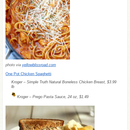
photo via
yellowblissroad.com
One Pot Chicken Spaghetti
Kroger – Simple Truth Natural Boneless Chicken Breast, $3.99
lb
Kroger – Prego Pasta Sauce, 24 oz, $1.49