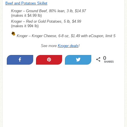
Beef and Potatoes Skillet
Kroger – Ground Beef, 80% lean, 3 lb, $14.97
(makes it $4.99 lb)
Kroger – Red or Gold Potatoes, 5 lb, $4.99
(makes it 99¢ lb)
Kroger – Kroger Cheese, 6-8 oz, $1.49 with eCoupon, limit 5
See more
Kroger deals
!
0
Share
Pin
Tweet
SHARES