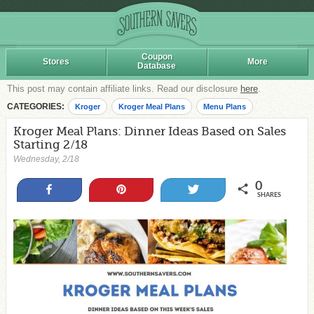
Coupon
Stores
More
Database
This post may contain affiliate links. Read our disclosure
here
.
CATEGORIES:
Kroger
Kroger Meal Plans
Menu Plans
Kroger Meal Plans: Dinner Ideas Based on Sales
Starting 2/18
Wednesday, 2/18
0
Share
Pin
Tweet
SHARES