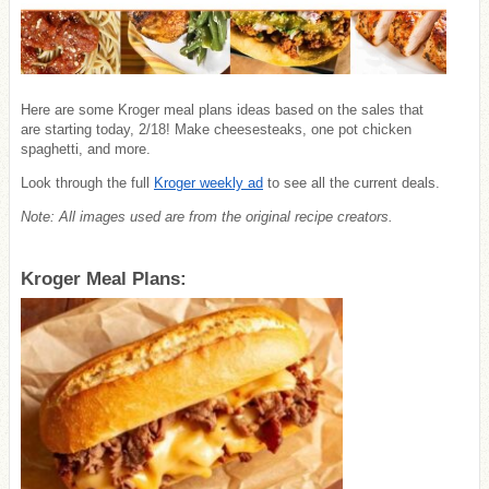
Here are some Kroger meal plans ideas based on the sales that
are starting today, 2/18! Make cheesesteaks, one pot chicken
spaghetti, and more.
Look through the full
Kroger weekly ad
to see all the current deals.
Note: All images used are from the original recipe creators.
Kroger Meal Plans: