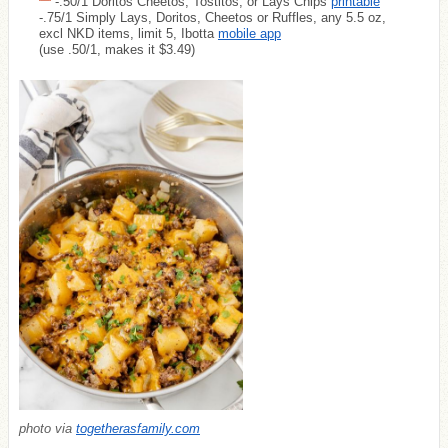
-.50/1 Doritos Cheetos, Tostitos, or Lays Chips
printable
-.75/1 Simply Lays, Doritos, Cheetos or Ruffles, any 5.5 oz,
excl NKD items, limit 5, Ibotta
mobile app
(use .50/1, makes it $3.49)
photo via
togetherasfamily.com