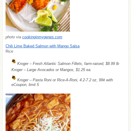
photo via
cookinginmygenes.com
Chili Lime Baked Salmon with Mango Salsa
Rice
Kroger – Fresh Atlantic Salmon Fillets, farm-raised, $8.99 lb
Kroger – Large Avocados or Mangos, $1.25 ea.
Kroger – Pasta Roni or Rice-A-Roni, 4.2-7.2 oz, 99¢ with
eCoupon, limit 5