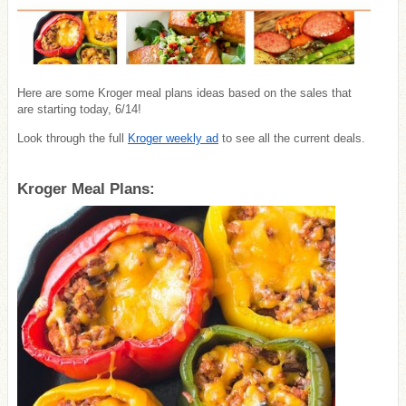
Here are some Kroger meal plans ideas based on the sales that
are starting today, 6/14!
Look through the full
Kroger weekly ad
to see all the current deals.
Kroger Meal Plans: