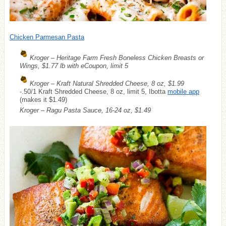
Chicken Parmesan Pasta
Kroger – Heritage Farm Fresh Boneless Chicken Breasts or
Wings, $1.77 lb with eCoupon, limit 5
Kroger – Kraft Natural Shredded Cheese, 8 oz, $1.99
-.50/1 Kraft Shredded Cheese, 8 oz, limit 5, Ibotta
mobile app
(makes it $1.49)
Kroger – Ragu Pasta Sauce, 16-24 oz, $1.49