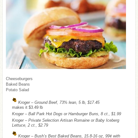
Cheeseburgers
Baked Beans
Potato Salad
Kroger – Ground Beef, 73% lean, 5 lb, $17.45
makes it $3.49 lb
Kroger – Ball Park Hot Dogs or Hamburger Buns, 8 ct., $1.99
Kroger – Private Selection Artisan Romaine or Baby Iceberg
Lettuce, 2 ct., $2.79
Kroger – Bush’s Best Baked Beans, 15.8-16 oz, 99¢ with