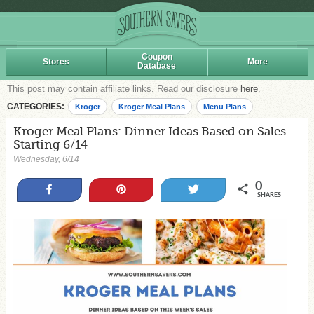
Coupon
Stores
More
Database
This post may contain affiliate links. Read our disclosure
here
.
CATEGORIES:
Kroger
Kroger Meal Plans
Menu Plans
Kroger Meal Plans: Dinner Ideas Based on Sales
Starting 6/14
Wednesday, 6/14
0
Share
Pin
Tweet
SHARES