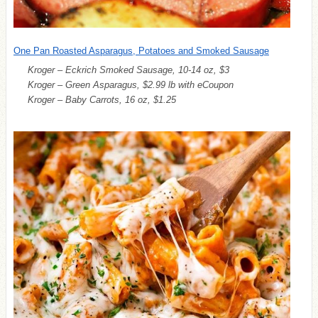
One Pan Roasted Asparagus, Potatoes and Smoked Sausage
Kroger – Eckrich Smoked Sausage, 10-14 oz, $3
Kroger – Green Asparagus, $2.99 lb with eCoupon
Kroger – Baby Carrots, 16 oz, $1.25