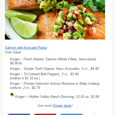
Salmon with Avocado Pasta
Side Salad
Kroger – Fresh Atlantic Salmon Whole Fillets, farm-raised,
$8.99 lb
Kroger – Simple Truth Organic Hass Avocados, 4 ct., $4.49
Kroger – Tri-Colored Bell Peppers, 3 ct., $3.99
(makes it $1.33 ea.)
Kroger – Private Selection Artisan Romaine or Baby Iceberg
Lettuce, 2 ct., $2.79
Kroger – Hidden Valley Ranch Dressing, 12-16 oz, $2.99
See more
Kroger deals
!