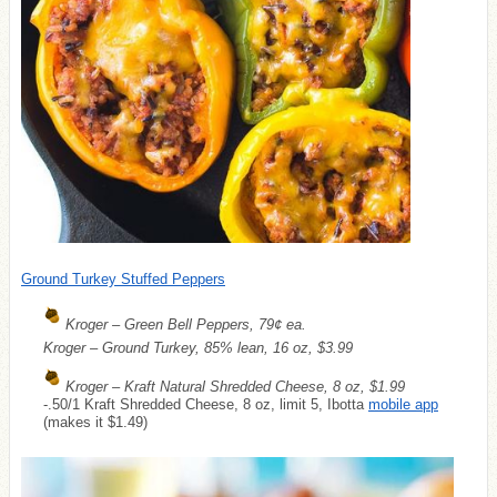
Ground Turkey Stuffed Peppers
Kroger – Green Bell Peppers, 79¢ ea.
Kroger – Ground Turkey, 85% lean, 16 oz, $3.99
Kroger – Kraft Natural Shredded Cheese, 8 oz, $1.99
-.50/1 Kraft Shredded Cheese, 8 oz, limit 5, Ibotta
mobile app
(makes it $1.49)