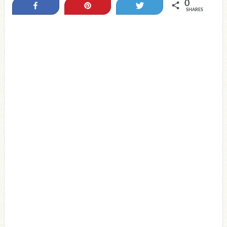
0
Share
Pin
Tweet
SHARES