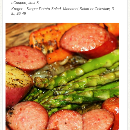
eCoupon, limit 5
Kroger – Kroger Potato Salad, Macaroni Salad or Coleslaw, 3
lb, $6.49