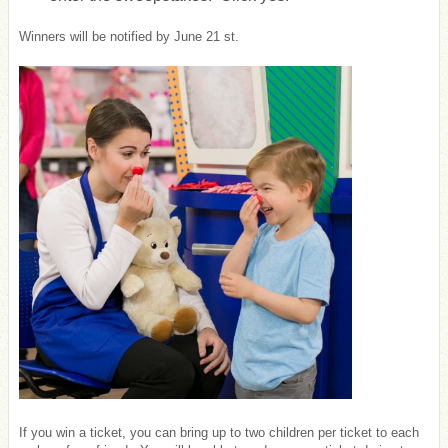
Winners will be notified by June 21 st.
If you win a ticket, you can bring up to two children per ticket to each