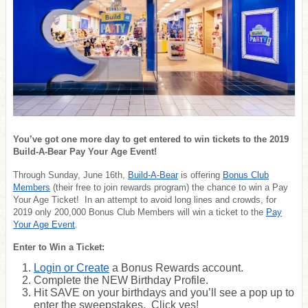
You’ve got one more day to get entered to win tickets to the 2019
Build-A-Bear Pay Your Age Event!
Through Sunday, June 16th,
Build-A-Bear
is offering
Bonus Club
Members
(their free to join rewards program) the
chance to win a Pay
Your Age Ticket
! In an attempt to avoid long lines and crowds, for
2019 only 200,000 Bonus Club Members will win a ticket to the
Pay
Your Age Event
.
Enter to Win a Ticket:
Login or Create
a Bonus Rewards account.
Complete the NEW Birthday Profile.
Hit SAVE on your birthdays and you’ll see a pop up to
enter the sweepstakes. Click yes!