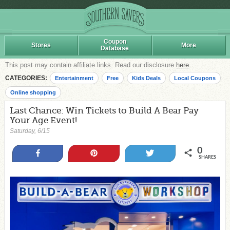
Coupon
Stores
More
Database
This post may contain affiliate links. Read our disclosure
here
.
CATEGORIES:
Entertainment
Free
Kids Deals
Local Coupons
Online shopping
Last Chance: Win Tickets to Build A Bear Pay
Your Age Event!
Saturday, 6/15
0
Share
Pin
Tweet
SHARES