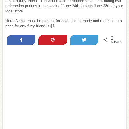
make a furry friend. You will be able to redeem your ticket during two
redemption periods in the week of June 24th through June 28th at your
local store.
Note: A child must be present for each animal made and the minimum
price for any furry friend is $1.
0
Share
Pin
Tweet
SHARES