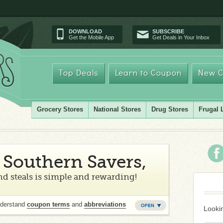
DOWNLOAD
SUBSCRIBE
Get the Mobile App
Get Deals in Your Inbox
Top Deals
Learn to Coupon
New C
Grocery Stores
National Stores
Drug Stores
Frugal 
Southern Savers,
d steals is simple and rewarding!
nderstand
coupon terms
and
abbreviations
Lookin