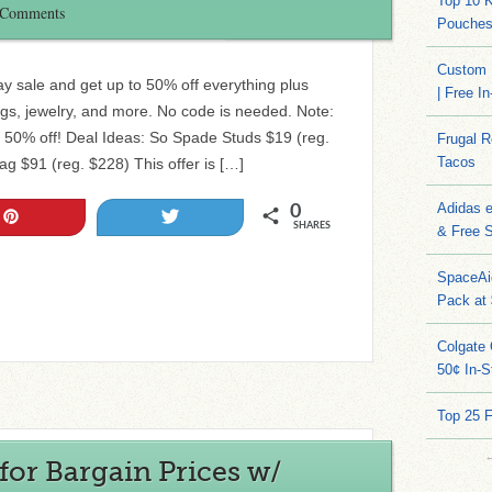
Top 10 
 Comments
Pouches
Custom 
y sale and get up to 50% off everything plus
| Free I
s, jewelry, and more. No code is needed. Note:
l 50% off! Deal Ideas: So Spade Studs $19 (reg.
Frugal 
Tacos
ag $91 (reg. $228) This offer is […]
Adidas 
0
Pin
Tweet
SHARES
& Free S
SpaceAi
Pack at
Colgate 
50¢ In-S
Top 25 
for Bargain Prices w/