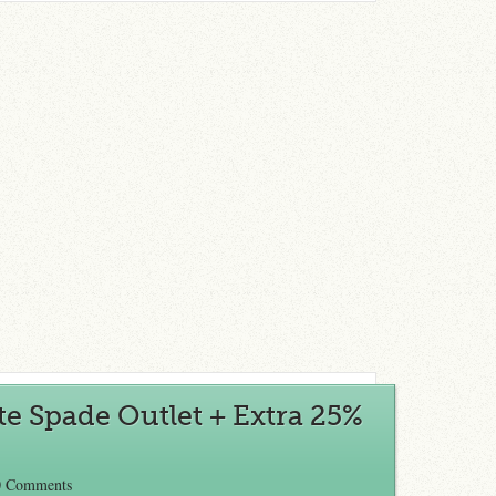
te Spade Outlet + Extra 25%
0 Comments