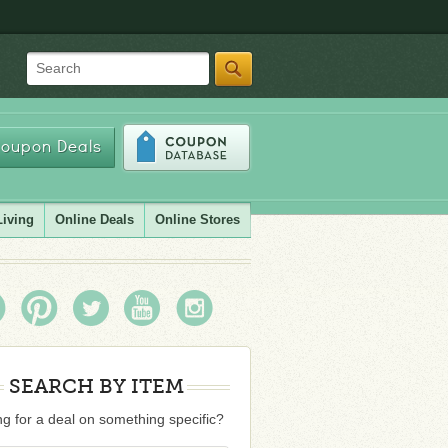
Search
oupon Deals
Living
Online Deals
Online Stores
SEARCH BY ITEM
g for a deal on something specific?