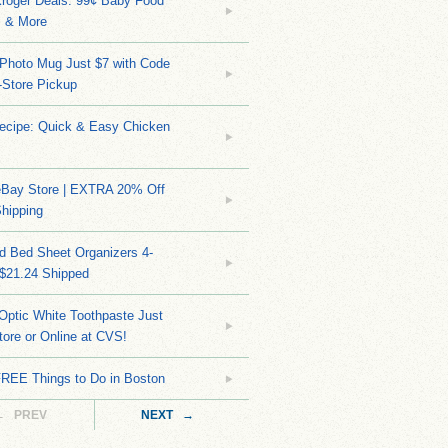
Kroger Deals: 99¢ Baby Food
 & More
Photo Mug Just $7 with Code
n-Store Pickup
Recipe: Quick & Easy Chicken
eBay Store | EXTRA 20% Off
hipping
d Bed Sheet Organizers 4-
 $21.24 Shipped
Optic White Toothpaste Just
tore or Online at CVS!
FREE Things to Do in Boston
← PREV
NEXT →