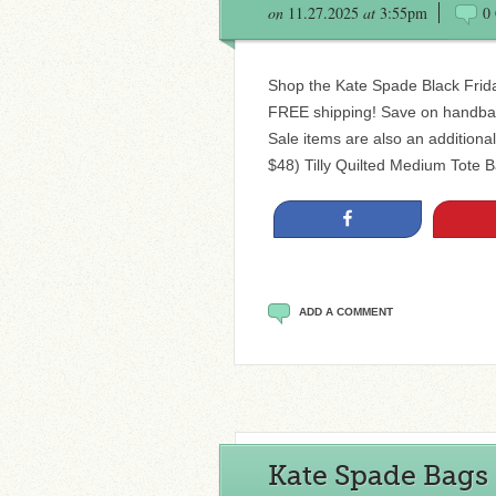
on
11.27.2025
at
3:55pm
0
Shop the Kate Spade Black Frida
FREE shipping! Save on handbag
Sale items are also an additiona
$48) Tilly Quilted Medium Tote B
Share
ADD A COMMENT
Kate Spade Bags 