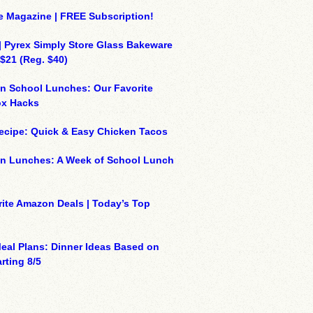
e Magazine | FREE Subscription!
| Pyrex Simply Store Glass Bakeware
 $21 (Reg. $40)
n School Lunches: Our Favorite
x Hacks
ecipe: Quick & Easy Chicken Tacos
on Lunches: A Week of School Lunch
ite Amazon Deals | Today’s Top
eal Plans: Dinner Ideas Based on
rting 8/5