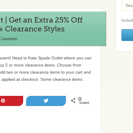
 | Get an Extra 25% Off
Includ
 Clearance Styles
 Comments
resent! Head to Kate Spade Outlet where you can
buy 2 or more clearance items. Choose from
 add two or more clearance items to your cart and
be applied at checkout. Some clearance items:
0
Pin
Tweet
SHARES