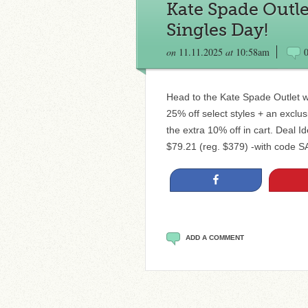
Kate Spade Outle
Singles Day!
on
11.11.2025
at
10:58am
Head to the Kate Spade Outlet wh
25% off select styles + an exclu
the extra 10% off in cart. Deal 
$79.21 (reg. $379) -with code
Share
ADD A COMMENT