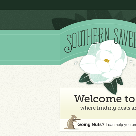
Welcome to 
where finding deals an
Going Nuts?
I can help you u