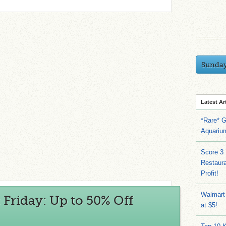
Sunda
Latest Ar
*Rare* G
Aquariu
Score 3
Restaura
Profit!
Walmart
 Friday: Up to 50% Off
at $5!