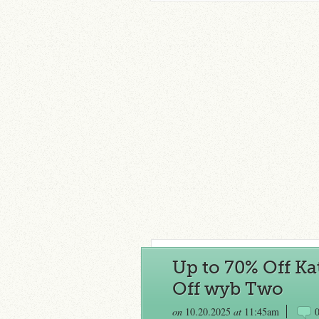
Up to 70% Off Ka
Off wyb Two
on
10.20.2025
at
11:45am