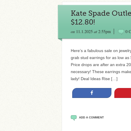
Kate Spade Outlet
$12.80!
on
11.1.2025
at
2:55pm
0 
Here’s a fabulous sale on jewel
grab stud earrings for as low as
Price drops are after an extra 2
necessary! These earrings make g
lady! Deal Ideas Rise […]
Share
ADD A COMMENT