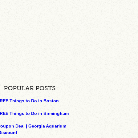
POPULAR POSTS
REE Things to Do in Boston
REE Things to Do in Birmingham
roupon Deal | Georgia Aquarium
Discount