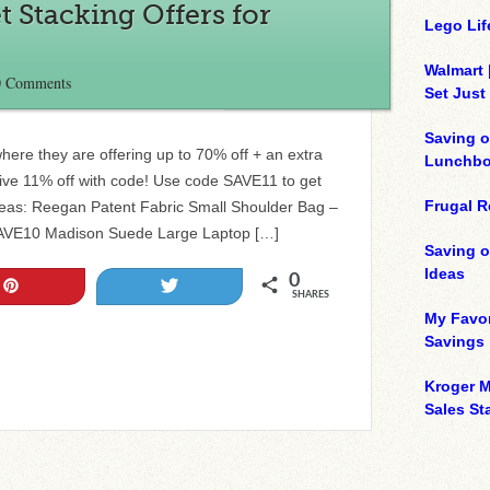
t Stacking Offers for
Lego Lif
Walmart 
0 Comments
Set Just
Saving o
ere they are offering up to 70% off + an extra
Lunchbo
sive 11% off with code! Use code SAVE11 to get
Frugal R
Ideas: Reegan Patent Fabric Small Shoulder Bag –
 SAVE10 Madison Suede Large Laptop […]
Saving 
Ideas
0
Pin
Tweet
SHARES
My Favor
Savings
Kroger M
Sales Sta