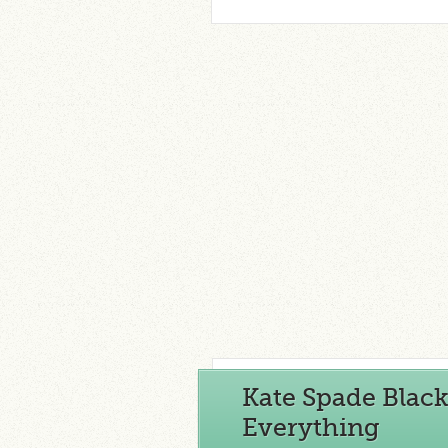
Kate Spade Black
Everything