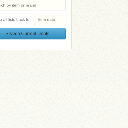
e all lists back to: