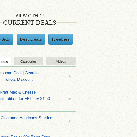
VIEW OTHER
CURRENT DEALS
y Ads
Best Deals
Freebies
Categories
Videos
ticles
roupon Deal | Georgia
m Tickets Discount
 Kraft Mac & Cheese
nt Edition for FREE + $4.50
 Clearance Handbags Starting