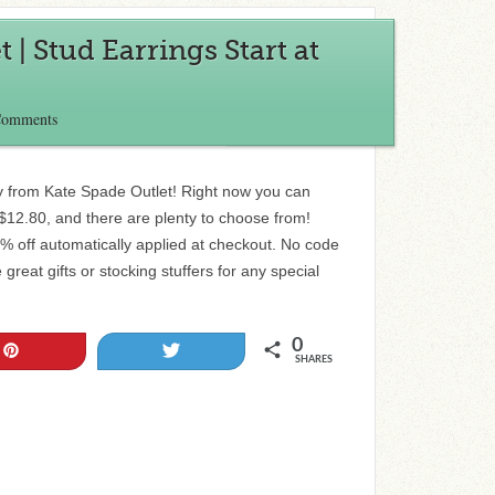
 | Stud Earrings Start at
Comments
ry from Kate Spade Outlet! Right now you can
 $12.80, and there are plenty to choose from!
0% off automatically applied at checkout. No code
reat gifts or stocking stuffers for any special
0
Pin
Tweet
SHARES