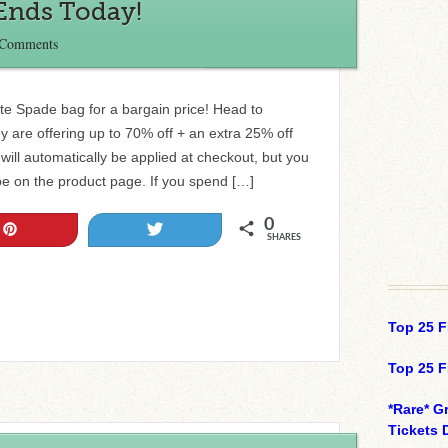
 Ends Today!
 Comments
te Spade bag for a bargain price! Head to
 are offering up to 70% off + an extra 25% off
 will automatically be applied at checkout, but you
 be on the product page. If you spend […]
0
Pin
Tweet
SHARES
Top 25 F
Top 25 F
*Rare* G
Tickets 