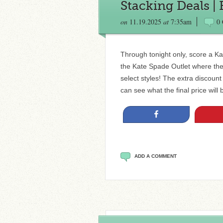
Stacking Deals |
on
11.19.2025
at
7:35am
0
Through tonight only, score a Ka
the Kate Spade Outlet where they
select styles! The extra discount
can see what the final price will
Share
ADD A COMMENT