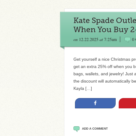
Kate Spade Outlet
When You Buy 2+
on
12.22.2025
at
7:25am
0
Get yourself a nice Christmas p
get an extra 25% off when you 
bags, wallets, and jewelry! Just
the discount will automatically 
Kayla […]
Share
ADD A COMMENT