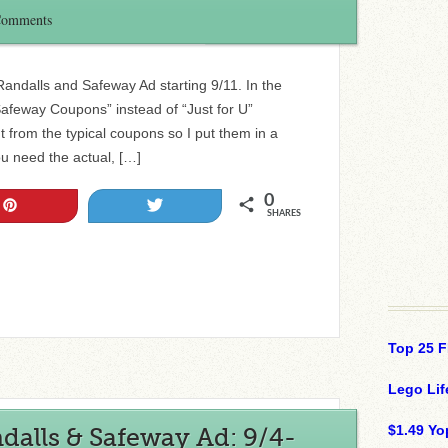
Comments
 Randalls and Safeway Ad starting 9/11. In the
Safeway Coupons” instead of “Just for U”
t from the typical coupons so I put them in a
ou need the actual, […]
0
Pin
Tweet
SHARES
Top 25 F
Lego Lif
$1.49 Yo
alls & Safeway Ad: 9/4-