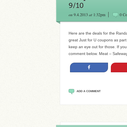
9/10
on
9.4.2013
at
1:32pm
0 C
Here are the deals for the Rand
great Just for U coupons as part
keep an eye out for those. If yo
comment below. Meat – Safewa
Share
ADD A COMMENT