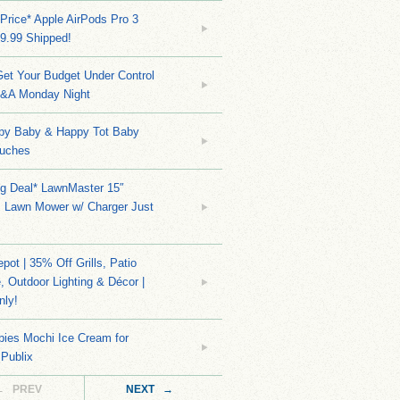
Price* Apple AirPods Pro 3
9.99 Shipped!
et Your Budget Under Control
Q&A Monday Night
py Baby & Happy Tot Baby
uches
ng Deal* LawnMaster 15″
s Lawn Mower w/ Charger Just
ot | 35% Off Grills, Patio
e, Outdoor Lighting & Décor |
nly!
bies Mochi Ice Cream for
 Publix
← PREV
NEXT →