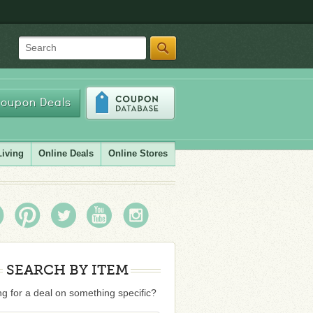
Search
oupon Deals
Living
Online Deals
Online Stores
SEARCH BY ITEM
g for a deal on something specific?