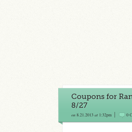
Coupons for Rand
8/27
on
8.21.2013
at
1:32pm
0 