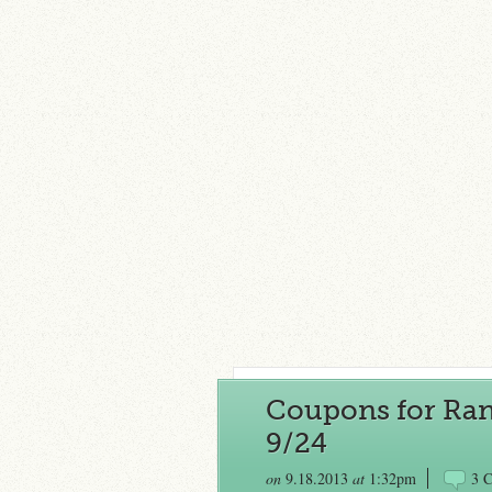
Coupons for Rand
9/24
on
9.18.2013
at
1:32pm
3 