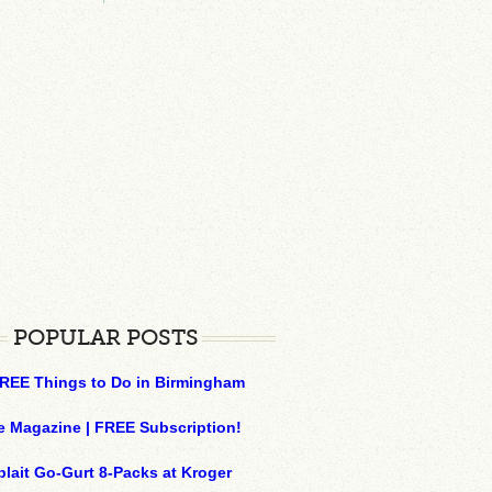
POPULAR POSTS
REE Things to Do in Birmingham
e Magazine | FREE Subscription!
plait Go-Gurt 8-Packs at Kroger