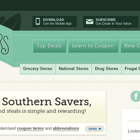
DOWNLOAD
SUBSCRIBE
Get the Mobile App
Get Deals in Your Inbox
Top Deals
Learn to Coupon
New C
Grocery Stores
National Stores
Drug Stores
Frugal 
Southern Savers,
d steals is simple and rewarding!
nderstand
coupon terms
and
abbreviations
Lookin