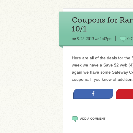
Coupons for Ran
10/1
on
9.25.2013
at
1:42pm
0 
Here are all of the deals for th
week we have a Save $2 wyb (4) 
again we have some Safeway Cou
coupons. If you know of addition
Share
ADD A COMMENT