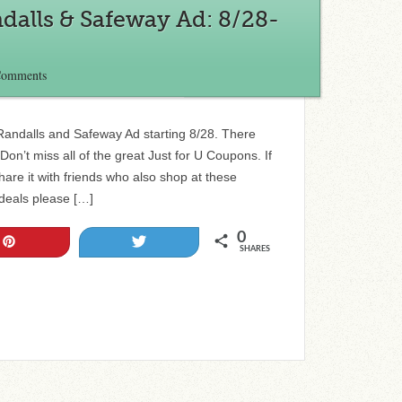
dalls & Safeway Ad: 8/28-
Comments
e Randalls and Safeway Ad starting 8/28. There
on’t miss all of the great Just for U Coupons. If
 share it with friends who also shop at these
 deals please […]
0
Pin
Tweet
SHARES