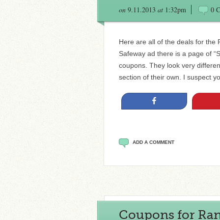
on
9.11.2013
at
1:32pm
0 
Here are all of the deals for the
Safeway ad there is a page of “
coupons. They look very differen
section of their own. I suspect y
Share
ADD A COMMENT
Coupons for Rand