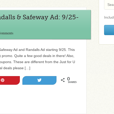
dalls & Safeway Ad: 9/25-
Includ
Comments
e Safeway Ad and Randalls Ad starting 9/25. This
promo. Quite a few good deals in there! Also,
pons. These are different from the Just for U
al deals please […]
0
Pin
Tweet
SHARES