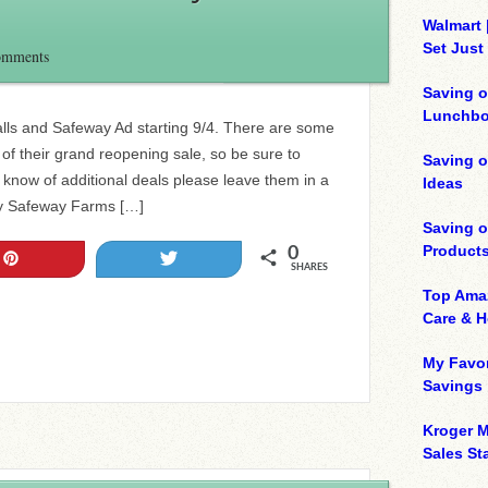
Walmart 
Set Just
omments
Saving o
Lunchbo
alls and Safeway Ad starting 9/4. There are some
 of their grand reopening sale, so be sure to
Saving 
u know of additional deals please leave them in a
Ideas
y Safeway Farms […]
Saving 
Product
0
Pin
Tweet
SHARES
Top Ama
Care & 
My Favor
Savings
Kroger M
Sales Sta