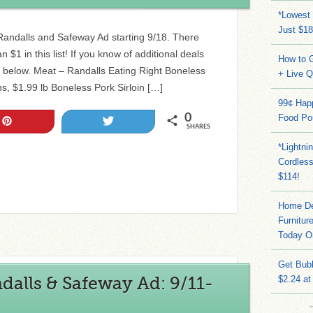
*Lowest 
Just $18
e Randalls and Safeway Ad starting 9/18. There
 $1 in this list! If you know of additional deals
How to G
 below. Meat – Randalls Eating Right Boneless
+ Live 
s, $1.99 lb Boneless Pork Sirloin […]
99¢ Hap
0
Food Po
Pin
Tweet
SHARES
*Lightni
Cordles
$114!
Home Dep
Furnitur
Today O
Get Bub
alls & Safeway Ad: 9/11-
$2.24 at