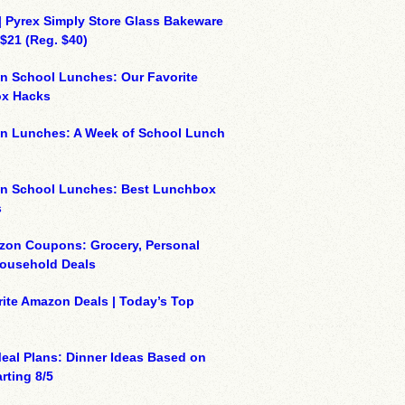
| Pyrex Simply Store Glass Bakeware
 $21 (Reg. $40)
n School Lunches: Our Favorite
x Hacks
on Lunches: A Week of School Lunch
on School Lunches: Best Lunchbox
s
zon Coupons: Grocery, Personal
Household Deals
ite Amazon Deals | Today’s Top
eal Plans: Dinner Ideas Based on
rting 8/5