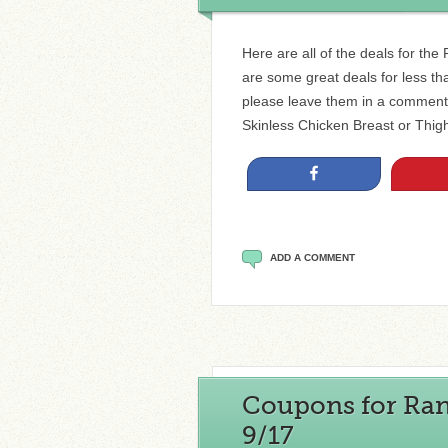
Here are all of the deals for th
are some great deals for less than
please leave them in a comment
Skinless Chicken Breast or Thigh
Share
ADD A COMMENT
Coupons for Rand
9/17