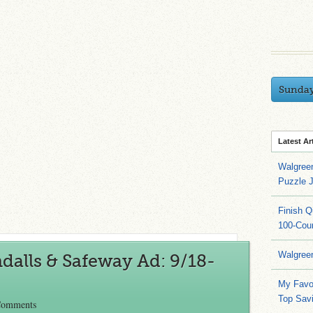
Sunda
Latest Ar
Walgree
Puzzle 
Finish 
100-Cou
Walgree
alls & Safeway Ad: 9/18-
My Favo
Top Sav
Comments