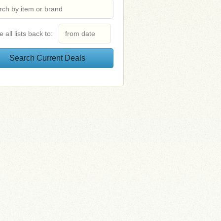
e all lists back to: