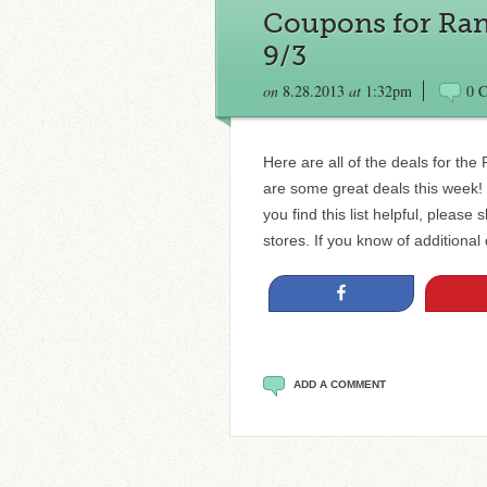
Coupons for Ran
9/3
on
8.28.2013
at
1:32pm
0 
Here are all of the deals for th
are some great deals this week! D
you find this list helpful, please
stores. If you know of additional
Share
ADD A COMMENT