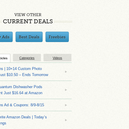
VIEW OTHER
CURRENT DEALS
y Ads
Best Deals
Freebies
Categories
Videos
ticles
ns | 10×14 Custom Photo
Just $10.50 – Ends Tomorrow
Quantum Dishwasher Pods
nt Just $16.64 at Amazon
ns Ad & Coupons: 8/9-8/15
rite Amazon Deals | Today’s
ings