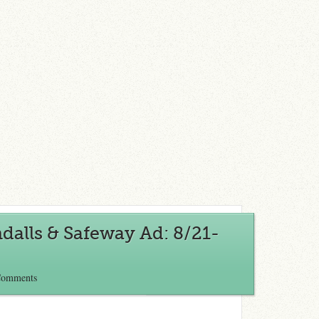
alls & Safeway Ad: 8/21-
Comments