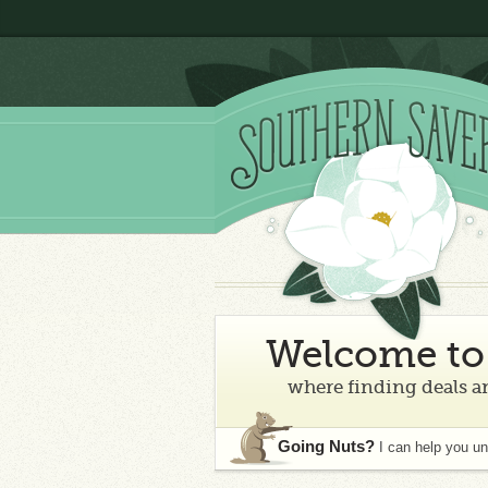
Welcome to 
where finding deals an
Going Nuts?
I can help you u