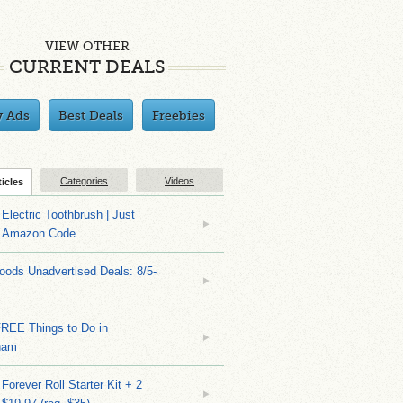
VIEW OTHER
CURRENT DEALS
y Ads
Best Deals
Freebies
Categories
Videos
ticles
Electric Toothbrush | Just
/ Amazon Code
ods Unadvertised Deals: 8/5-
FREE Things to Do in
ham
Forever Roll Starter Kit + 2