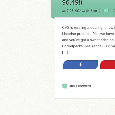
$6.49!)
on
7.25.2026
at
8:15am
1 
CVS is running a deal right now
Listerine product. Plus we have
and you’ve got a sweet price on
Pocketpacks Deal (ends 8/1): $4 
[…]
Share
ADD A COMMENT