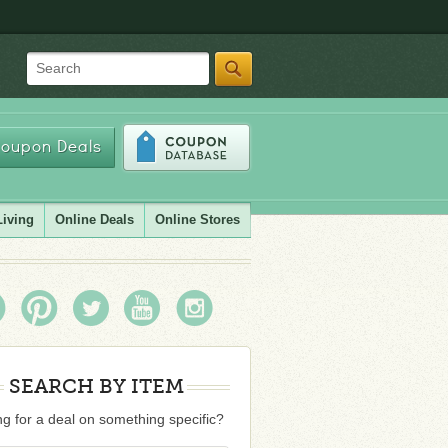
Search
oupon Deals
Living
Online Deals
Online Stores
SEARCH BY ITEM
g for a deal on something specific?