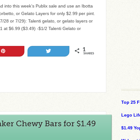
 into this week’s Publix sale and use an Ibotta
orbetto, or Gelato Layers for only $2.99 per pint.
7/28 or 7/29): Talenti gelato, or gelato layers or
1 at $6.99 ($3.49) -$1/2 Talenti Gelato or
1
Pin
Tweet
SHARES
Top 25 F
Lego Lif
ker Chewy Bars for $1.49
$1.49 Yo