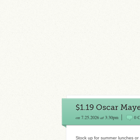
$1.19 Oscar May
on
7.25.2026
at
3:30pm
0 
Stock up for summer lunches or 