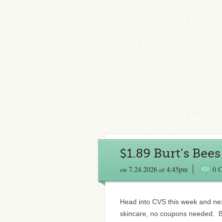
$1.89 Burt’s Bee
on
7.24.2026
at
4:45pm
0 
Head into CVS this week and nex
skincare, no coupons needed. B