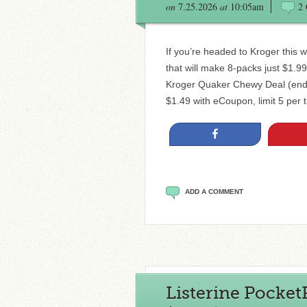
on
7.25.2026
at
10:05am
2
If you’re headed to Kroger this
that will make 8-packs just $1.
Kroger Quaker Chewy Deal (ends
$1.49 with eCoupon, limit 5 per 
Share
ADD A COMMENT
Listerine PocketP