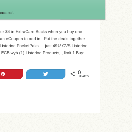
Comment
 for $4 in ExtraCare Bucks when you buy one
 an eCoupon to add in! Put the deals together
 Listerine PocketPaks — just 49¢! CVS Listerine
ECB wyb (1) Listerine Products, , limit 1 Buy:
0
Pin
Tweet
SHARES