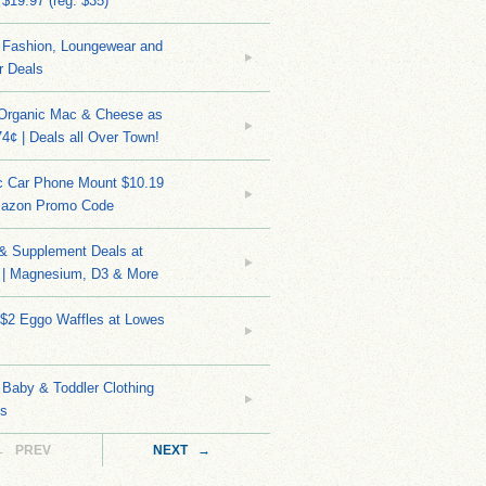
 $19.97 (reg. $35)
Fashion, Loungewear and
r Deals
 Organic Mac & Cheese as
4¢ | Deals all Over Town!
c Car Phone Mount $10.19
mazon Promo Code
 & Supplement Deals at
| Magnesium, D3 & More
 $2 Eggo Waffles at Lowes
Baby & Toddler Clothing
ks
← PREV
NEXT →