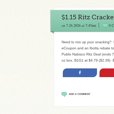
$1.15 Ritz Cracke
on
7.26.2026
at
7:45am
0 
Need to mix up your snacking? 
eCoupon and an Ibotta rebate to 
Publix Nabisco Ritz Deal (ends 7
oz box, B1G1 at $4.79 ($2.39) -$
Share
ADD A COMMENT