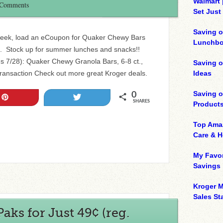
Walmart 
 Comments
Set Just
Saving o
 week, load an eCoupon for Quaker Chewy Bars
Lunchbo
99. Stock up for summer lunches and snacks!!
 7/28): Quaker Chewy Granola Bars, 6-8 ct.,
Saving 
transaction Check out more great Kroger deals.
Ideas
Saving 
0
Pin
Tweet
SHARES
Product
Top Ama
Care & 
My Favor
Savings
Kroger M
Sales Sta
aks for Just 49¢ (reg.