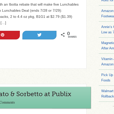
Rolls for
th an Ibotta rebate that will make five Lunchables
ix Lunchables Deal (ends 7/28 or 7/29):
Amazon 
Footwea
cks, 2 to 4.4 oz pkg, B1G1 at $2.79 ($1.39)
 […]
Annie’s
Low as 7
0
Pin
Tweet
SHARES
Magneti
After A
Vitamin
Amazon 
Pick Up
Foods
Walmart 
ato & Sorbetto at Publix
Rollbac
 Comments