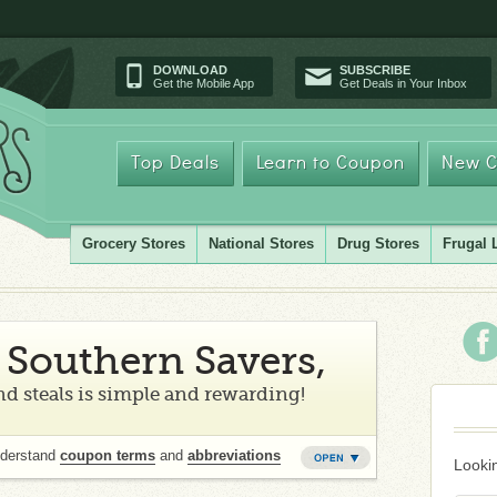
DOWNLOAD
SUBSCRIBE
Get the Mobile App
Get Deals in Your Inbox
Top Deals
Learn to Coupon
New C
Grocery Stores
National Stores
Drug Stores
Frugal 
Southern Savers,
d steals is simple and rewarding!
nderstand
coupon terms
and
abbreviations
Lookin