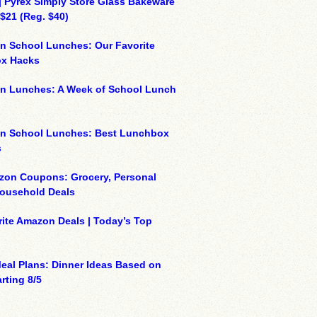
| Pyrex Simply Store Glass Bakeware
 $21 (Reg. $40)
n School Lunches: Our Favorite
x Hacks
on Lunches: A Week of School Lunch
on School Lunches: Best Lunchbox
s
zon Coupons: Grocery, Personal
Household Deals
ite Amazon Deals | Today’s Top
eal Plans: Dinner Ideas Based on
rting 8/5