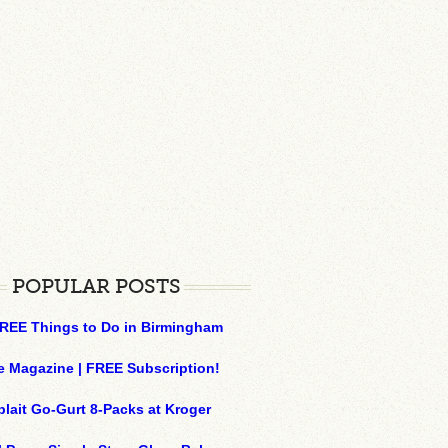
POPULAR POSTS
REE Things to Do in Birmingham
e Magazine | FREE Subscription!
plait Go-Gurt 8-Packs at Kroger