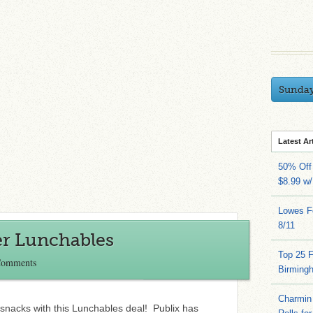
Sunda
Latest Ar
50% Off 
$8.99 w
Lowes Fo
8/11
er Lunchables
Top 25 
Comments
Birming
Charmin 
snacks with this Lunchables deal! Publix has