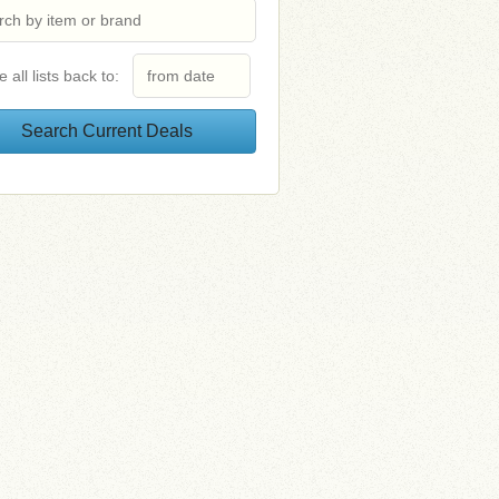
e all lists back to: