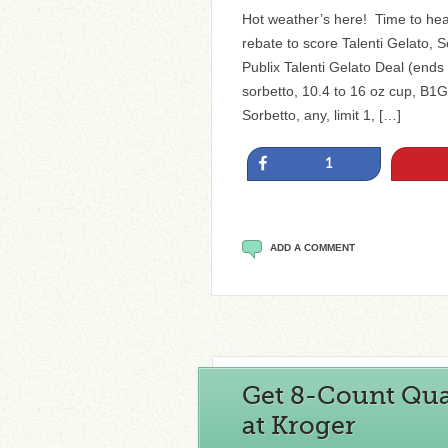
Hot weather’s here! Time to head
rebate to score Talenti Gelato, S
Publix Talenti Gelato Deal (ends 
sorbetto, 10.4 to 16 oz cup, B1G
Sorbetto, any, limit 1, […]
Share
1
ADD A COMMENT
Get 8-Count Qua
at Kroger