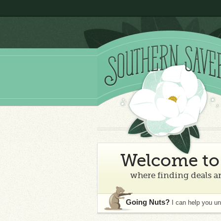
Welcome to 
where finding deals an
Going Nuts?
I can help you u