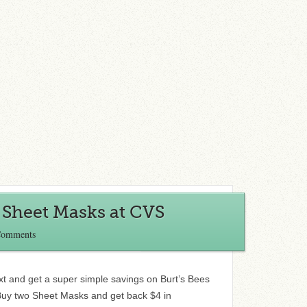
s Sheet Masks at CVS
Comments
t and get a super simple savings on Burt’s Bees
uy two Sheet Masks and get back $4 in