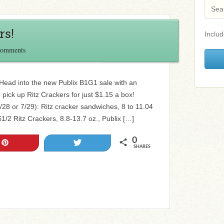
rs!
Includ
Comments
Head into the new Publix B1G1 sale with an
pick up Ritz Crackers for just $1.15 a box!
/28 or 7/29): Ritz cracker sandwiches, 8 to 11.04
1/2 Ritz Crackers, 8.8-13.7 oz., Publix […]
0
Pin
Tweet
SHARES