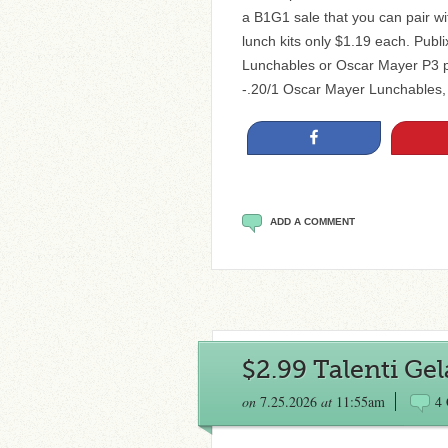
a B1G1 sale that you can pair wi
lunch kits only $1.19 each. Publ
Lunchables or Oscar Mayer P3 pa
-.20/1 Oscar Mayer Lunchables,
Share
ADD A COMMENT
$2.99 Talenti Gel
on
7.25.2026
at
11:55am
4