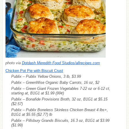
photo via
Dotdash Meredith Food Studios/allrecipes.com
Chicken Pot Pie with Biscuit Crust
Publix – Publix Yellow Onions, 3 lb, $3.99
Publix – GreenWise Organic Baby Carrots, 16 oz, $2
Publix – Green Giant Frozen Vegetables 7-22 oz or 6-12 ct,
starting at, B1G1 at $1.99
(99¢)
Publix – Bonafide Provisions Broth, 32 oz, B1G1 at $5.15
($2.57)
Publix – Publix Boneless Skinless Chicken Breast 4 lbs+,
B1G1 at $5.55
($2.77)
lb
Publix – Pillsbury Grands Biscuits, 16.3 oz, B1G1 at $3.99
($1.99)