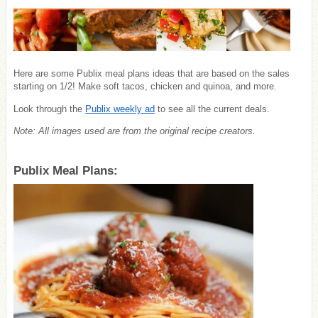
Here are some Publix meal plans ideas that are based on the sales
starting on 1/2! Make soft tacos, chicken and quinoa, and more.
Look through the
Publix weekly ad
to see all the current deals.
Note: All images used are from the original recipe creators.
Publix Meal Plans: