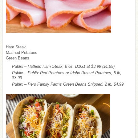
Ham Steak
Mashed Potatoes
Green Beans
Publix – Hatfield Ham Steak, 8 oz, B1G1 at $3.99
($1.99)
Publix – Publix Red Potatoes or Idaho Russet Potatoes, 5 lb,
$3.99
Publix – Pero Family Farms Green Beans Snipped, 2 lb, $4.99