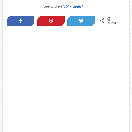
See more
Publix deals
!
0
Share
Pin
Tweet
SHARES