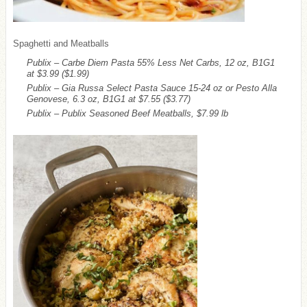
Spaghetti and Meatballs
Publix – Carbe Diem Pasta 55% Less Net Carbs, 12 oz, B1G1
at $3.99
($1.99)
Publix – Gia Russa Select Pasta Sauce 15-24 oz or Pesto Alla
Genovese, 6.3 oz, B1G1 at $7.55
($3.77)
Publix – Publix Seasoned Beef Meatballs, $7.99 lb