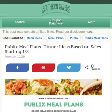
Coupon
Stores
More
Database
This post may contain affiliate links. Read our disclosure
here
.
CATEGORIES:
Menu Ideas
Menu Plans
Publix
Publix Meal Plans
Publix Meal Plans: Dinner Ideas Based on Sales
Starting 1/2
Monday, 12/29
0
Share
Pin
Tweet
SHARES