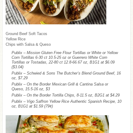
Ground Beef Soft Tacos
Yellow Rice
Chips with Salsa & Queso
Publix – Mission Gluten Free Flour Tortillas or White or Yellow
Corn Tortillas 6-30 ct 10.5-25 oz or Guerrero White Corn
Tortillas or Tostadas, 22-80 ct 12.8-66.67 oz, B1G1 at $6.09
($3.04)
Publix – Schwied & Sons The Butcher’s Blend Ground Beef, 16
oz, $7.29
Publix – On the Border Mexican Grill & Cantina Salsa or
Queso, 15.5-16 oz, $3
Publix – On the Border Tortilla Chips, 8-11.5 oz, B2G1 at $4.29
Publix – Vigo Saffron Yellow Rice Authentic Spanish Recipe, 10
oz, B1G1 at $1.59
(79¢)