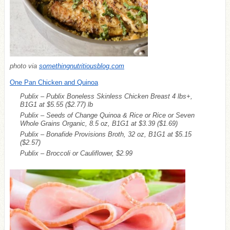
photo via
somethingnutritiousblog.com
One Pan Chicken and Quinoa
Publix – Publix Boneless Skinless Chicken Breast 4 lbs+,
B1G1 at $5.55
($2.77)
lb
Publix – Seeds of Change Quinoa & Rice or Rice or Seven
Whole Grains Organic, 8.5 oz, B1G1 at $3.39
($1.69)
Publix – Bonafide Provisions Broth, 32 oz, B1G1 at $5.15
($2.57)
Publix – Broccoli or Cauliflower, $2.99