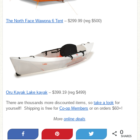
The North Face Wawona 6 Tent
– $299.99 (reg $500)
Oru Kayak Lake kayak
– $399.19 (reg $499)
There are thousands more discounted items, so
take a look
for
yourself! Shipping is free for
Co-op Members
or on orders $60+!
More
online deals
.
0
Share
Pin
Tweet
SHARES