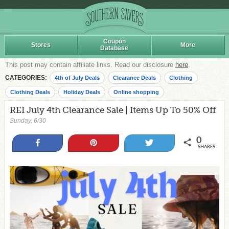
Coupon
Stores
More
Database
This post may contain affiliate links. Read our disclosure
here
.
CATEGORIES:
4th of July Deals
Clearance Deals
Clothing
Clothing Deals
Holiday Deals
Online shopping
REI July 4th Clearance Sale | Items Up To 50% Off
Sunday, 6/30
0
Share
Pin
Tweet
SHARES