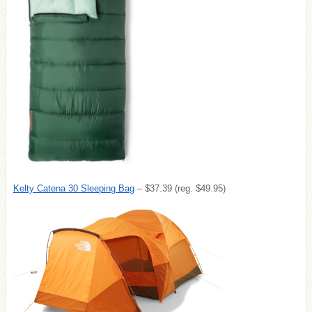
Kelty Catena 30 Sleeping Bag
– $37.39 (reg. $49.95)