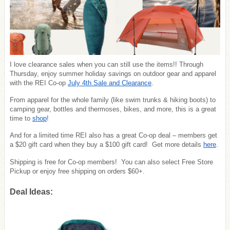
I love clearance sales when you can still use the items!! Through
Thursday, enjoy summer holiday savings on outdoor gear and apparel
with the REI Co-op
July 4th Sale and Clearance
.
From apparel for the whole family (like swim trunks & hiking boots) to
camping gear, bottles and thermoses, bikes, and more, this is a great
time to
shop
!
And for a limited time REI also has a great Co-op deal – members get
a $20 gift card when they buy a $100 gift card! Get more details
here
.
Shipping is free for Co-op members! You can also select Free Store
Pickup or enjoy free shipping on orders $60+.
Deal Ideas: