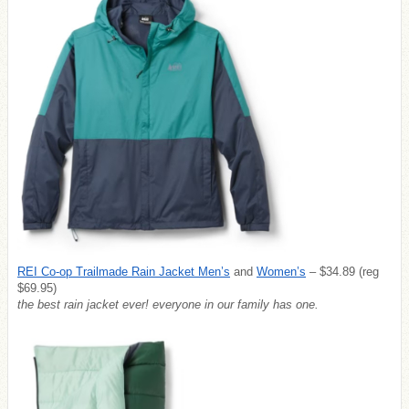
REI Co-op Trailmade Rain Jacket Men’s
and
Women’s
– $34.89 (reg
$69.95)
the best rain jacket ever! everyone in our family has one.