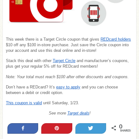
This week there is a Target Circle coupon that gives
REDcard holders
$10 off any $100 in-store purchase. Just save the Circle coupon into
your account and use this deal online and in-store!
Stack this deal with other
Target Circle
and manufacturer’s coupons,
plus get your regular 5% off for REDcard members!
Note: Your total must reach $100 after other discounts and coupons.
Don’t have a REDcard? It’s
easy to apply
and you can choose
between a debit or credit option.
This coupon is valid
until Saturday, 1/23.
See more
Target deals
!
0
Share
Pin
Tweet
SHARES