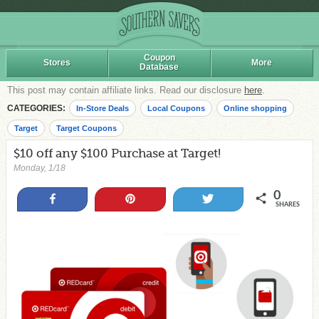
Coupon
Stores
More
Database
This post may contain affiliate links. Read our disclosure
here
.
CATEGORIES:
In-Store Deals
Local Coupons
Online shopping
Target
Target Coupons
$10 off any $100 Purchase at Target!
Monday, 1/18
0
Share
Pin
Tweet
SHARES