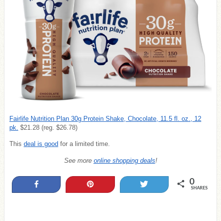
Fairlife Nutrition Plan 30g Protein Shake, Chocolate, 11.5 fl. oz., 12
pk.
$21.28 (reg. $26.78)
This
deal is good
for a limited time.
See more
online shopping deals
!
0
Share
Pin
Tweet
SHARES