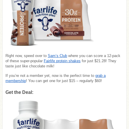
Right now, speed over to
Sam’s Club
where you can score a 12-pack
of these super-popular
Fairlife protein shakes
for just $21.28! They
taste just like chocolate milk!
If you’re not a member yet, now is the perfect time to
grab a
membership
! You can get one for just $15 – regularly $60!
Get the Deal: