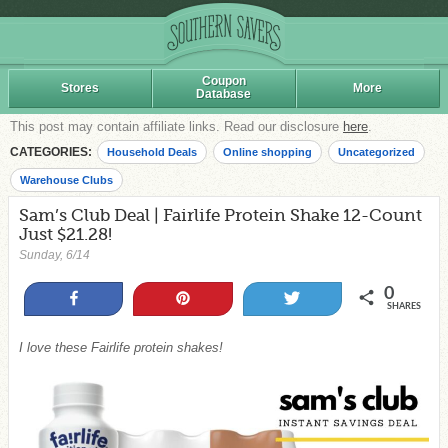
Coupon
Stores
More
Database
This post may contain affiliate links. Read our disclosure
here
.
CATEGORIES:
Household Deals
Online shopping
Uncategorized
Warehouse Clubs
Sam’s Club Deal | Fairlife Protein Shake 12-Count
Just $21.28!
Sunday, 6/14
0
Share
Pin
Tweet
SHARES
I love these Fairlife protein shakes!