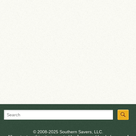
© 2008-2025 Southern Savers, LLC.