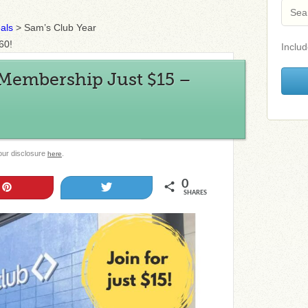
als
>
Sam’s Club Year
60!
Includ
 Membership Just $15 –
 our disclosure
.
here
0
Pin
Tweet
SHARES