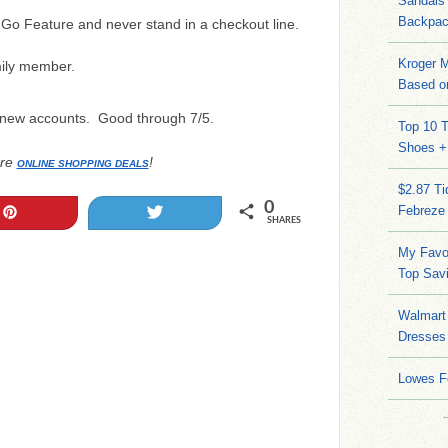
Sandals
Backpac
Go Feature and never stand in a checkout line.
Kroger M
ily member.
Based on
 new accounts. Good through 7/5.
Top 10 T
Shoes +
re
!
ONLINE SHOPPING DEALS
$2.87 T
0
Febreze
Pin
Tweet
SHARES
My Favo
Top Sav
Walmart 
Dresses
Lowes F