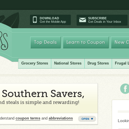
DOWNLOAD
SUBSCRIBE
Get the Mobile App
Get Deals in Your Inbox
Top Deals
Learn to Coupon
New C
Grocery Stores
National Stores
Drug Stores
Frugal 
Southern Savers,
d steals is simple and rewarding!
nderstand
coupon terms
and
abbreviations
Lookin