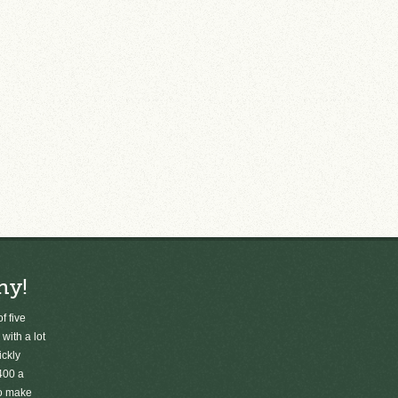
ny!
f five
 with a lot
ickly
400 a
to make