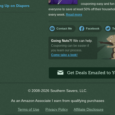
couponing easy and fun 
ng Up on Diapers
everyone to save at least 50% off their househ
every week.
Read more
Contact Me
Facebook
Tw
Going Nuts?!
We can help.
Couponing can be easier if
you learn our process.
Come take a look!
© 2008-2026 Southern Savers, LLC.
As an Amazon Associate I earn from qualifying purchases
Terms of Use
Privacy Policy
Affiliate Disclosure