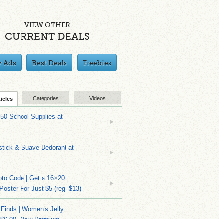
VIEW OTHER
CURRENT DEALS
y Ads
Best Deals
Freebies
Categories
Videos
ticles
$50 School Supplies at
stick & Suave Dedorant at
to Code | Get a 16×20
 Poster For Just $5 (reg. $13)
 Finds | Women’s Jelly