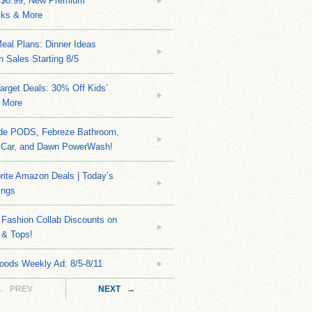
 $6.99, New Premium
ks & More
eal Plans: Dinner Ideas
 Sales Starting 8/5
arget Deals: 30% Off Kids’
 More
ide PODS, Febreze Bathroom,
 Car, and Dawn PowerWash!
rite Amazon Deals | Today’s
ings
Fashion Collab Discounts on
 & Tops!
oods Weekly Ad: 8/5-8/11
← PREV
NEXT →