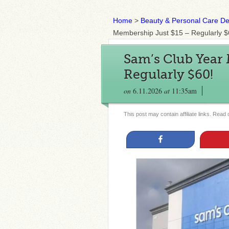
Home
>
Beauty & Personal Care De
Membership Just $15 – Regularly $
Sam’s Club Year
Regularly $60!
on
6.11.2026
at
11:35am
This post may contain affiliate links. Read
Share