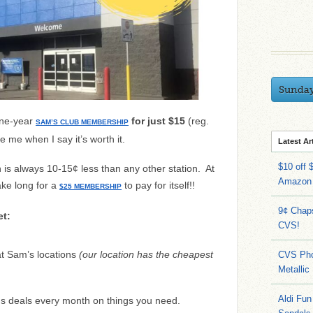
Sunda
one-year
for just $15
(reg.
SAM’S CLUB MEMBERSHIP
e me when I say it’s worth it.
Latest Ar
$10 off 
 is always 10-15¢ less than any other station. At
Amazon
ake long for a
to pay for itself!!
$25 MEMBERSHIP
9¢ Chap
t:
CVS!
t Sam’s locations
(our location has the cheapest
CVS Pho
Metallic
Aldi Fun
s deals every month on things you need.