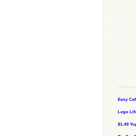
Easy Ca
Lego Lif
$1.49 Yo