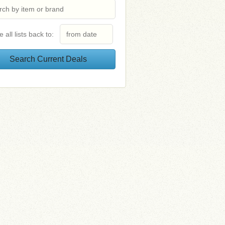
e all lists back to: