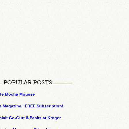
POPULAR POSTS
ffe Mocha Mousse
e Magazine | FREE Subscription!
plait Go-Gurt 8-Packs at Kroger