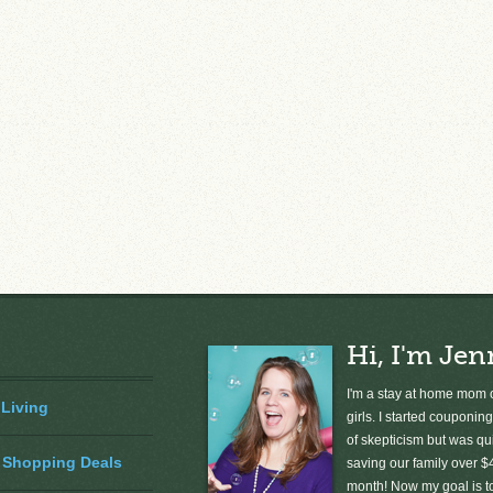
Hi, I'm Jen
I'm a stay at home mom o
 Living
girls. I started couponing
of skepticism but was qu
 Shopping Deals
saving our family over $
month! Now my goal is 