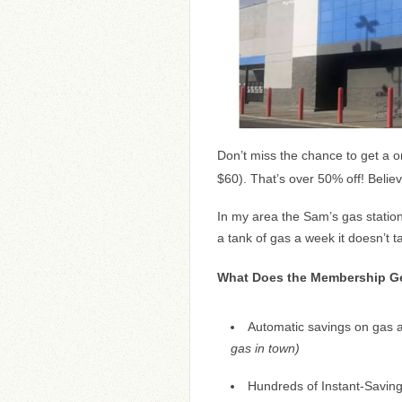
Don’t miss the chance to get a 
$60). That’s over 50% off! Believ
In my area the Sam’s gas station
a tank of gas a week it doesn’t t
What Does the Membership Ge
Automatic savings on gas a
gas in town)
Hundreds of Instant-Saving