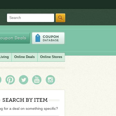
Search
oupon Deals
Living
Online Deals
Online Stores
SEARCH BY ITEM
g for a deal on something specific?