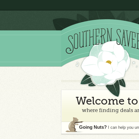
Welcome to 
where finding deals an
Going Nuts?
I can help you u