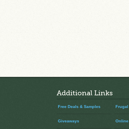
Additional Links
Free Deals & Samples
Frugal
Giveaways
Online