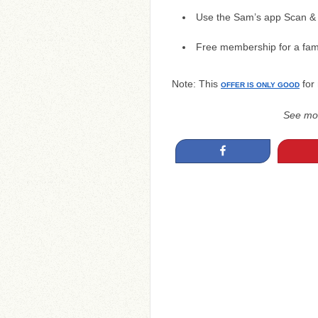
Use the Sam’s app Scan & 
Free membership for a fam
Note: This
for
OFFER IS ONLY GOOD
See mo
Share