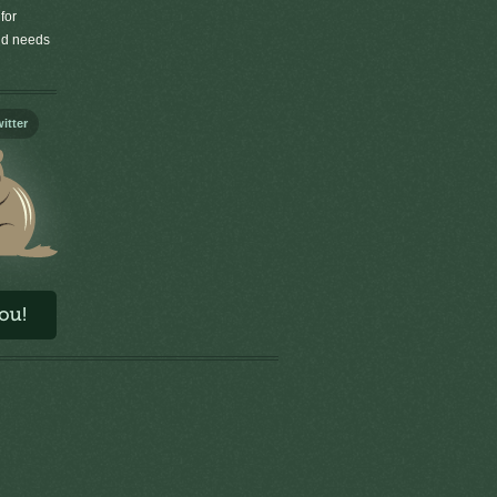
for
old needs
itter