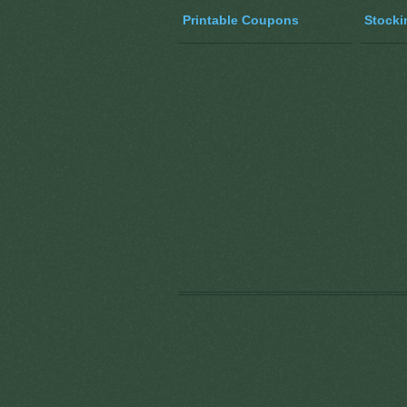
Printable Coupons
Stocki