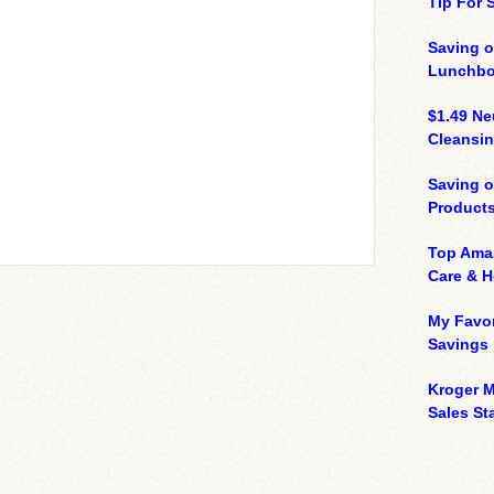
Tip For
Saving o
Lunchbo
$1.49 N
Cleansin
Saving 
Product
Top Ama
Care & 
My Favor
Savings
Kroger M
Sales Sta