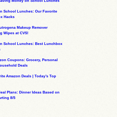
 Saving Money on School Lunches
n School Lunches: Our Favorite
x Hacks
eutrogena Makeup Remover
g Wipes at CVS!
on School Lunches: Best Lunchbox
s
zon Coupons: Grocery, Personal
Household Deals
ite Amazon Deals | Today’s Top
eal Plans: Dinner Ideas Based on
rting 8/5