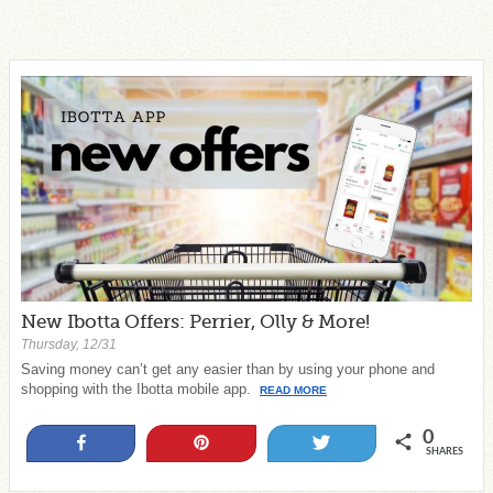
New Ibotta Offers: Perrier, Olly & More!
Thursday, 12/31
Saving money can’t get any easier than by using your phone and
shopping with the Ibotta mobile app.
READ MORE
0
Share
Pin
Tweet
SHARES