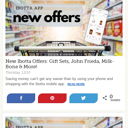
New Ibotta Offers: Gift Sets, John Frieda, Milk-
Bone & More!
Thursday, 12/10
Saving money can’t get any easier than by using your phone and
shopping with the Ibotta mobile app.
READ MORE
0
Share
Pin
Tweet
SHARES