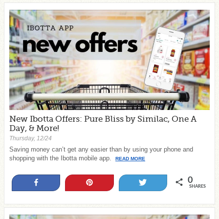
New Ibotta Offers: Pure Bliss by Similac, One A
Day, & More!
Thursday, 12/24
Saving money can’t get any easier than by using your phone and
shopping with the Ibotta mobile app.
READ MORE
0
Share
Pin
Tweet
SHARES