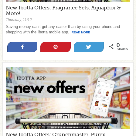
New Ibotta Offers: Fragrance Sets, Aquaphor &
More!
Thursday, 11/12
Saving money can’t get any easier than by using your phone and
shopping with the Ibotta mobile app.
READ MORE
0
Share
Pin
Tweet
SHARES
New Ibotta Offers: Crunchmaster, Purex,