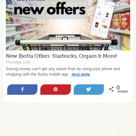
New Ibotta Offers: Starbucks, Orgain & More!
Thursday, 12/3
Saving money can’t get any easier than by using your phone and
shopping with the Ibotta mobile app.
READ MORE
0
Share
Pin
Tweet
SHARES