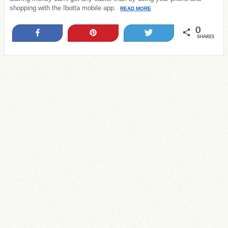
shopping with the Ibotta mobile app.
READ MORE
0
Share
Pin
Tweet
SHARES