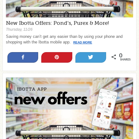
New Ibotta Offers: Pond’s, Purex & More!
Thursday, 11/26
Saving money can’t get any easier than by using your phone and
shopping with the Ibotta mobile app.
READ MORE
0
Share
Pin
Tweet
SHARES