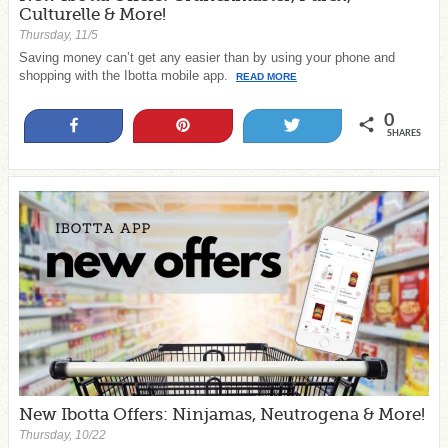
Culturelle & More!
Thursday, 11/5
Saving money can’t get any easier than by using your phone and
shopping with the Ibotta mobile app.
READ MORE
0
Share
Pin
Tweet
SHARES
New Ibotta Offers: Ninjamas, Neutrogena & More!
Thursday, 10/22