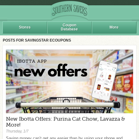
Coupon
Stores
More
Database
POSTS FOR SAVINGSTAR ECOUPONS
New Ibotta Offers: Purina Cat Chow, Lavazza &
More!
Thursday, 1/7
Saving money can’t get any easier than by using your phone and