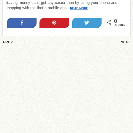
Saving money can’t get any easier than by using your phone and
shopping with the Ibotta mobile app.
READ MORE
0
Share
Pin
Tweet
SHARES
PREV
NEXT