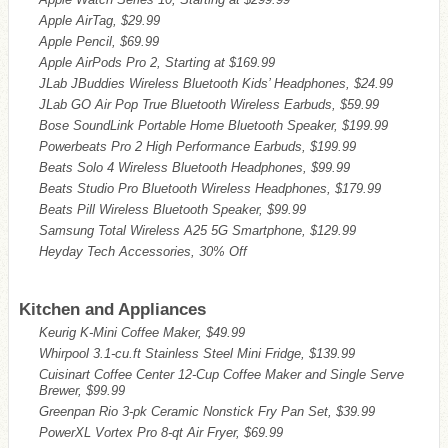
Apple AirTag, $29.99
Apple Pencil, $69.99
Apple AirPods Pro 2, Starting at $169.99
JLab JBuddies Wireless Bluetooth Kids’ Headphones, $24.99
JLab GO Air Pop True Bluetooth Wireless Earbuds, $59.99
Bose SoundLink Portable Home Bluetooth Speaker, $199.99
Powerbeats Pro 2 High Performance Earbuds, $199.99
Beats Solo 4 Wireless Bluetooth Headphones, $99.99
Beats Studio Pro Bluetooth Wireless Headphones, $179.99
Beats Pill Wireless Bluetooth Speaker, $99.99
Samsung Total Wireless A25 5G Smartphone, $129.99
Heyday Tech Accessories, 30% Off
Kitchen and Appliances
Keurig K-Mini Coffee Maker, $49.99
Whirpool 3.1-cu.ft Stainless Steel Mini Fridge, $139.99
Cuisinart Coffee Center 12-Cup Coffee Maker and Single Serve
Brewer, $99.99
Greenpan Rio 3-pk Ceramic Nonstick Fry Pan Set, $39.99
PowerXL Vortex Pro 8-qt Air Fryer, $69.99