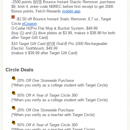
-2500 points
WYB
Bounce Instant Stactic Remover, purchase
$8, limit 4, enter code N0REC before first receipt to get 2000
Bonus points, Fetch Rewards
mobile app
-$1.50 off Bounce Instant Static Remover, 9.7 oz, Target
Circle
eCoupon
O-Cedar H2Pro Flat Mop & Bucket System, $49.99
(buy (1) and (1) dixie plates at $3.99, makes it $38.98 for both
after Target Gift Card)
$10 Target Gift Card
WYB
Oral-B Pro 1000 Rechargeable
Electric Toothbrush, $49.99
(makes it $39.99 after Target Gift Card)
Circle Deals
20% Off One Storewide Purchase
(*When you verify as a college student with Target Circle)
50% Off A Year of Target Circle 360
(*When you verify as a college student with Target Circle)
20% Off One Storewide Purchase
(*When you verify as a teacher with Target Circle)
50% Off A Year of Target Circle 360
(*When you verify as a teacher with Target Circle)