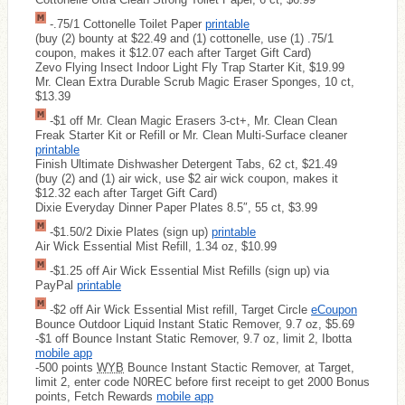
-.75/1 Cottonelle Toilet Paper
printable
(buy (2) bounty at $22.49 and (1) cottonelle, use (1) .75/1
coupon, makes it $12.07 each after Target Gift Card)
Zevo Flying Insect Indoor Light Fly Trap Starter Kit, $19.99
Mr. Clean Extra Durable Scrub Magic Eraser Sponges, 10 ct,
$13.39
-$1 off Mr. Clean Magic Erasers 3-ct+, Mr. Clean Clean
Freak Starter Kit or Refill or Mr. Clean Multi-Surface cleaner
printable
Finish Ultimate Dishwasher Detergent Tabs, 62 ct, $21.49
(buy (2) and (1) air wick, use $2 air wick coupon, makes it
$12.32 each after Target Gift Card)
Dixie Everyday Dinner Paper Plates 8.5″, 55 ct, $3.99
-$1.50/2 Dixie Plates (sign up)
printable
Air Wick Essential Mist Refill, 1.34 oz, $10.99
-$1.25 off Air Wick Essential Mist Refills (sign up) via
PayPal
printable
-$2 off Air Wick Essential Mist refill, Target Circle
eCoupon
Bounce Outdoor Liquid Instant Static Remover, 9.7 oz, $5.69
-$1 off Bounce Instant Static Remover, 9.7 oz, limit 2, Ibotta
mobile app
-500 points
WYB
Bounce Instant Stactic Remover, at Target,
limit 2, enter code N0REC before first receipt to get 2000 Bonus
points, Fetch Rewards
mobile app