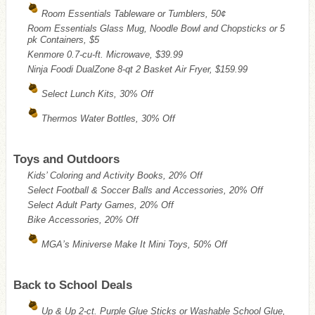
Room Essentials Tableware or Tumblers, 50¢
Room Essentials Glass Mug, Noodle Bowl and Chopsticks or 5
pk Containers, $5
Kenmore 0.7-cu-ft. Microwave, $39.99
Ninja Foodi DualZone 8-qt 2 Basket Air Fryer, $159.99
Select Lunch Kits, 30% Off
Thermos Water Bottles, 30% Off
Toys and Outdoors
Kids’ Coloring and Activity Books, 20% Off
Select Football & Soccer Balls and Accessories, 20% Off
Select Adult Party Games, 20% Off
Bike Accessories, 20% Off
MGA’s Miniverse Make It Mini Toys, 50% Off
Back to School Deals
Up & Up 2-ct. Purple Glue Sticks or Washable School Glue,