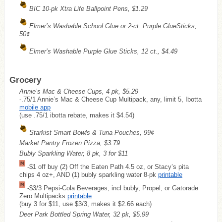
BIC 10-pk Xtra Life Ballpoint Pens, $1.29
Elmer’s Washable School Glue or 2-ct. Purple GlueSticks,
50¢
Elmer’s Washable Purple Glue Sticks, 12 ct., $4.49
Grocery
Annie’s Mac & Cheese Cups, 4 pk, $5.29
-.75/1 Annie’s Mac & Cheese Cup Multipack, any, limit 5, Ibotta
mobile app
(use .75/1 ibotta rebate, makes it $4.54)
Starkist Smart Bowls & Tuna Pouches, 99¢
Market Pantry Frozen Pizza, $3.79
Bubly Sparkling Water, 8 pk, 3 for $11
-$1 off buy (2) Off the Eaten Path 4.5 oz, or Stacy’s pita
chips 4 oz+, AND (1) bubly sparkling water 8-pk
printable
-$3/3 Pepsi-Cola Beverages, incl bubly, Propel, or Gatorade
Zero Multipacks
printable
(buy 3 for $11, use $3/3, makes it $2.66 each)
Deer Park Bottled Spring Water, 32 pk, $5.99