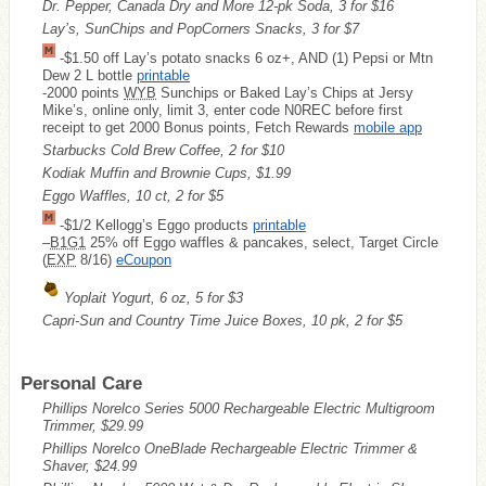
Dr. Pepper, Canada Dry and More 12-pk Soda, 3 for $16
Lay’s, SunChips and PopCorners Snacks, 3 for $7
-$1.50 off Lay’s potato snacks 6 oz+, AND (1) Pepsi or Mtn
Dew 2 L bottle
printable
-2000 points
WYB
Sunchips or Baked Lay’s Chips at Jersy
Mike’s, online only, limit 3, enter code N0REC before first
receipt to get 2000 Bonus points, Fetch Rewards
mobile app
Starbucks Cold Brew Coffee, 2 for $10
Kodiak Muffin and Brownie Cups, $1.99
Eggo Waffles, 10 ct, 2 for $5
-$1/2 Kellogg’s Eggo products
printable
–
B1G1
25% off Eggo waffles & pancakes, select, Target Circle
(
EXP
8/16)
eCoupon
Yoplait Yogurt, 6 oz, 5 for $3
Capri-Sun and Country Time Juice Boxes, 10 pk, 2 for $5
Personal Care
Phillips Norelco Series 5000 Rechargeable Electric Multigroom
Trimmer, $29.99
Phillips Norelco OneBlade Rechargeable Electric Trimmer &
Shaver, $24.99