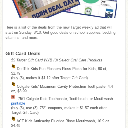
Here is a list of the deals from the new Target weekly ad that will
start on Sunday, 8/10. Get good deals on school supplies, bedding,
vitamins, and more.
Gift Card Deals
$5 Target Gift Card
WYB
(3) Select Oral Care Products
DenTek Kids Fun Flossers Floss Picks for Kids, 90 ct,
$2.79
(buy (3), makes it $1.12 after Target Gift Card)
Colgate Kids’ Maximum Cavity Protection Toothpaste, 4.4
oz, $3.99
-.75/1 Colgate Kids Toothpaste, Toothbrush, or Mouthwash
printable
(buy (3), use (3) .75/1 coupons, makes it $1.57 each after
Target Gift Card)
ACT Kids Anticavity Fluoride Rinse Mouthwash, 16.9 oz,
$4.49