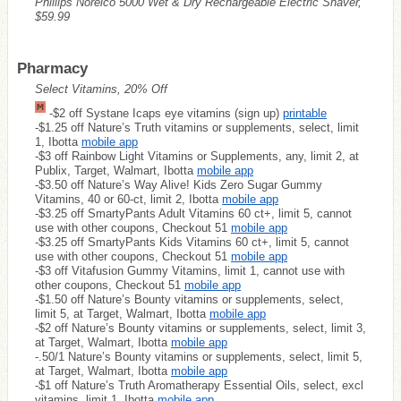
Phillips Norelco 5000 Wet & Dry Rechargeable Electric Shaver,
$59.99
Pharmacy
Select Vitamins, 20% Off
-$2 off Systane Icaps eye vitamins (sign up)
printable
-$1.25 off Nature’s Truth vitamins or supplements, select, limit
1, Ibotta
mobile app
-$3 off Rainbow Light Vitamins or Supplements, any, limit 2, at
Publix, Target, Walmart, Ibotta
mobile app
-$3.50 off Nature’s Way Alive! Kids Zero Sugar Gummy
Vitamins, 40 or 60-ct, limit 2, Ibotta
mobile app
-$3.25 off SmartyPants Adult Vitamins 60 ct+, limit 5, cannot
use with other coupons, Checkout 51
mobile app
-$3.25 off SmartyPants Kids Vitamins 60 ct+, limit 5, cannot
use with other coupons, Checkout 51
mobile app
-$3 off Vitafusion Gummy Vitamins, limit 1, cannot use with
other coupons, Checkout 51
mobile app
-$1.50 off Nature’s Bounty vitamins or supplements, select,
limit 5, at Target, Walmart, Ibotta
mobile app
-$2 off Nature’s Bounty vitamins or supplements, select, limit 3,
at Target, Walmart, Ibotta
mobile app
-.50/1 Nature’s Bounty vitamins or supplements, select, limit 5,
at Target, Walmart, Ibotta
mobile app
-$1 off Nature’s Truth Aromatherapy Essential Oils, select, excl
vitamins, limit 1, Ibotta
mobile app