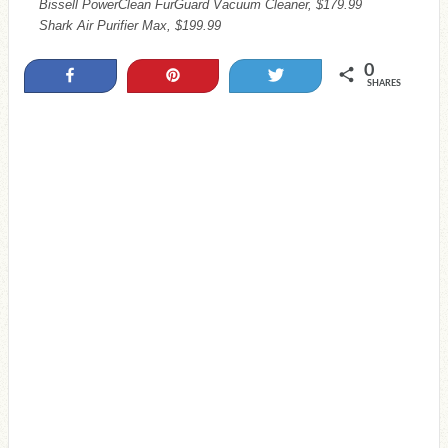
Bissell PowerClean FurGuard Vacuum Cleaner, $179.99
Shark Air Purifier Max, $199.99
0
Share
Pin
Tweet
SHARES