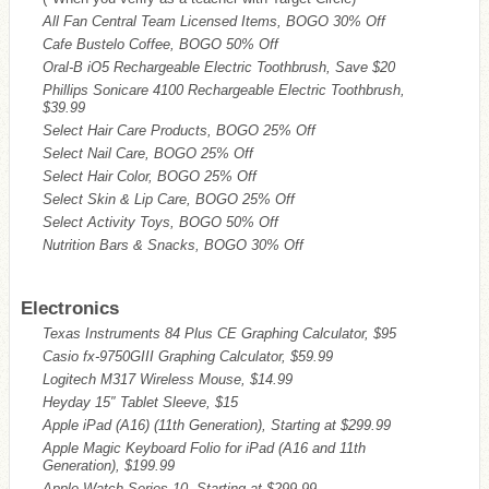
All Fan Central Team Licensed Items, BOGO 30% Off
Cafe Bustelo Coffee, BOGO 50% Off
Oral-B iO5 Rechargeable Electric Toothbrush, Save $20
Phillips Sonicare 4100 Rechargeable Electric Toothbrush,
$39.99
Select Hair Care Products, BOGO 25% Off
Select Nail Care, BOGO 25% Off
Select Hair Color, BOGO 25% Off
Select Skin & Lip Care, BOGO 25% Off
Select Activity Toys, BOGO 50% Off
Nutrition Bars & Snacks, BOGO 30% Off
Electronics
Texas Instruments 84 Plus CE Graphing Calculator, $95
Casio fx-9750GIII Graphing Calculator, $59.99
Logitech M317 Wireless Mouse, $14.99
Heyday 15″ Tablet Sleeve, $15
Apple iPad (A16) (11th Generation), Starting at $299.99
Apple Magic Keyboard Folio for iPad (A16 and 11th
Generation), $199.99
Apple Watch Series 10, Starting at $299.99