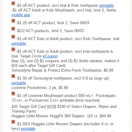
-$1 off ACT product, excl trial & Kids toothpaste
printable
-$1 off ACT Adult or Kids Mouthwash, excl trial, limit 5, Ibotta
mobile app
-$1.25 off ACT product, limit 2, Save 08/03
-$2/2 ACT products, limit 2, Save 08/03
-$1 off ACT Kids or Adult product, excl Kids Toothpaste, trial
printable
-$1 off ACT Kids or Adult product, excl kids toothpaste &
trial, Target Circle
eCoupon
(buy (3), use (3) $1 coupons and (3) $1 ibotta rebates, makes it
82¢ each after Target Gift Card)
Sensodyne Repair & Protect Extra Fresh Toothpaste, $6.99
-$1.50 off Sensodyne toothpaste, excl 0.8 oz (sign up)
printable
Listerine Pocketmist, 2 pk, $5.69
-$1 off Listerine Mouthwash product 500 mL+, Pocketpaks
72-ct+, or Pocketmist 2-ct+ printable (limit reached)
$20 Target Gift Card
WYB
$100 of Select Diapers, Wipes and
Training Pants
Huggies Little Movers HuggFit 360 Diapers, 116 ct, $44.99
-$1.50/2 Huggies Little Movers Diapers (excludes 9 ct. or
less)
printable