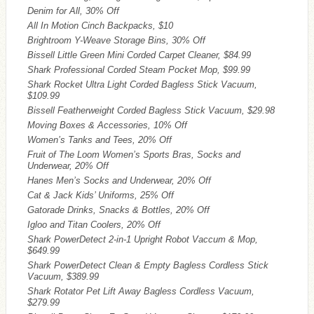
Denim for All, 30% Off
All In Motion Cinch Backpacks, $10
Brightroom Y-Weave Storage Bins, 30% Off
Bissell Little Green Mini Corded Carpet Cleaner, $84.99
Shark Professional Corded Steam Pocket Mop, $99.99
Shark Rocket Ultra Light Corded Bagless Stick Vacuum,
$109.99
Bissell Featherweight Corded Bagless Stick Vacuum, $29.98
Moving Boxes & Accessories, 10% Off
Women’s Tanks and Tees, 20% Off
Fruit of The Loom Women’s Sports Bras, Socks and
Underwear, 20% Off
Hanes Men’s Socks and Underwear, 20% Off
Cat & Jack Kids’ Uniforms, 25% Off
Gatorade Drinks, Snacks & Bottles, 20% Off
Igloo and Titan Coolers, 20% Off
Shark PowerDetect 2-in-1 Upright Robot Vaccum & Mop,
$649.99
Shark PowerDetect Clean & Empty Bagless Cordless Stick
Vacuum, $389.99
Shark Rotator Pet Lift Away Bagless Cordless Vacuum,
$279.99