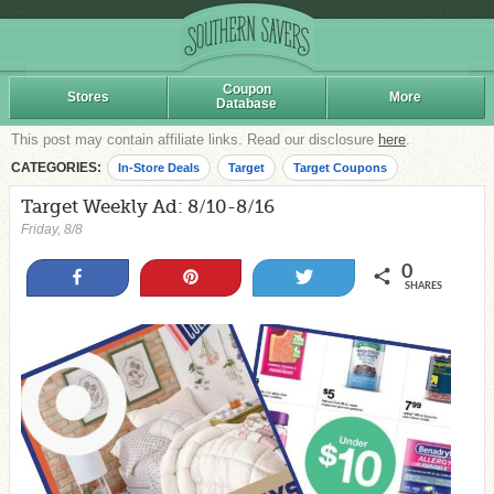
Coupon
Stores
More
Database
This post may contain affiliate links. Read our disclosure
here
.
CATEGORIES:
In-Store Deals
Target
Target Coupons
Target Weekly Ad: 8/10-8/16
Friday, 8/8
0
Share
Pin
Tweet
SHARES