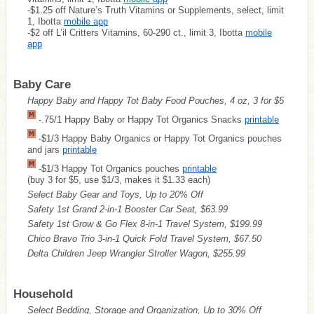
-$1.25 off Nature’s Truth Vitamins or Supplements, select, limit
1, Ibotta
mobile app
-$2 off L’il Critters Vitamins, 60-290 ct., limit 3, Ibotta
mobile
app
Baby Care
Happy Baby and Happy Tot Baby Food Pouches, 4 oz, 3 for $5
-.75/1 Happy Baby or Happy Tot Organics Snacks
printable
-$1/3 Happy Baby Organics or Happy Tot Organics pouches
and jars
printable
-$1/3 Happy Tot Organics pouches
printable
(buy 3 for $5, use $1/3, makes it $1.33 each)
Select Baby Gear and Toys, Up to 20% Off
Safety 1st Grand 2-in-1 Booster Car Seat, $63.99
Safety 1st Grow & Go Flex 8-in-1 Travel System, $199.99
Chico Bravo Trio 3-in-1 Quick Fold Travel System, $67.50
Delta Children Jeep Wrangler Stroller Wagon, $255.99
Household
Select Bedding, Storage and Organization, Up to 30% Off