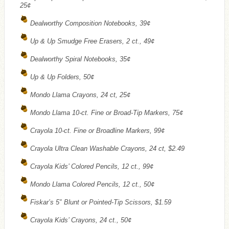
25¢
Dealworthy Composition Notebooks, 39¢
Up & Up Smudge Free Erasers, 2 ct., 49¢
Dealworthy Spiral Notebooks, 35¢
Up & Up Folders, 50¢
Mondo Llama Crayons, 24 ct, 25¢
Mondo Llama 10-ct. Fine or Broad-Tip Markers, 75¢
Crayola 10-ct. Fine or Broadline Markers, 99¢
Crayola Ultra Clean Washable Crayons, 24 ct, $2.49
Crayola Kids’ Colored Pencils, 12 ct., 99¢
Mondo Llama Colored Pencils, 12 ct., 50¢
Fiskar’s 5″ Blunt or Pointed-Tip Scissors, $1.59
Crayola Kids’ Crayons, 24 ct., 50¢