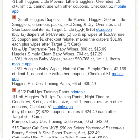
-$1 off Huggies Little Movers, Little Snugglers, Overnites, 10
ct+, limit 1, cannot use with other coupons, Checkout 51
mobile
app
-$5 off Huggies Diapers – Little Movers, HuggFit 360 or Little
Snugglers, enormous packs, excl Snug & Dry, Overnites and
Skin Essential items, Target Circle (
EXP
8/16)
eCoupon
(buy (2) diapers at $44.99 and (1) up & up wipes at $15.99, use
$5 coupon and $1 checkout rebate, makes the diapers $31.99
each plus wipes after Target Gift Card)
Up & Up Fragrance-Free Baby Wipes, 800 ct, $15.99
Huggies Simply Clean Baby Wipes, 704 ct, $17.29
-.50/1 Huggies Baby Wipes, select 560-768 ct, limit 1, Ibotta
mobile app
-.25/1 Huggies Baby Wipes, Natural Care, Simply Clean, 42-168
ct, limit 1, cannot use with other coupons, Checkout 51
mobile
app
Huggies Pull Ups Training Pants, 66 ct, $30.49
-$2/2 Pull-Ups Training Pants
printable
-$1 off Huggies Pull-Ups Training Pants, Night Time or
Goodnites, 8 ct+, excl trial size, limit 1, cannot use with other
coupons, Checkout 51
mobile app
(buy (4), use (2) $2/2 coupons, makes it $24.49 each after
Target Gift Card)
Pampers Easy Ups Training Underwear, 80 ct, $42.99
$15 Target Gift Card
WYB
$50 on Select Household Essentials
Bounty Select-A-Size Paper Towels, 6 ct, $22.49
Cottonelle Ultra Clean Strong Toilet Paper, 6 ct, $6.99