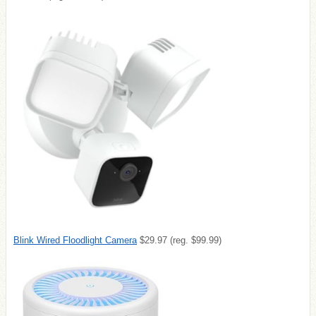
Blink Wired Floodlight Camera
$29.97 (reg. $99.99)