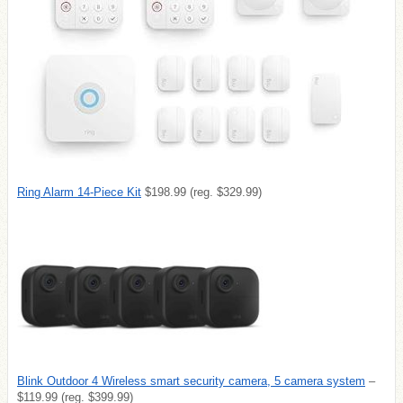
Ring Alarm 14-Piece Kit
$198.99 (reg. $329.99)
Blink Outdoor 4 Wireless smart security camera, 5 camera system
–
$119.99 (reg. $399.99)