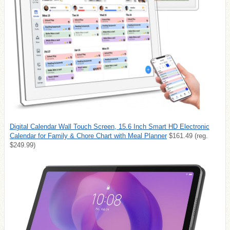
Digital Calendar Wall Touch Screen, 15.6 Inch Smart HD Electronic
Calendar for Family & Chore Chart with Meal Planner
$161.49 (reg.
$249.99)