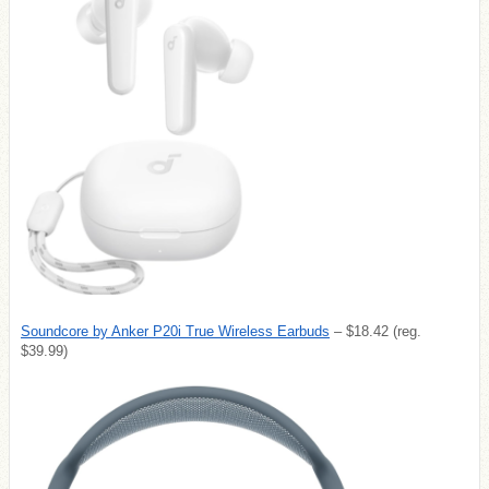
Soundcore by Anker P20i True Wireless Earbuds
– $18.42 (reg.
$39.99)