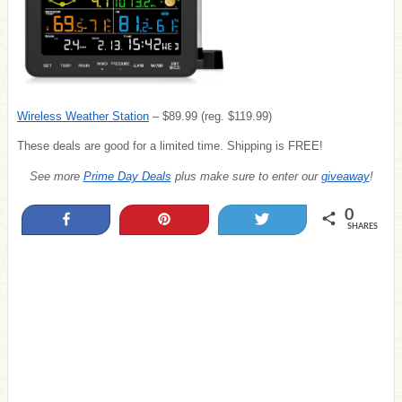
Wireless Weather Station
– $89.99 (reg. $119.99)
These deals are good for a limited time. Shipping is FREE!
See more
Prime Day Deals
plus make sure to enter our
giveaway
!
0
Share
Pin
Tweet
SHARES