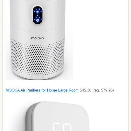
MOOKA Air Purifiers for Home Large Room
$45.30 (reg. $79.95)