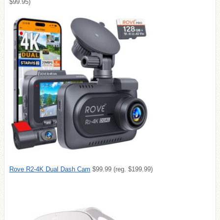
$99.95)
Rove R2-4K Dual Dash Cam
$99.99 (reg. $199.99)