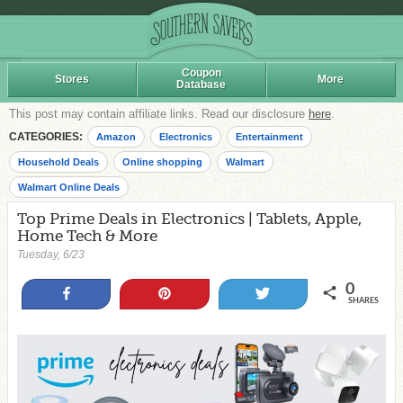
Coupon
Stores
More
Database
This post may contain affiliate links. Read our disclosure
here
.
CATEGORIES:
Amazon
Electronics
Entertainment
Household Deals
Online shopping
Walmart
Walmart Online Deals
Top Prime Deals in Electronics | Tablets, Apple,
Home Tech & More
Tuesday, 6/23
0
Share
Pin
Tweet
SHARES