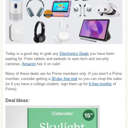
Today is a good day to grab any
Electronics Deals
you have been
waiting for. From tablets and earbuds to auto tech and security
cameras,
Amazon
has it on sale!
Many of these deals are for Prime members only. If you aren’t a Prime
member, consider getting a
30-day free trial
so you can shop the sales
(or if you have a college student, sign them up for
6 free months
of
Prime).
Deal Ideas: