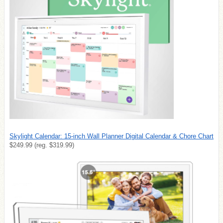
Skylight Calendar: 15-inch Wall Planner Digital Calendar & Chore Chart
$249.99 (reg. $319.99)