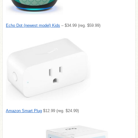
Echo Dot (newest model) Kids
– $34.99 (reg. $59.99)
Amazon Smart Plug
$12.99 (reg. $24.99)