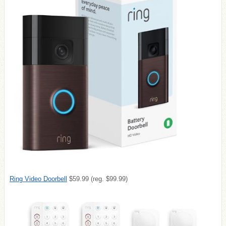
Ring Video Doorbell
$59.99 (reg. $99.99)