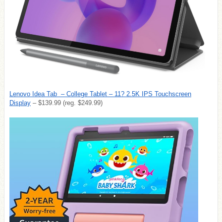
Lenovo Idea Tab – College Tablet – 11? 2.5K IPS Touchscreen
Display
– $139.99 (reg. $249.99)