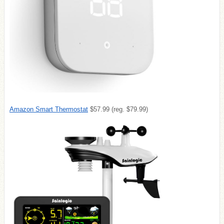
Amazon Smart Thermostat
$57.99 (reg. $79.99)