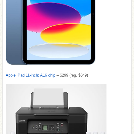
Apple iPad 11-inch: A16 chip
– $299 (reg. $349)