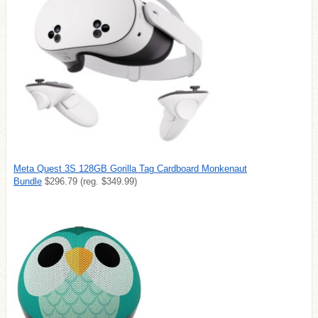
Meta Quest 3S 128GB Gorilla Tag Cardboard Monkenaut
Bundle
$296.79 (reg. $349.99)