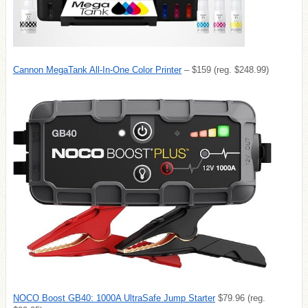
Cannon MegaTank All-In-One Color Printer
– $159 (reg. $248.99)
NOCO Boost GB40: 1000A UltraSafe Jump Starter
$79.96 (reg.