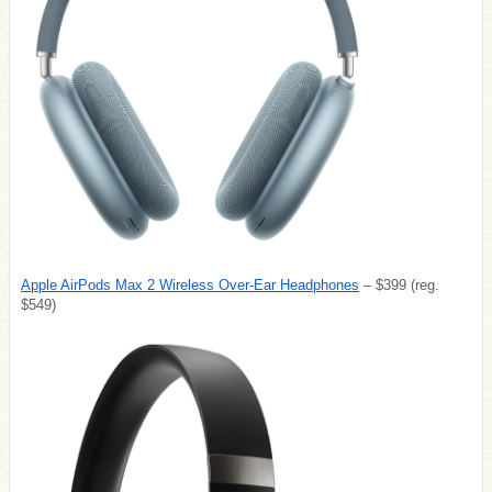
Apple AirPods Max 2 Wireless Over-Ear Headphones
– $399 (reg.
$549)