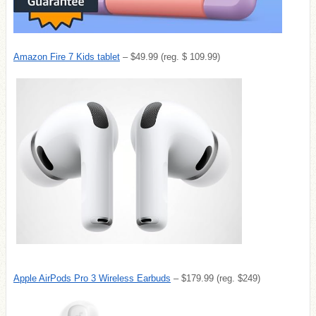
Amazon Fire 7 Kids tablet
– $49.99 (reg. $ 109.99)
Apple AirPods Pro 3 Wireless Earbuds
– $179.99 (reg. $249)