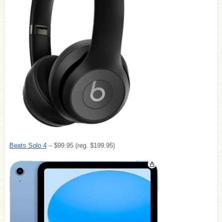
Beats Solo 4
– $99.95 (reg. $199.95)