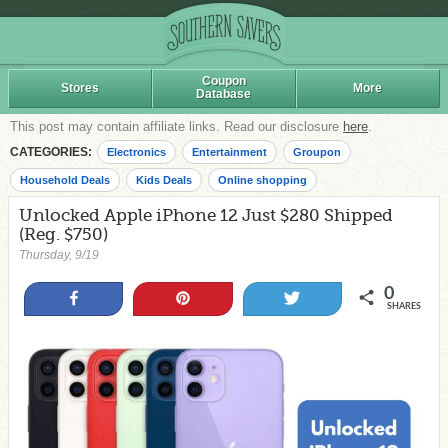
Coupon
Stores
More
Database
This post may contain affiliate links. Read our disclosure
here
.
CATEGORIES:
Electronics
Entertainment
Groupon
Household Deals
Kids Deals
Online shopping
Unlocked Apple iPhone 12 Just $280 Shipped
(Reg. $750)
Thursday, 9/19
0
Share
Pin
Tweet
SHARES