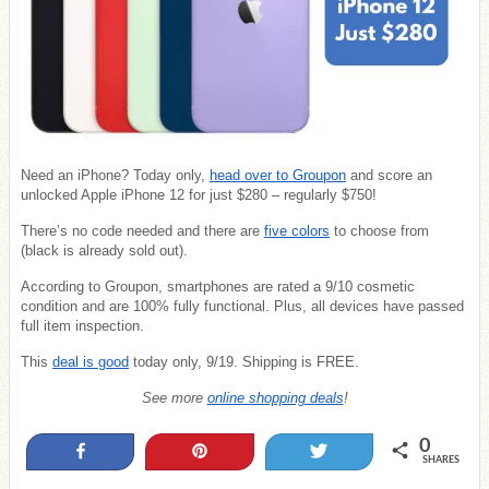
Need an iPhone? Today only,
head over to Groupon
and score an
unlocked Apple iPhone 12 for just $280 – regularly $750!
There’s no code needed and there are
five colors
to choose from
(black is already sold out).
According to Groupon, smartphones are rated a 9/10 cosmetic
condition and are 100% fully functional. Plus, all devices have passed
full item inspection.
This
deal is good
today only, 9/19. Shipping is FREE.
See more
online shopping deals
!
0
Share
Pin
Tweet
SHARES