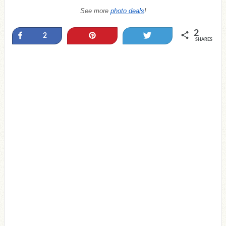
See more
photo deals
!
2
Share
Pin
Tweet
2
SHARES