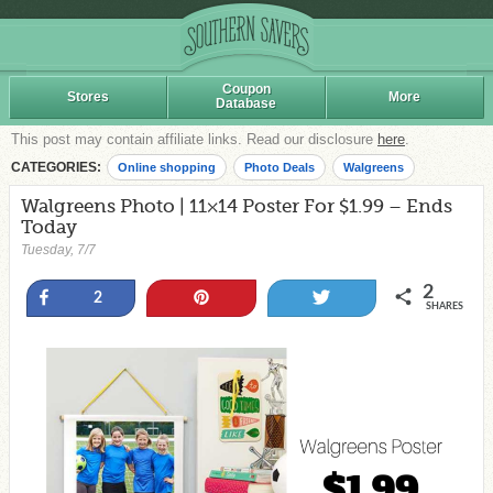
Coupon
Stores
More
Database
This post may contain affiliate links. Read our disclosure
here
.
CATEGORIES:
Online shopping
Photo Deals
Walgreens
Walgreens Photo | 11×14 Poster For $1.99 – Ends
Today
Tuesday, 7/7
2
Share
Pin
Tweet
2
SHARES