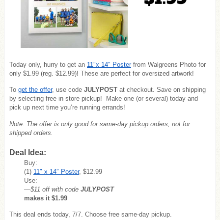
Today only, hurry to get an
11″x 14″ Poster
from Walgreens Photo for
only $1.99 (reg. $12.99)! These are perfect for oversized artwork!
To
get the offer
, use code
JULY
POST
at checkout. Save on shipping
by selecting free in store pickup! Make one (or several) today and
pick up next time you’re running errands!
Note: The offer is only good for same-day pickup orders, not for
shipped orders.
Deal Idea:
Buy:
(1)
11″ x 14″ Poster
, $12.99
Use:
—$11 off with code
JULYPOST
makes it $1.99
This deal ends today, 7/7. Choose free same-day pickup.