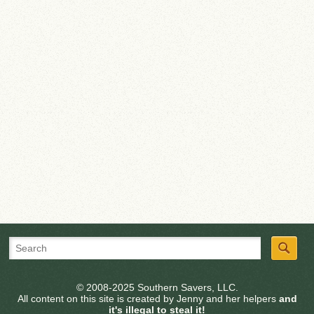
© 2008-2025 Southern Savers, LLC.
All content on this site is created by Jenny and her helpers
and
it's illegal to steal it!