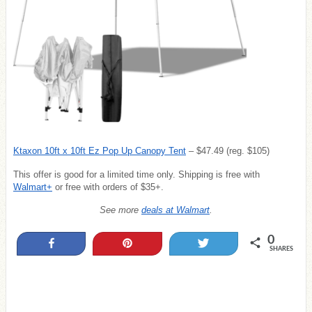
Ktaxon 10ft x 10ft Ez Pop Up Canopy Tent
– $47.49 (reg. $105)
This offer is good
for a limited time only. Shipping is free with
Walmart+
or free with orders of $35+.
See more
deals at Walmart
.
0
Share
Pin
Tweet
SHARES