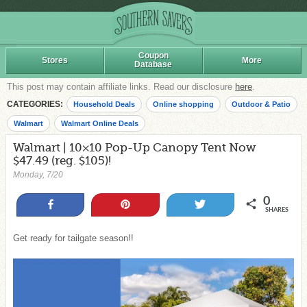
Coupon
Stores
More
Database
This post may contain affiliate links. Read our disclosure
here
.
CATEGORIES:
Household Deals
Online shopping
Outdoor & Patio
Walmart
Walmart Online Deals
Walmart | 10×10 Pop-Up Canopy Tent Now
$47.49 (reg. $105)!
Monday, 7/20
0
Share
Pin
Tweet
SHARES
Get ready for tailgate season!!