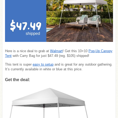
Here is a nice deal to grab at
Walmart
! Get this 10×10
Pop-Up Canopy
Tent
with Carry Bag for just $47.49 (reg. $105) shipped!
This tent is super
easy to setup
and is great for any outdoor gathering.
It’s currently available in white or blue at this price.
Get the deal: