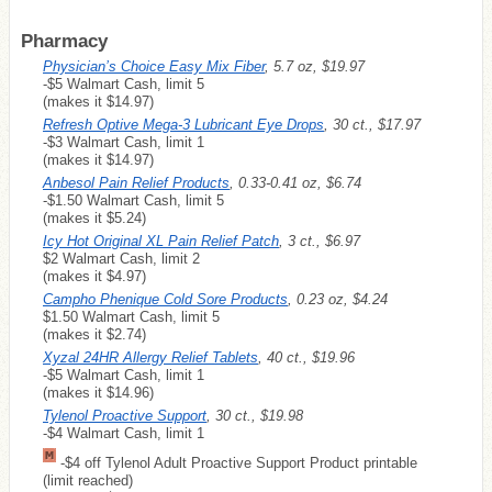
Pharmacy
Physician’s Choice Easy Mix Fiber
, 5.7 oz, $19.97
-$5 Walmart Cash, limit 5
(makes it $14.97)
Refresh Optive Mega-3 Lubricant Eye Drops
, 30 ct., $17.97
-$3 Walmart Cash, limit 1
(makes it $14.97)
Anbesol Pain Relief Products
, 0.33-0.41 oz, $6.74
-$1.50 Walmart Cash, limit 5
(makes it $5.24)
Icy Hot Original XL Pain Relief Patch
, 3 ct., $6.97
$2 Walmart Cash, limit 2
(makes it $4.97)
Campho Phenique Cold Sore Products
, 0.23 oz, $4.24
$1.50 Walmart Cash, limit 5
(makes it $2.74)
Xyzal 24HR Allergy Relief Tablets
, 40 ct., $19.96
-$5 Walmart Cash, limit 1
(makes it $14.96)
Tylenol Proactive Support
, 30 ct., $19.98
-$4 Walmart Cash, limit 1
-$4 off Tylenol Adult Proactive Support Product printable
(limit reached)