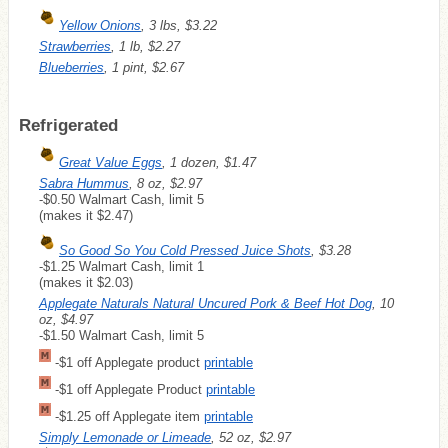
Yellow Onions
, 3 lbs, $3.22
Strawberries
, 1 lb, $2.27
Blueberries
, 1 pint, $2.67
Refrigerated
Great Value Eggs
, 1 dozen, $1.47
Sabra Hummus
, 8 oz, $2.97
-$0.50 Walmart Cash, limit 5
(makes it $2.47)
So Good So You Cold Pressed Juice Shots
, $3.28
-$1.25 Walmart Cash, limit 1
(makes it $2.03)
Applegate Naturals Natural Uncured Pork & Beef Hot Dog
, 10
oz, $4.97
-$1.50 Walmart Cash, limit 5
-$1 off Applegate product
printable
-$1 off Applegate Product
printable
-$1.25 off Applegate item
printable
Simply Lemonade or Limeade
, 52 oz, $2.97