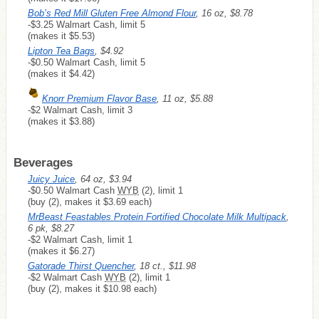
Bob’s Red Mill Gluten Free Almond Flour
, 16 oz, $8.78
-$3.25 Walmart Cash, limit 5
(makes it $5.53)
Lipton Tea Bags
, $4.92
-$0.50 Walmart Cash, limit 5
(makes it $4.42)
Knorr Premium Flavor Base
, 11 oz, $5.88
-$2 Walmart Cash, limit 3
(makes it $3.88)
Beverages
Juicy Juice
, 64 oz, $3.94
-$0.50 Walmart Cash
WYB
(2), limit 1
(buy (2), makes it $3.69 each)
MrBeast Feastables Protein Fortified Chocolate Milk Multipack
,
6 pk, $8.27
-$2 Walmart Cash, limit 1
(makes it $6.27)
Gatorade Thirst Quencher
, 18 ct., $11.98
-$2 Walmart Cash
WYB
(2), limit 1
(buy (2), makes it $10.98 each)