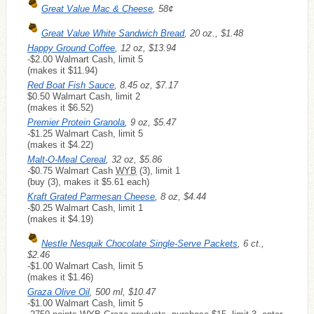
Great Value Mac & Cheese
, 58¢
Great Value White Sandwich Bread
, 20 oz., $1.48
Happy Ground Coffee
, 12 oz, $13.94
-$2.00 Walmart Cash, limit 5
(makes it $11.94)
Red Boat Fish Sauce
, 8.45 oz, $7.17
$0.50 Walmart Cash, limit 2
(makes it $6.52)
Premier Protein Granola
, 9 oz, $5.47
-$1.25 Walmart Cash, limit 5
(makes it $4.22)
Malt-O-Meal Cereal
, 32 oz, $5.86
-$0.75 Walmart Cash
WYB
(3), limit 1
(buy (3), makes it $5.61 each)
Kraft Grated Parmesan Cheese
, 8 oz, $4.44
-$0.25 Walmart Cash, limit 1
(makes it $4.19)
Nestle Nesquik Chocolate Single-Serve Packets
, 6 ct.,
$2.46
-$1.00 Walmart Cash, limit 5
(makes it $1.46)
Graza Olive Oil
, 500 ml, $10.47
-$1.00 Walmart Cash, limit 5