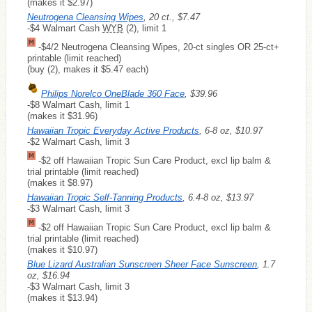
(makes it $2.97)
Neutrogena Cleansing Wipes
, 20 ct., $7.47
-$4 Walmart Cash
WYB
(2), limit 1
-$4/2 Neutrogena Cleansing Wipes, 20-ct singles OR 25-ct+
printable (limit reached)
(buy (2), makes it $5.47 each)
Philips Norelco OneBlade 360 Face
, $39.96
-$8 Walmart Cash, limit 1
(makes it $31.96)
Hawaiian Tropic Everyday Active Products
, 6-8 oz, $10.97
-$2 Walmart Cash, limit 3
-$2 off Hawaiian Tropic Sun Care Product, excl lip balm &
trial printable (limit reached)
(makes it $8.97)
Hawaiian Tropic Self-Tanning Products
, 6.4-8 oz, $13.97
-$3 Walmart Cash, limit 3
-$2 off Hawaiian Tropic Sun Care Product, excl lip balm &
trial printable (limit reached)
(makes it $10.97)
Blue Lizard Australian Sunscreen Sheer Face Sunscreen
, 1.7
oz, $16.94
-$3 Walmart Cash, limit 3
(makes it $13.94)