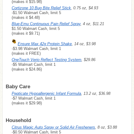
(makes it $15.98)
Cortizone 10 Bug Bite Relief Stick
, 0.75 oz, $4.93
-$1.50 Walmart Cash, limit 5
(makes it $4.48)
Blue-Emu Continuous Pain Relief Spray
, 4 oz, $11.21
$1.50 Walmart Cash, limit 5
(makes it $9.71)
Ensure Max 42g Protein Shake
, 14 oz, $3.98
-$3.98 Walmart Cash, limit 1
(makes it
FREE
)
OneTouch Verio Reflect Testing System
, $29.86
-$5 Walmart Cash, limit 1
(makes it $24.86)
Baby Care
Pepticate Hypoallergenic Infant Formula
, 13.2 oz, $36.98
-$7 Walmart Cash, limit 1
(makes it $29.98)
Household
Citrus Magic Auto Spray or Solid Air Fresheners
, 8 oz, $3.88
-$0.50 Walmart Cash, limit 5