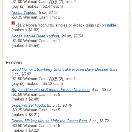
-$1.00 Walmart Cash
WYB
(2), limit 2
(buy (2), makes it $2.47 each)
Noosa Yoghurt
, 8 oz, $2.17
-$0.35 Walmart Cash, limit 1
-$1/2 Noosa Yoghurts, singles or 4-pack (sign up)
printable
(makes it $1.82)
Noosa Vanilla Bean Yoghurt
, 24 oz, $5.54
-$1.00 Walmart Cash, limit 1
(makes it $4.54)
Frozen
Good Humor Strawberry Shortcake Frozen Dairy Dessert Bars
,
6 ct., $5.87
-$1.50 Walmart Cash
WYB
(2), limit 1
(buy (2), makes it $5.12 each)
Breyers Reese’s or S’mores Frozen Novelties
, 4 ct., $3.98
-$1.50 Walmart Cash, limit 5
(makes it $2.48)
SuperPretzel Products
, 6 ct., $3.46
-$0.25 Walmart Cash, limit 5
(makes it $3.21)
Disney Mickey Mouse Light Ice Cream Bars
, 6 ct., $8.72
-$0.50 Walmart Cash, limit 5
(makes it $8.22)