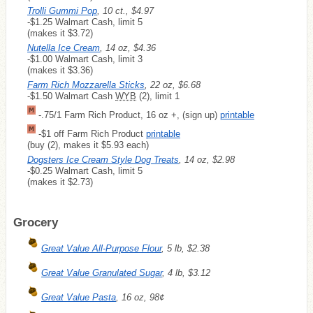
Trolli Gummi Pop
, 10 ct., $4.97
-$1.25 Walmart Cash, limit 5
(makes it $3.72)
Nutella Ice Cream
, 14 oz, $4.36
-$1.00 Walmart Cash, limit 3
(makes it $3.36)
Farm Rich Mozzarella Sticks
, 22 oz, $6.68
-$1.50 Walmart Cash
WYB
(2), limit 1
-.75/1 Farm Rich Product, 16 oz +, (sign up)
printable
-$1 off Farm Rich Product
printable
(buy (2), makes it $5.93 each)
Dogsters Ice Cream Style Dog Treats
, 14 oz, $2.98
-$0.25 Walmart Cash, limit 5
(makes it $2.73)
Grocery
Great Value All-Purpose Flour
, 5 lb, $2.38
Great Value Granulated Sugar
, 4 lb, $3.12
Great Value Pasta
, 16 oz, 98¢