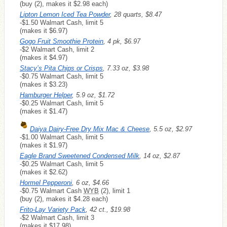
(buy (2), makes it $2.98 each)
Lipton Lemon Iced Tea Powder
, 28 quarts, $8.47
-$1.50 Walmart Cash, limit 5
(makes it $6.97)
Gogo Fruit Smoothie Protein
, 4 pk, $6.97
-$2 Walmart Cash, limit 2
(makes it $4.97)
Stacy’s Pita Chips or Crisps
, 7.33 oz, $3.98
-$0.75 Walmart Cash, limit 5
(makes it $3.23)
Hamburger Helper
, 5.9 oz, $1.72
-$0.25 Walmart Cash, limit 5
(makes it $1.47)
Daiya Dairy-Free Dry Mix Mac & Cheese
, 5.5 oz, $2.97
-$1.00 Walmart Cash, limit 5
(makes it $1.97)
Eagle Brand Sweetened Condensed Milk
, 14 oz, $2.87
-$0.25 Walmart Cash, limit 5
(makes it $2.62)
Hormel Pepperoni
, 6 oz, $4.66
-$0.75 Walmart Cash
WYB
(2), limit 1
(buy (2), makes it $4.28 each)
Frito-Lay Variety Pack
, 42 ct., $19.98
-$2 Walmart Cash, limit 3
(makes it $17.98)