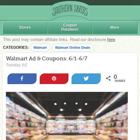
Coupon
Stores
More
Database
This post may contain affiliate links. Read our disclosure
here
.
CATEGORIES:
Walmart
Walmart Online Deals
Walmart Ad & Coupons: 6/1-6/7
Tuesday, 6/2
0
Share
Pin
Tweet
SHARES