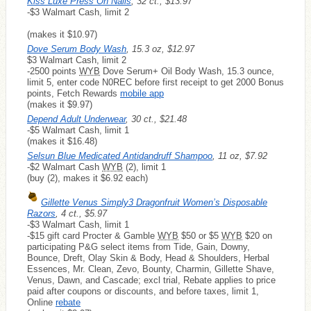
Kiss Luxe Press On Nails
, 32 ct., $13.97
-$3 Walmart Cash, limit 2
(makes it $10.97)
Dove Serum Body Wash
, 15.3 oz, $12.97
$3 Walmart Cash, limit 2
-2500 points
WYB
Dove Serum+ Oil Body Wash, 15.3 ounce,
limit 5, enter code N0REC before first receipt to get 2000 Bonus
points, Fetch Rewards
mobile app
(makes it $9.97)
Depend Adult Underwear
, 30 ct., $21.48
-$5 Walmart Cash, limit 1
(makes it $16.48)
Selsun Blue Medicated Antidandruff Shampoo
, 11 oz, $7.92
-$2 Walmart Cash
WYB
(2), limit 1
(buy (2), makes it $6.92 each)
Gillette Venus Simply3 Dragonfruit Women’s Disposable
Razors
, 4 ct., $5.97
-$3 Walmart Cash, limit 1
-$15 gift card Procter & Gamble
WYB
$50 or $5
WYB
$20 on
participating P&G select items from Tide, Gain, Downy,
Bounce, Dreft, Olay Skin & Body, Head & Shoulders, Herbal
Essences, Mr. Clean, Zevo, Bounty, Charmin, Gillette Shave,
Venus, Dawn, and Cascade; excl trial, Rebate applies to price
paid after coupons or discounts, and before taxes, limit 1,
Online
rebate