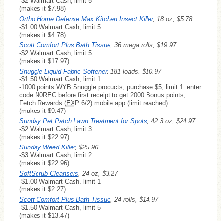
-$2 Walmart Cash, limit 5
(makes it $7.98)
Ortho Home Defense Max Kitchen Insect Killer
, 18 oz, $5.78
-$1.00 Walmart Cash, limit 5
(makes it $4.78)
Scott Comfort Plus Bath Tissue
, 36 mega rolls, $19.97
-$2 Walmart Cash, limit 5
(makes it $17.97)
Snuggle Liquid Fabric Softener
, 181 loads, $10.97
-$1.50 Walmart Cash, limit 1
-1000 points
WYB
Snuggle products, purchase $5, limit 1, enter
code N0REC before first receipt to get 2000 Bonus points,
Fetch Rewards (
EXP
6/2) mobile app (limit reached)
(makes it $9.47)
Sunday Pet Patch Lawn Treatment for Spots
, 42.3 oz, $24.97
-$2 Walmart Cash, limit 3
(makes it $22.97)
Sunday Weed Killer
, $25.96
-$3 Walmart Cash, limit 2
(makes it $22.96)
SoftScrub Cleansers
, 24 oz, $3.27
-$1.00 Walmart Cash, limit 1
(makes it $2.27)
Scott Comfort Plus Bath Tissue
, 24 rolls, $14.97
-$1.50 Walmart Cash, limit 5
(makes it $13.47)