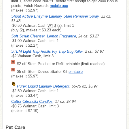
limit 1, enter code N0REC before first receipt to get 2000 Bonus
points, Fetch Rewards
mobile app
(makes it $2.97)
Shout Active Enzyme Laundry Stain Remover Spray
, 22 oz,
$3.48
-$0.50 Walmart Cash
WYB
(2), limit 1
(buy (2), makes it $3.23 each)
Soft Scrub Cleanser, Lemon Fragrance
, 24 oz, $3.27
-$1.00 Walmart Cash, limit 1
(makes it $2.27)
STEM Light Trap Refills Fly Trap Bug Killer
, 2 ct., $7.97
-$2 Walmart Cash, limit 3
-$2 off Stem Product or Refill printable (limit reached)
-$5 off Stem Device Starter Kit
printable
(makes it $5.97)
Purex Liquid Laundry Detergent
, 66-75 oz, $5.97
-$2.50 Walmart Cash, limit 1
(makes it $3.47)
Cutter Citronella Candles
, 17 oz, $7.94
-$0.75 Walmart Cash, limit 3
(makes it $7.19)
Pet Care