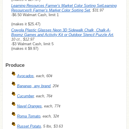
Learning Resources Farmer’s Market Color Sorting SetLearning
Resources® Farmer’s Market Color Sorting Set
, $31.97
-$6.50 Walmart Cash, limit 1
(makes it $25.47)
Crayola Plastic Glasses Neon 3D Sidewalk Chalk, Chalk-A-
Boomz Games and Activity Kit or Outdoor Stencil Puzzle Art
,
10 ct., $12.97
-$3 Walmart Cash, limit 5
(makes it $9.97)
Produce
Avocados
, each, 60¢
Bananas, any brand
, 20¢
Cucumber
, each, 76¢
Navel Oranges
, each, 77¢
Roma Tomato
, each, 32¢
Russet Potato
, 5 lbs, $3.63