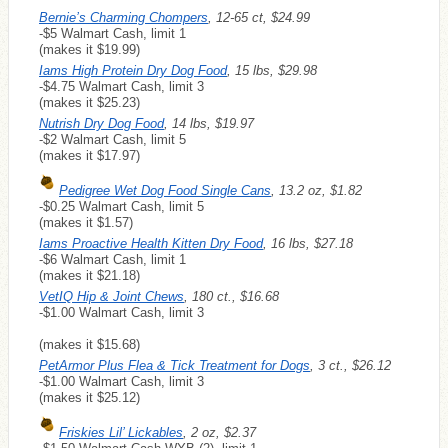
Bernie’s Charming Chompers
, 12-65 ct, $24.99
-$5 Walmart Cash, limit 1
(makes it $19.99)
Iams High Protein Dry Dog Food
, 15 lbs, $29.98
-$4.75 Walmart Cash, limit 3
(makes it $25.23)
Nutrish Dry Dog Food
, 14 lbs, $19.97
-$2 Walmart Cash, limit 5
(makes it $17.97)
Pedigree Wet Dog Food Single Cans
, 13.2 oz, $1.82
-$0.25 Walmart Cash, limit 5
(makes it $1.57)
Iams Proactive Health Kitten Dry Food
, 16 lbs, $27.18
-$6 Walmart Cash, limit 1
(makes it $21.18)
VetIQ Hip & Joint Chews
, 180 ct., $16.68
-$1.00 Walmart Cash, limit 3
(makes it $15.68)
PetArmor Plus Flea & Tick Treatment for Dogs
, 3 ct., $26.12
-$1.00 Walmart Cash, limit 3
(makes it $25.12)
Friskies Lil’ Lickables
, 2 oz, $2.37