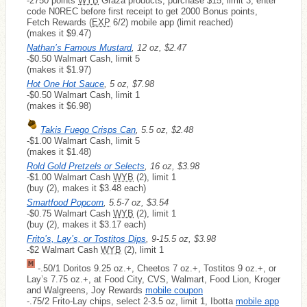
-2750 points
WYB
Graza products, purchase $15, limit 3, enter
code N0REC before first receipt to get 2000 Bonus points,
Fetch Rewards (
EXP
6/2) mobile app (limit reached)
(makes it $9.47)
Nathan’s Famous Mustard
, 12 oz, $2.47
-$0.50 Walmart Cash, limit 5
(makes it $1.97)
Hot One Hot Sauce
, 5 oz, $7.98
-$0.50 Walmart Cash, limit 1
(makes it $6.98)
Takis Fuego Crisps Can
, 5.5 oz, $2.48
-$1.00 Walmart Cash, limit 5
(makes it $1.48)
Rold Gold Pretzels or Selects
, 16 oz, $3.98
-$1.00 Walmart Cash
WYB
(2), limit 1
(buy (2), makes it $3.48 each)
Smartfood Popcorn
, 5.5-7 oz, $3.54
-$0.75 Walmart Cash
WYB
(2), limit 1
(buy (2), makes it $3.17 each)
Frito’s, Lay’s, or Tostitos Dips
, 9-15.5 oz, $3.98
-$2 Walmart Cash
WYB
(2), limit 1
-.50/1 Doritos 9.25 oz.+, Cheetos 7 oz.+, Tostitos 9 oz.+, or
Lay’s 7.75 oz.+, at Food City, CVS, Walmart, Food Lion, Kroger
and Walgreens, Joy Rewards
mobile coupon
-.75/2 Frito-Lay chips, select 2-3.5 oz, limit 1, Ibotta
mobile app