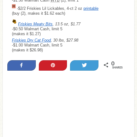
-$1.50 Walmart Cash
WYB
(2), limit 1
-$2/2 Friskies Lil Lickables, 4-ct 2 oz
printable
(buy (2), makes it $1.62 each)
Friskies Meaty Bits
, 13.5 oz, $1.77
-$0.50 Walmart Cash, limit 5
(makes it $1.27)
Friskies Dry Cat Food
, 30 lbs, $27.98
-$1.00 Walmart Cash, limit 5
(makes it $26.98)
0
Share
Pin
Tweet
SHARES