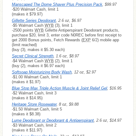
Manscaped The Dome Shaver Plus Precision Pack
, $99.97
-$20 Walmart Cash, limit 1
(makes it $79.97)
Gillette Series Deodorant
, 2.6 oz, $6.97
-$5 Walmart Cash
WYB
(3), limit 1
-2500 points
WYB
Gillette Antiperspirant Deodorant products,
purchase $20, limit 3, enter code N0REC before first receipt to
get 2000 Bonus points, Fetch Rewards (
EXP
6/2) mobile app
(limit reached)
(buy (3), makes it $5.30 each)
Secret Clinical Strength
, 1.6 oz, $8.97
-$4 Walmart Cash
WYB
(2), limit 1
(buy (2), makes it $6.97 each)
Softsoap Moisturizing Body Wash
, 12 oz, $2.97
-$1.00 Walmart Cash, limit 1
(makes it $1.97)
Blue Stop Max Triple Action Muscle & Joint Relief Gel
, $16.95
-$2 Walmart Cash, limit 3
(makes it $14.95)
Heritage Store Rosewater
, 8 oz, $9.88
-$1.50 Walmart Cash, limit 5
(makes it $8.38)
Lume Deodorant or Deodorant & Antiperspirant
, 2.6 oz, $14.97
-$3 Walmart Cash, limit 2
(makes it $11.97)