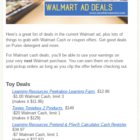
Here’s a great list of deals in the current Walmart ad, plus lots of
things to grab with Walmart Cash or coupon offers. Get good deals
on Purex detergent and more.
For Walmart cash deals, you’ll be able to use your earnings on
your very
next
Walmart purchase. You can earn them on in-store
and pickup orders as long as you clip the offer before checking out.
Toy Deals
Learning Resources Peekaboo Learning Farm
, $12.86
-$1.00 Walmart Cash, limit 3
(makes it $11.86)
Tonies Toniebox 2 Products
, $149
-$20 Walmart Cash, limit 1
(makes it $129)
Learning Resources Pretend & Play® Calculator Cash Register
,
$34.97
-$7 Walmart Cash, limit 1
(makes it $27.97)