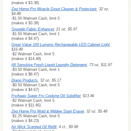
(makes it $3.38)
Zep Home Pro Miracle Grout Cleaner & Protectant
, 32 oz,
$4.88
-$1.50 Walmart Cash, limit 5
(makes it $3.38)
Snuggle Fabric Enhancer
, 21 oz, $5.97
-$1.50 Walmart Cash, limit 1
(makes it $4.47)
Great Value 100 Lumens Rechargeable LED Cabinet Light
,
$16.48
-$2 Walmart Cash, limit 5
(makes it $14.48)
All Sensitive Fresh Liquid Laundry Detergent
, 73 oz, $11.97
-$3.50 Walmart Cash, limit 1
(makes it $8.47)
Drano Products
, 32 oz, $5.17
-$0.50 Walmart Cash, limit 5
(makes it $4.67)
FryAway Super Fry Cooking Oil Solidifier
, $13.46
-$2 Walmart Cash, limit 5
(makes it $11.46)
Zep Home Pro Mold & Mildew Stain Eraser
, 32 oz, $5.48
-$1.25 Walmart Cash, limit 5
(makes it $4.23)
Air Wick Scented Oil Refill
, 4 ct., $9.98