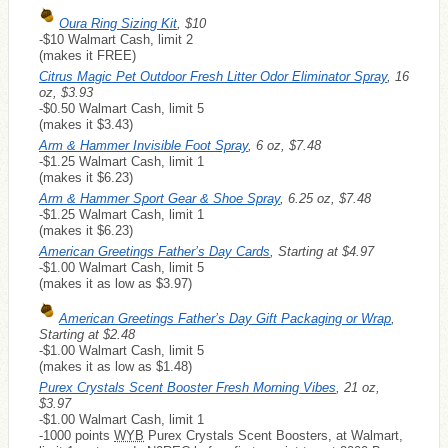
Oura Ring Sizing Kit
, $10
-$10 Walmart Cash, limit 2
(makes it
FREE
)
Citrus Magic Pet Outdoor Fresh Litter Odor Eliminator Spray
, 16
oz, $3.93
-$0.50 Walmart Cash, limit 5
(makes it $3.43)
Arm & Hammer Invisible Foot Spray
, 6 oz, $7.48
-$1.25 Walmart Cash, limit 1
(makes it $6.23)
Arm & Hammer Sport Gear & Shoe Spray
, 6.25 oz, $7.48
-$1.25 Walmart Cash, limit 1
(makes it $6.23)
American Greetings Father’s Day Cards
, Starting at $4.97
-$1.00 Walmart Cash, limit 5
(makes it as low as $3.97)
American Greetings Father’s Day Gift Packaging or Wrap
,
Starting at $2.48
-$1.00 Walmart Cash, limit 5
(makes it as low as $1.48)
Purex Crystals Scent Booster Fresh Morning Vibes
, 21 oz,
$3.97
-$1.00 Walmart Cash, limit 1
-1000 points
WYB
Purex Crystals Scent Boosters, at Walmart,