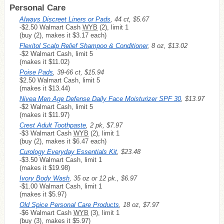
Personal Care
Always Discreet Liners or Pads
, 44 ct, $5.67
-$2.50 Walmart Cash
WYB
(2), limit 1
(buy (2), makes it $3.17 each)
Flexitol Scalp Relief Shampoo & Conditioner
, 8 oz, $13.02
-$2 Walmart Cash, limit 5
(makes it $11.02)
Poise Pads
, 39-66 ct, $15.94
$2.50 Walmart Cash, limit 5
(makes it $13.44)
Nivea Men Age Defense Daily Face Moisturizer SPF 30
, $13.97
-$2 Walmart Cash, limit 5
(makes it $11.97)
Crest Adult Toothpaste
, 2 pk, $7.97
-$3 Walmart Cash
WYB
(2), limit 1
(buy (2), makes it $6.47 each)
Curology Everyday Essentials Kit
, $23.48
-$3.50 Walmart Cash, limit 1
(makes it $19.98)
Ivory Body Wash
, 35 oz or 12 pk., $6.97
-$1.00 Walmart Cash, limit 1
(makes it $5.97)
Old Spice Personal Care Products
, 18 oz, $7.97
-$6 Walmart Cash
WYB
(3), limit 1
(buy (3), makes it $5.97)