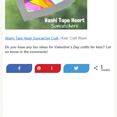
Washi Tape Heart Suncatcher Craft
|
Kids’ Craft Room
Do you have any fun ideas for Valentine’s Day crafts for kids? Let
us know in the comments!
1
Share
Pin
Tweet
1
SHARES