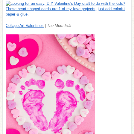
Collage Art Valentines
|
The Mom Edit