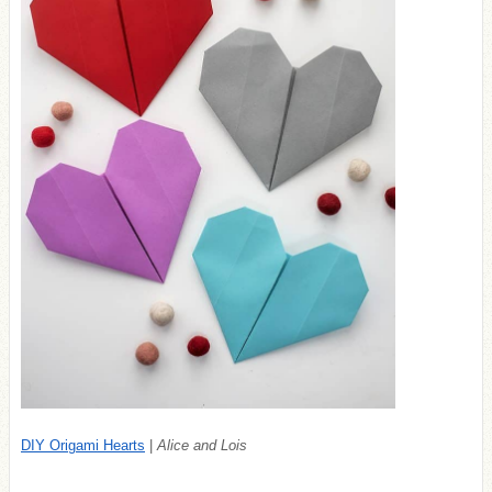
DIY Origami Hearts
|
Alice and Lois