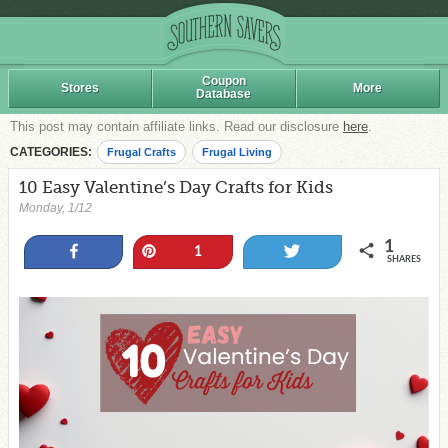
Coupon
Stores
More
Database
This post may contain affiliate links. Read our disclosure
here
.
CATEGORIES:
Frugal Crafts
Frugal Living
10 Easy Valentine’s Day Crafts for Kids
Monday, 1/12
1
Share
Pin
Tweet
1
SHARES