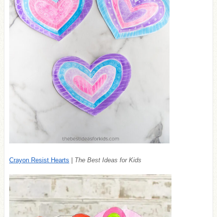
Crayon Resist Hearts
|
The Best Ideas for Kids