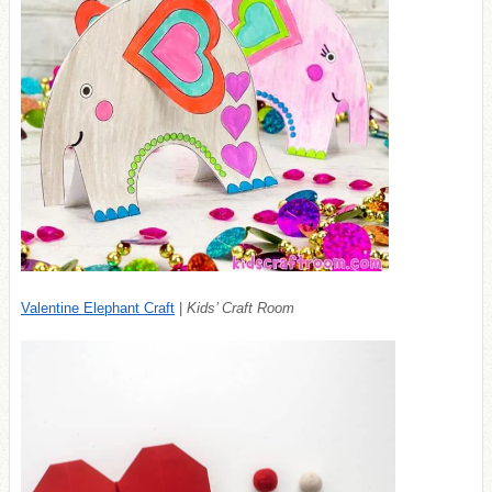
Valentine Elephant Craft
|
Kids’ Craft Room