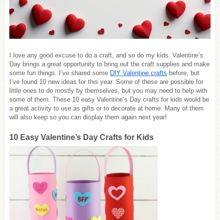
I love any good excuse to do a craft, and so do my kids. Valentine’s
Day brings a great opportunity to bring out the craft supplies and make
some fun things. I’ve shared some
DIY Valentine crafts
before, but
I’ve found 10 new ideas for this year. Some of these are possible for
little ones to do mostly by themselves, but you may need to help with
some of them. These 10 easy Valentine’s Day crafts for kids would be
a great activity to use as gifts or to decorate at home. Many of them
will also keep so you can display them again next year!
10 Easy Valentine’s Day Crafts for Kids