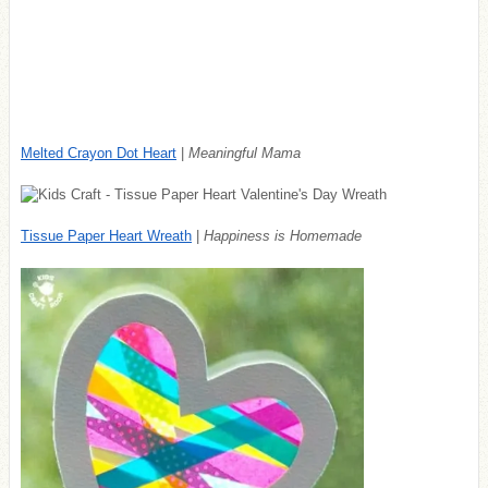
Melted Crayon Dot Heart
|
Meaningful Mama
Tissue Paper Heart Wreath
|
Happiness is Homemade