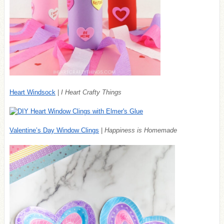
Heart Windsock
|
I Heart Crafty Things
Valentine’s Day Window Clings
|
Happiness is Homemade