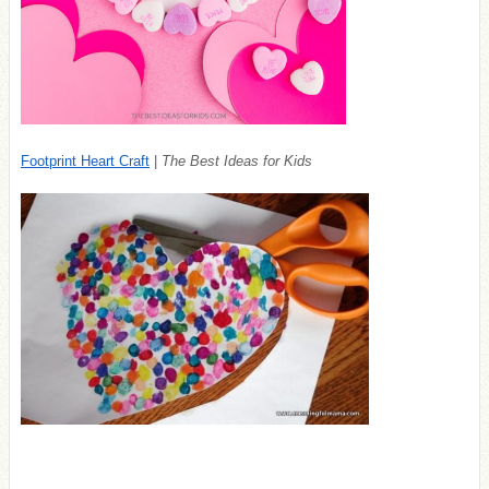
Footprint Heart Craft
|
The Best Ideas for Kids