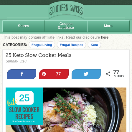
Coupon
Stores
More
Database
This post may contain affiliate links. Read our disclosure
here
.
CATEGORIES:
Frugal Living
Frugal Recipes
Keto
25 Keto Slow Cooker Meals
Sunday, 3/10
77
Share
Pin
Tweet
77
SHARES