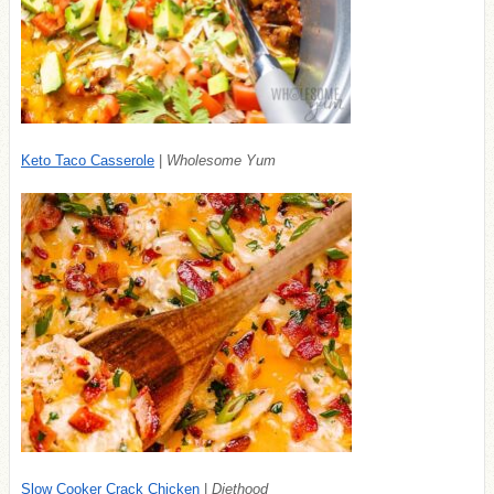
Keto Taco Casserole
|
Wholesome Yum
Slow Cooker Crack Chicken
|
Diethood