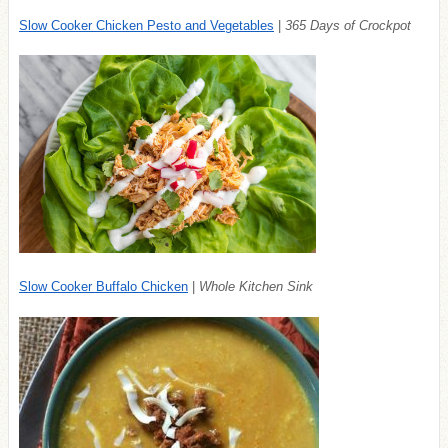
Slow Cooker Chicken Pesto and Vegetables
|
365 Days of Crockpot
Slow Cooker Buffalo Chicken
|
Whole Kitchen Sink