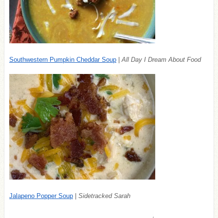
Southwestern Pumpkin Cheddar Soup
|
All Day I Dream About Food
Jalapeno Popper Soup
|
Sidetracked Sarah