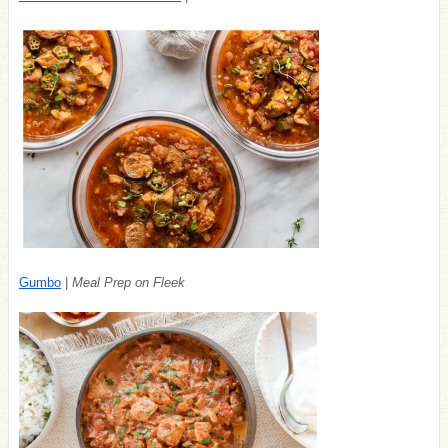
Gumbo
|
Meal Prep on Fleek