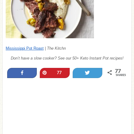
Mississippi Pot Roast
|
The Kitchn
Don’t have a slow cooker? See our 50+ Keto Instant Pot recipes!
77
Share
Pin
Tweet
77
SHARES