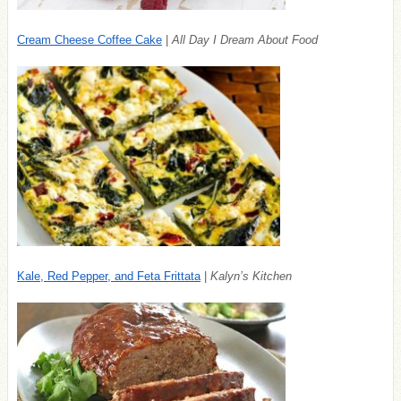
Cream Cheese Coffee Cake
|
All Day I Dream About Food
Kale, Red Pepper, and Feta Frittata
|
Kalyn’s Kitchen