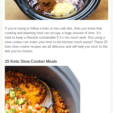
If you’re trying to follow a keto or low carb diet, then you know that
cooking and planning food can occupy a huge amount of time. It’s
hard to keep a lifestyle sustainable if it’s too much work. But using a
slow cooker can make your time in the kitchen much easier! These 25
keto slow cooker recipes are all delicious and will help you stick to the
diet you’ve chosen.
25 Keto Slow Cooker Meals