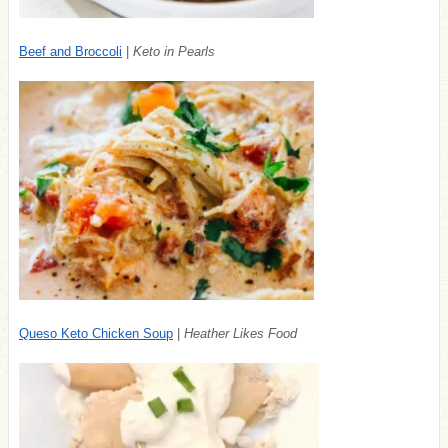
Beef and Broccoli
|
Keto in Pearls
Queso Keto Chicken Soup
|
Heather Likes Food