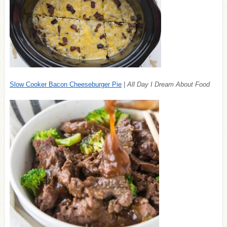
Slow Cooker Bacon Cheeseburger Pie
|
All Day I Dream About Food