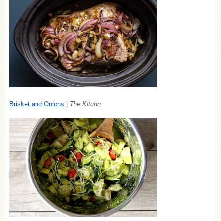
Brisket and Onions
|
The Kitchn