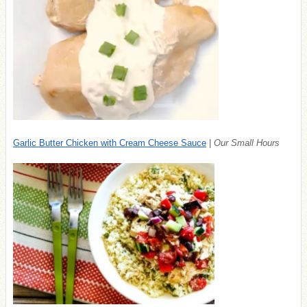
Garlic Butter Chicken with Cream Cheese Sauce
|
Our Small Hours