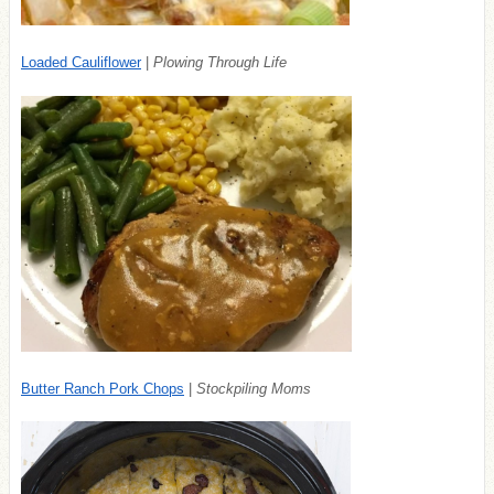
Loaded Cauliflower
|
Plowing Through Life
Butter Ranch Pork Chops
|
Stockpiling Moms