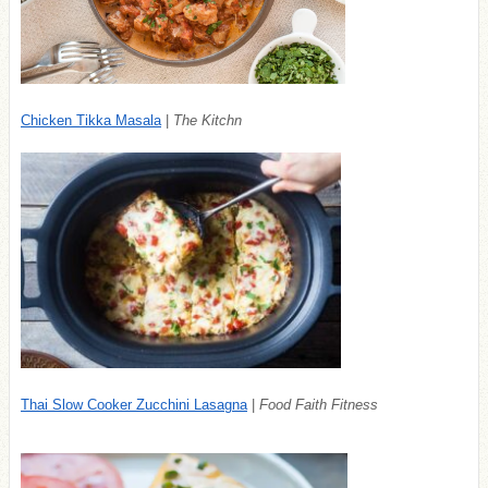
Chicken Tikka Masala
|
The Kitchn
Thai Slow Cooker Zucchini Lasagna
|
Food Faith Fitness