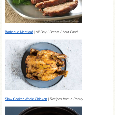
Barbecue Meatloaf
|
All Day I Dream About Food
Slow Cooker Whole Chicken
|
Recipes from a Pantry