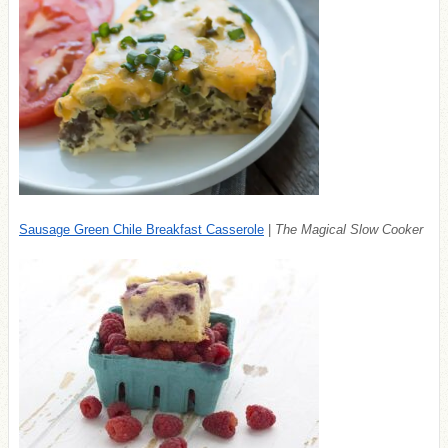
Sausage Green Chile Breakfast Casserole
|
The Magical Slow Cooker