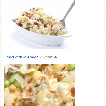
Pepper Jack Cauliflower
|
A Sweet Life