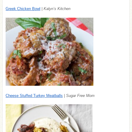
Greek Chicken Bowl
|
Kalyn’s Kitchen
Cheese Stuffed Turkey Meatballs
|
Sugar Free Mom