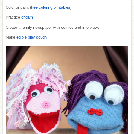
Color or paint (
free coloring printables
)
Practice
origami
Create a family newspaper with comics and interviews
Make
edible play dough