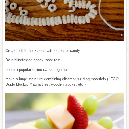
Create edible necklaces with cereal or candy
Do a blindfolded snack taste test
Learn a popular online dance together
Make a huge structure combining different building materials (LEGO,
Duplo blocks, Magna tiles, wooden blocks, etc.)