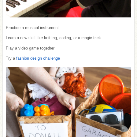
Practice a musical instrument
Learn a new skill like knitting, coding, or a magic trick
Play a video game together
Try a
fashion design challenge