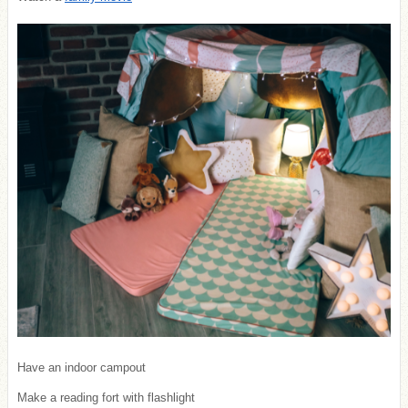
Have an indoor campout
Make a reading fort with flashlight