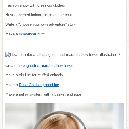
Fashion show with dress-up clothes
Host a themed indoor picnic or campout
Write a “choose your own adventure” story
Make a
scavenger hunt
Create a
spaghetti & marshmallow tower
Make a zip line for stuffed animals
Make a
Rube Goldberg machine
Make a pulley system with a basket and rope