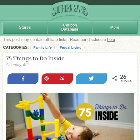
Coupon
Stores
More
Database
This post may contain affiliate links. Read our disclosure
here
.
CATEGORIES:
Family Life
Frugal Living
75 Things to Do Inside
Saturday, 4/11
26
Share
Pin
Tweet
26
SHARES