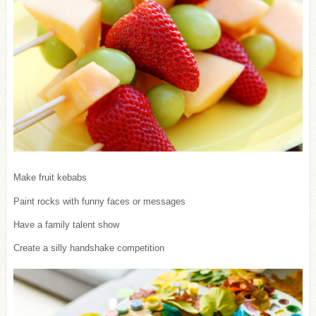
Make fruit kebabs
Paint rocks with funny faces or messages
Have a family talent show
Create a silly handshake competition