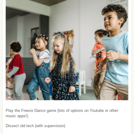
Play the Freeze Dance game (lots of options on Youtube or other
music apps!)
Dissect old tech (with supervision)