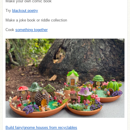
Make your own comic book
Try
blackout poetry
Make a joke book or riddle collection
Cook
something together
Build fairy/gnome houses from recyclables