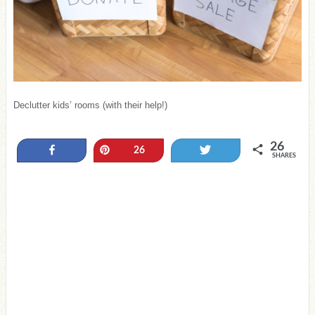
Declutter kids’ rooms (with their help!)
26
Share
Pin
Tweet
26
SHARES