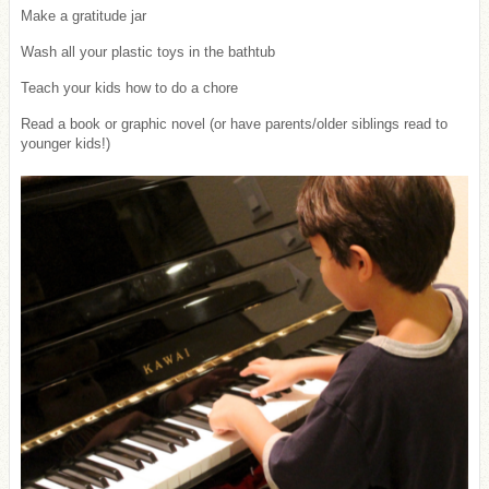
Make a gratitude jar
Wash all your plastic toys in the bathtub
Teach your kids how to do a chore
Read a book or graphic novel (or have parents/older siblings read to
younger kids!)