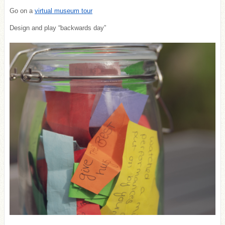
Go on a
virtual museum tour
Design and play “backwards day”