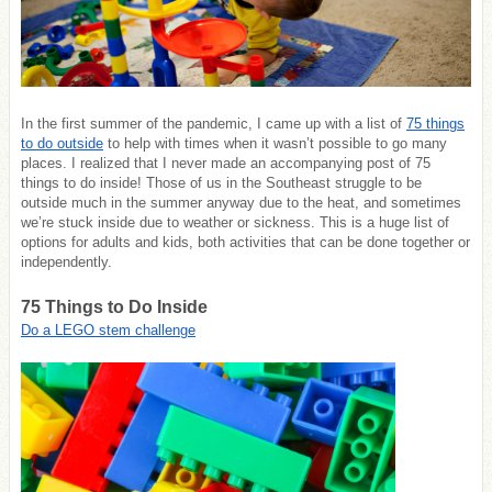
In the first summer of the pandemic, I came up with a list of
75 things
to do outside
to help with times when it wasn’t possible to go many
places. I realized that I never made an accompanying post of 75
things to do inside! Those of us in the Southeast struggle to be
outside much in the summer anyway due to the heat, and sometimes
we’re stuck inside due to weather or sickness. This is a huge list of
options for adults and kids, both activities that can be done together or
independently.
75 Things to Do Inside
Do a LEGO stem challenge