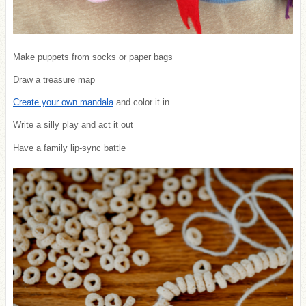
Make puppets from socks or paper bags
Draw a treasure map
Create your own mandala
and color it in
Write a silly play and act it out
Have a family lip-sync battle