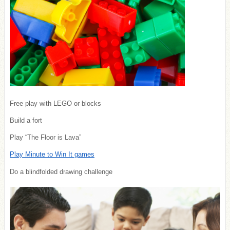
Free play with LEGO or blocks
Build a fort
Play “The Floor is Lava”
Play Minute to Win It games
Do a blindfolded drawing challenge