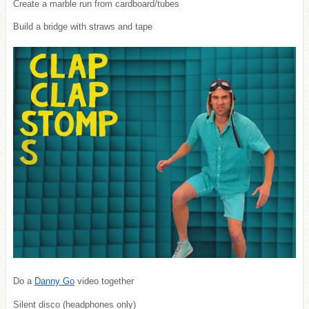
Create a marble run from cardboard/tubes
Build a bridge with straws and tape
Do a
Danny Go
video together
Silent disco (headphones only)