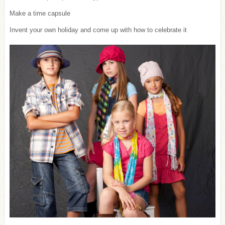
Make a time capsule
Invent your own holiday and come up with how to celebrate it