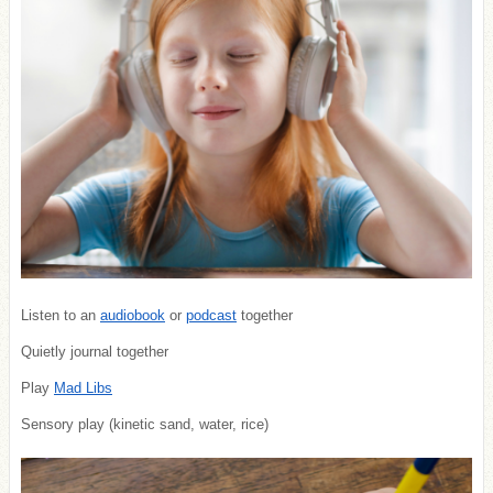
Listen to an
audiobook
or
podcast
together
Quietly journal together
Play
Mad Libs
Sensory play (kinetic sand, water, rice)