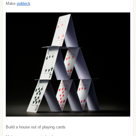
Make
oobleck
Build a house out of playing cards