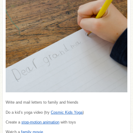
Write and mail letters to family and friends
Do a kid’s yoga video (try
Cosmic Kids Yoga
)
Create a
stop-motion animation
with toys
Watch a
family movie