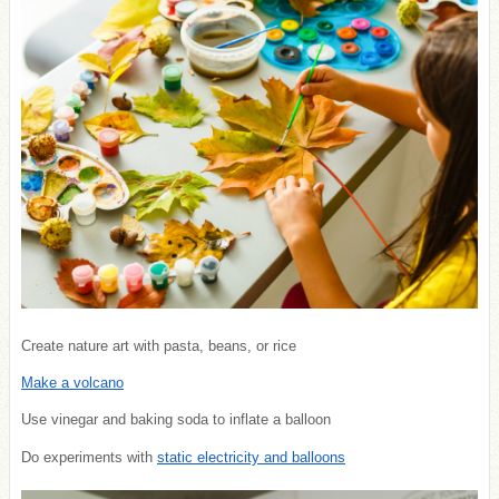
Create nature art with pasta, beans, or rice
Make a volcano
Use vinegar and baking soda to inflate a balloon
Do experiments with
static electricity and balloons