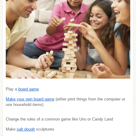
Play a
board game
Make your own board game
(either print things from the computer or
use household items)
Change the rules of a common game like Uno or Candy Land
Make
salt dough
sculptures