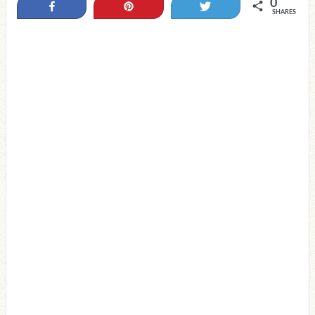
0
Share
Pin
Tweet
SHARES