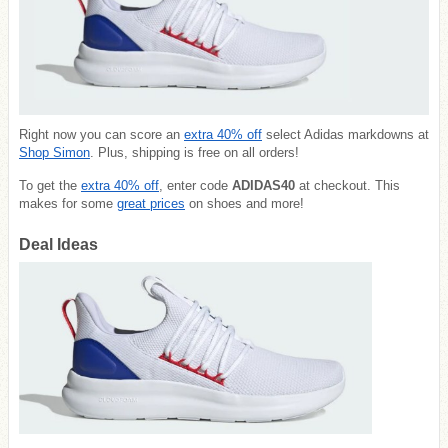
Right now you can score an
extra 40% off
select Adidas markdowns at
Shop Simon
. Plus, shipping is free on all orders!
To get the
extra 40% off
, enter code
ADIDAS40
at checkout. This
makes for some
great prices
on shoes and more!
Deal Ideas