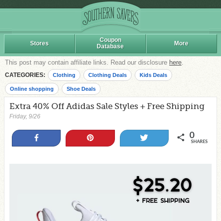
Coupon
Stores
More
Database
This post may contain affiliate links. Read our disclosure
here
.
CATEGORIES:
Clothing
Clothing Deals
Kids Deals
Online shopping
Shoe Deals
Extra 40% Off Adidas Sale Styles + Free Shipping
Friday, 9/26
0
Share
Pin
Tweet
SHARES