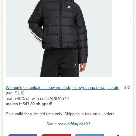
Women’s essentials climawarm 3-stripes synthetic down jackets
– $73
(reg. $110)
-extra 40% off with code ADIDAS40
makes it $43.80 shipped!
Sale valid for a limited time only. Shipping is free on all orders.
See more
clothing deals
!