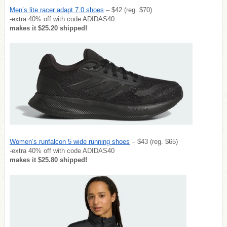
Men’s lite racer adapt 7.0 shoes
– $42 (reg. $70)
-extra 40% off with code ADIDAS40
makes it $25.20 shipped!
Women’s runfalcon 5 wide running shoes
– $43 (reg. $65)
-extra 40% off with code ADIDAS40
makes it $25.80 shipped!