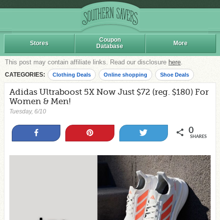
Coupon
Stores
More
Database
This post may contain affiliate links. Read our disclosure
here
.
CATEGORIES:
Clothing Deals
Online shopping
Shoe Deals
Adidas Ultraboost 5X Now Just $72 (reg. $180) For
Women & Men!
Tuesday, 6/10
0
Share
Pin
Tweet
SHARES