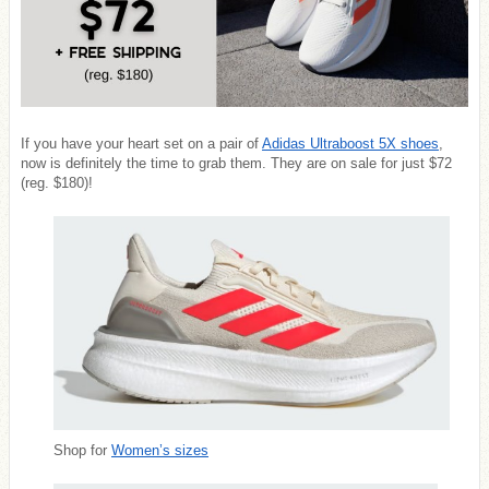
If you have your heart set on a pair of
Adidas Ultraboost 5X shoes
,
now is definitely the time to grab them. They are on sale for just $72
(reg. $180)!
Shop for
Women’s sizes