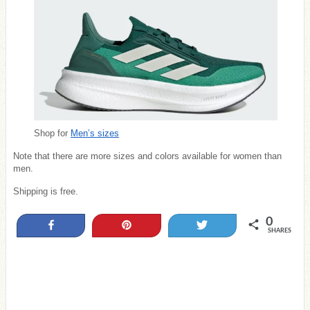
Shop for
Men’s sizes
Note that there are more sizes and colors available for women than
men.
Shipping is free.
0
Share
Pin
Tweet
SHARES