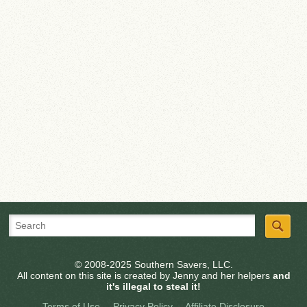
© 2008-2025 Southern Savers, LLC.
All content on this site is created by Jenny and her helpers
and
it's illegal to steal it!
Terms of Use
Privacy Policy
Affiliate Disclosure