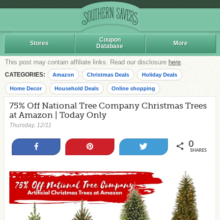
Coupon
Stores
More
Database
This post may contain affiliate links. Read our disclosure
here
.
CATEGORIES:
Amazon
Christmas Deals
Holiday Deals
Home Decor
Household Deals
Online shopping
75% Off National Tree Company Christmas Trees
at Amazon | Today Only
Thursday, 12/11
0
Share
Pin
Tweet
SHARES