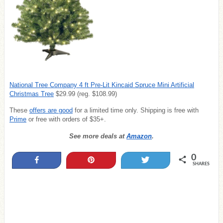
National Tree Company 4 ft Pre-Lit Kincaid Spruce Mini Artificial
Christmas Tree
$29.99 (reg. $108.99)
These
offers are good
for a limited time only. Shipping is free with
Prime
or free with orders of $35+.
See more deals at
Amazon
.
0
Share
Pin
Tweet
SHARES