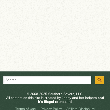
© 2008-2025 Southern Savers, LLC.
All content on this site is created by Jenny and her helpers
and
it's illegal to steal it!
Terms of Use
Privacy Policy
Affiliate Disclosure