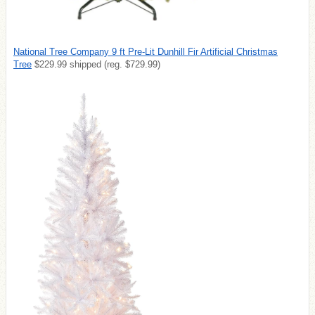
National Tree Company 9 ft Pre-Lit Dunhill Fir Artificial Christmas
Tree
$229.99 shipped (reg. $729.99)