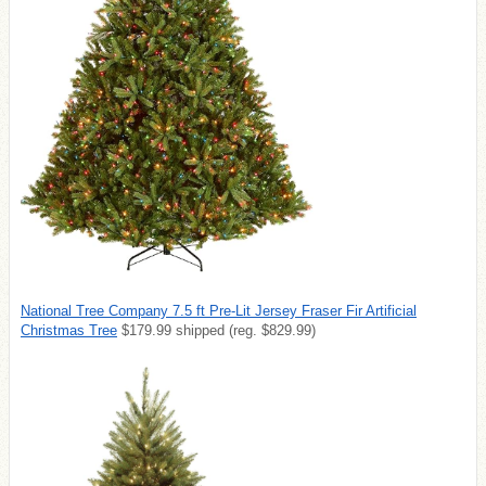
National Tree Company 7.5 ft Pre-Lit Jersey Fraser Fir Artificial
Christmas Tree
$179.99 shipped (reg. $829.99)