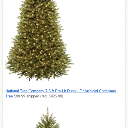
National Tree Company 7.5 ft Pre-Lit Dunhill Fir Artificial Christmas
Tree
$9
9.99 shipped (reg. $425.99)