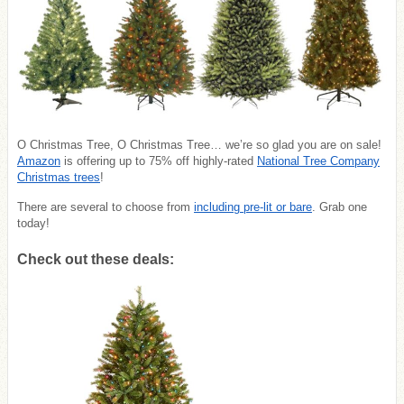
O Christmas Tree, O Christmas Tree… we’re so glad you are on sale!
Amazon
is offering up to 75% off highly-rated
National Tree Company
Christmas trees
!
There are several to choose from
including pre-lit or bare
. Grab one
today!
Check out these deals: