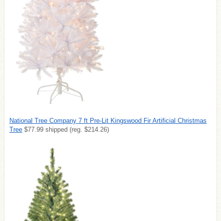
National Tree Company 7 ft Pre-Lit Kingswood Fir Artificial Christmas
Tree
$77.99 shipped (reg. $214.26)