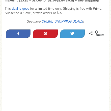
makes it $15.26 – $17.06 (or $2.54-$2.84 each) + free shipping!
This
deal is good
for a limited time only. Shipping is free with Prime,
Subscribe & Save, or with orders of $25+.
See more
ONLINE SHOPPING DEALS
!
0
Share
Pin
Tweet
SHARES