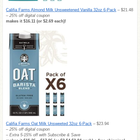
Califia Farms Almond Milk Unsweetened Vanilla 32oz 6-Pack
– $21.48
– 25% off digital coupon
makes it $16.11 (or $2.69 each)!
Califia Farms Oat Milk Unsweeted 32oz 6-Pack
– $23.94
– 25% off digital coupon
– Extra 5-15% off with Subscribe & Save