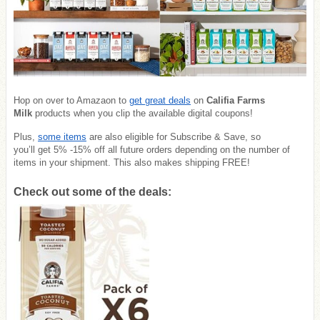
Hop on over to Amazaon to
get great deals
on
Califia Farms
Milk
products when you clip the available digital coupons!
Plus,
some items
are also eligible for Subscribe & Save, so
you’ll get 5% -15% off all future orders depending on the number of
items in your shipment. This also makes shipping FREE!
Check out some of the deals: