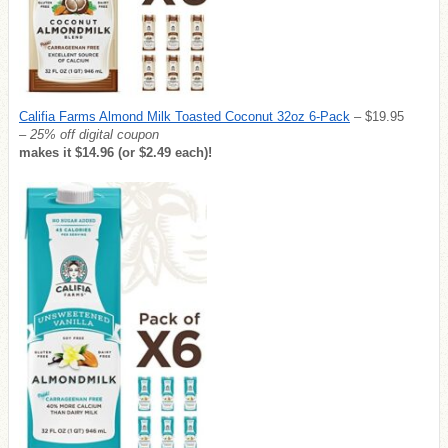
Califia Farms Almond Milk Toasted Coconut 32oz 6-Pack
– $19.95
– 25% off digital coupon
makes it $14.96 (or $2.49 each)!