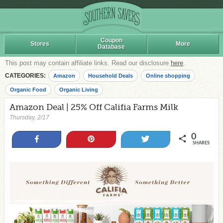
Coupon
Stores
More
Database
This post may contain affiliate links. Read our disclosure
here
.
CATEGORIES:
Amazon
Household Deals
Online shopping
Organic Food
Organic Living
Amazon Deal | 25% Off Califia Farms Milk
Thursday, 2/17
0
Share
Pin
Tweet
SHARES