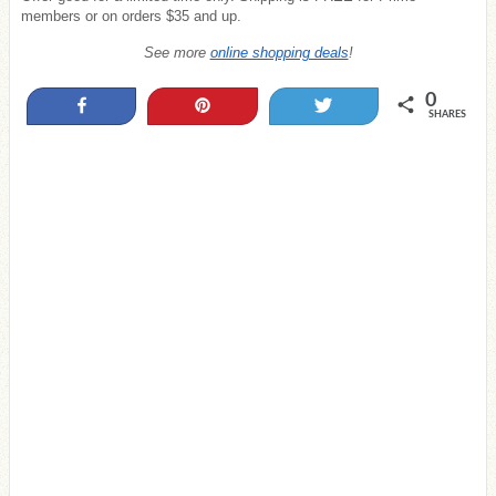
members or on orders $35 and up.
See more
online shopping deals
!
0
Share
Pin
Tweet
SHARES