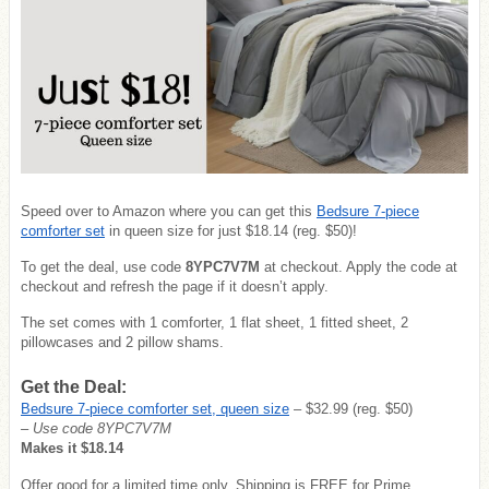
Speed over to Amazon where you can get this
Bedsure 7-piece
comforter set
in queen size for just $18.14 (reg. $50)!
To get the deal, use code
8YPC7V7M
at checkout. Apply the code at
checkout and refresh the page if it doesn’t apply.
The set comes with 1 comforter, 1 flat sheet, 1 fitted sheet, 2
pillowcases and 2 pillow shams.
Get the Deal:
Bedsure 7-piece comforter set, queen size
– $32.99 (reg. $50)
– Use code 8YPC7V7M
Makes it $18.14
Offer good for a limited time only. Shipping is FREE for Prime