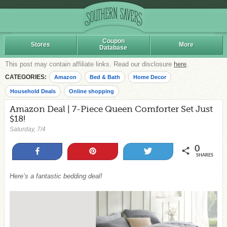
Coupon
Stores
More
Database
This post may contain affiliate links. Read our disclosure
here
.
CATEGORIES:
Amazon
Bed & Bath
Home Decor
Household Deals
Online shopping
Amazon Deal | 7-Piece Queen Comforter Set Just
$18!
Saturday, 7/4
0
Share
Pin
Tweet
SHARES
Here’s a fantastic bedding deal!