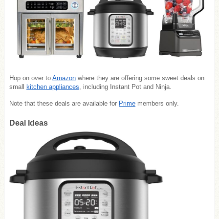
Hop on over to
Amazon
where they are offering some sweet deals on
small
kitchen appliances
, including Instant Pot and Ninja.
Note that these deals are available for
Prime
members only.
Deal Ideas