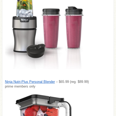
Ninja Nutri-Plus Personal Blender
– $65.99 (reg. $89.99)
prime members only