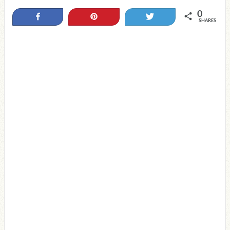
0
Share
Pin
Tweet
SHARES