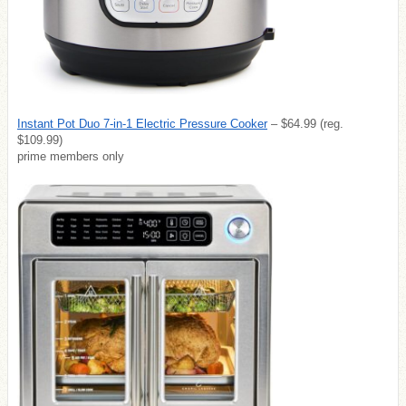
Instant Pot Duo 7-in-1 Electric Pressure Cooker
– $64.99 (reg.
$109.99)
prime members only