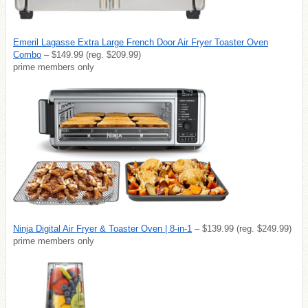
Emeril Lagasse Extra Large French Door Air Fryer Toaster Oven
Combo
– $149.99 (reg. $209.99)
prime members only
Ninja Digital Air Fryer & Toaster Oven | 8-in-1
– $139.99 (reg. $249.99)
prime members only