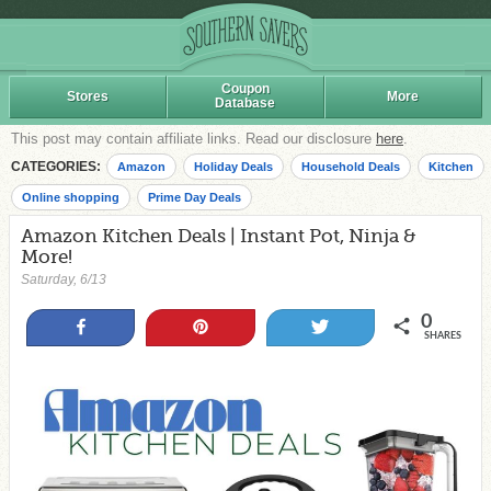
Coupon
Stores
More
Database
This post may contain affiliate links. Read our disclosure
here
.
CATEGORIES:
Amazon
Holiday Deals
Household Deals
Kitchen
Online shopping
Prime Day Deals
Amazon Kitchen Deals | Instant Pot, Ninja &
More!
Saturday, 6/13
0
Share
Pin
Tweet
SHARES