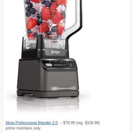
Ninja Professional Blender 2.0
– $79.99 (reg. $109.99)
prime members only