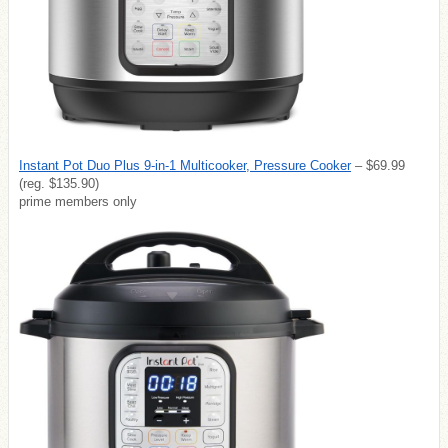
Instant Pot Duo Plus 9-in-1 Multicooker, Pressure Cooker
– $69.99
(reg. $135.90)
prime members only